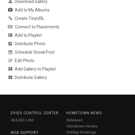
Download Gallery
Add to My Albums
Create TinyURL
Connect to Placements
Add to Playlist
Distribute Photo
Schedule Social Post
Edit Photo
Add Gallery to Playlist
Distribute Gallery
DVIDS CONTROL CENTER
HOMETOWN NEWS
404-282-1450
Releases
Hometown Heroes
Holiday Greetings
WEB SUPPORT