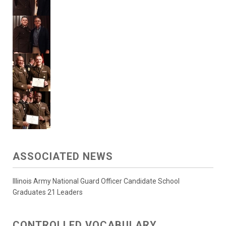
ASSOCIATED NEWS
Illinois Army National Guard Officer Candidate School
Graduates 21 Leaders
CONTROLLED VOCABULARY