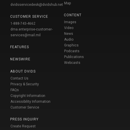
Map
dvidsservicedesk@dvidshub.net
CONTENT
CUSTOMER SERVICE
Images
1-888-743-4662
Video
dma.enterprise-customer-
News
services@mail.mil
Audio
Graphics
FEATURES
Podcasts
Publications
NEWSWIRE
Webcasts
ABOUT DVIDS
Contact Us
Privacy & Security
FAQs
Copyright Information
Accessibility Information
Customer Service
PRESS INQUIRY
Create Request