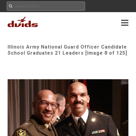
Illinois Army National Guard Officer Candidate
School Graduates 21 Leaders [Image 8 of 125]