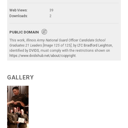
Web Views:
39
Downloads:
2
PUBLIC DOMAIN
This work,
Illinois Army National Guard Officer Candidate School
Graduates 21 Leaders [Image 125 of 125]
, by
LTC Bradford Leighton
,
identified by
DVIDS
, must comply with the restrictions shown on
https://www.dvidshub.net/about/copyright
.
GALLERY