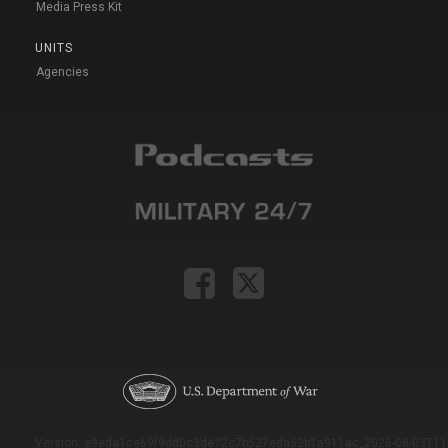
Media Press Kit
UNITS
Agencies
Version: e9eda1ce69f9dd0c3de72c7b527eda52b1a911ac_2026-08-03T11