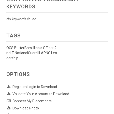
KEYWORDS
No keywords found.
TAGS
OCS ButterBars Illinois Officer 2
ndLT NationalGuard ILARNG Lea
dership
OPTIONS
Register/Login to Download
Validate Your Account to Download
Connect My Placements
Download Photo