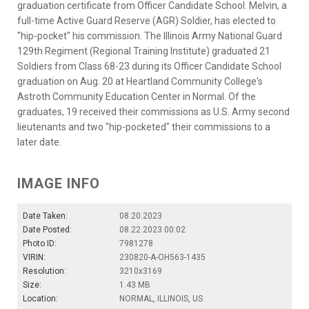
graduation certificate from Officer Candidate School. Melvin, a
full-time Active Guard Reserve (AGR) Soldier, has elected to
"hip-pocket" his commission. The Illinois Army National Guard
129th Regiment (Regional Training Institute) graduated 21
Soldiers from Class 68-23 during its Officer Candidate School
graduation on Aug. 20 at Heartland Community College's
Astroth Community Education Center in Normal. Of the
graduates, 19 received their commissions as U.S. Army second
lieutenants and two "hip-pocketed" their commissions to a
later date.
IMAGE INFO
Date Taken:
08.20.2023
Date Posted:
08.22.2023 00:02
Photo ID:
7981278
VIRIN:
230820-A-OH563-1435
Resolution:
3210x3169
Size:
1.43 MB
Location:
NORMAL, ILLINOIS, US