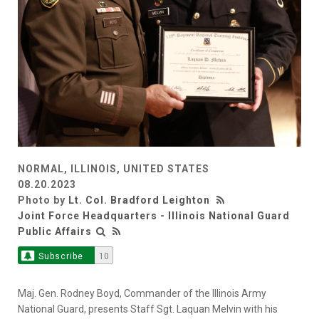
NORMAL, ILLINOIS, UNITED STATES
08.20.2023
Photo by
Lt. Col. Bradford Leighton
Joint Force Headquarters - Illinois National Guard
Public Affairs
Subscribe
10
Maj. Gen. Rodney Boyd, Commander of the Illinois Army
National Guard, presents Staff Sgt. Laquan Melvin with his