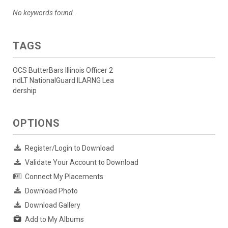
No keywords found.
TAGS
OCS ButterBars Illinois Officer 2
ndLT NationalGuard ILARNG Lea
dership
OPTIONS
Register/Login to Download
Validate Your Account to Download
Connect My Placements
Download Photo
Download Gallery
Add to My Albums