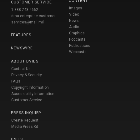
CONTENT
CUSTOMER SERVICE
Images
1-888-743-4662
Video
dma.enterprise-customer-
News
services@mail.mil
Audio
Graphics
FEATURES
Podcasts
Publications
NEWSWIRE
Webcasts
ABOUT DVIDS
Contact Us
Privacy & Security
FAQs
Copyright Information
Accessibility Information
Customer Service
PRESS INQUIRY
Create Request
Media Press Kit
UNITS