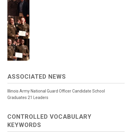
ASSOCIATED NEWS
Illinois Army National Guard Officer Candidate School
Graduates 21 Leaders
CONTROLLED VOCABULARY
KEYWORDS