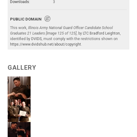
Downloads:
3
PUBLIC DOMAIN
This work,
Illinois Army National Guard Officer Candidate School
Graduates 21 Leaders [Image 125 of 125]
, by
LTC Bradford Leighton
,
identified by
DVIDS
, must comply with the restrictions shown on
https://www.dvidshub.net/about/copyright
.
GALLERY