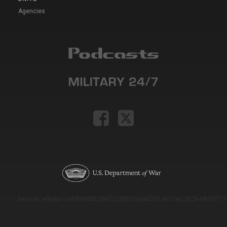
Agencies
Version: e9eda1ce69f9dd0c3de72c7b527eda52b1a911ac_2026-08-03T11