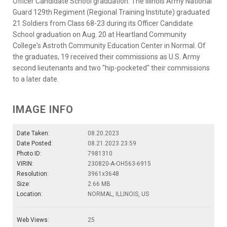
Officer Candidate School graduation. The Illinois Army National
Guard 129th Regiment (Regional Training Institute) graduated
21 Soldiers from Class 68-23 during its Officer Candidate
School graduation on Aug. 20 at Heartland Community
College's Astroth Community Education Center in Normal. Of
the graduates, 19 received their commissions as U.S. Army
second lieutenants and two "hip-pocketed" their commissions
to a later date.
IMAGE INFO
Date Taken:
08.20.2023
Date Posted:
08.21.2023 23:59
Photo ID:
7981310
VIRIN:
230820-A-OH563-6915
Resolution:
3961x3648
Size:
2.66 MB
Location:
NORMAL, ILLINOIS, US
Web Views:
25