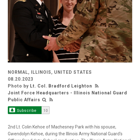
NORMAL, ILLINOIS, UNITED STATES
08.20.2023
Photo by
Lt. Col. Bradford Leighton
Joint Force Headquarters - Illinois National Guard
Public Affairs
Subscribe
10
2nd Lt. Colin Kehoe of Machesney Park with his spouse,
Gwendolyn Kehoe, during the Illinois Army National Guard's