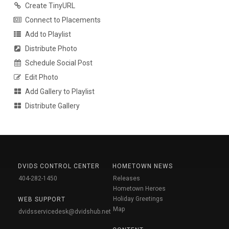
Create TinyURL
Connect to Placements
Add to Playlist
Distribute Photo
Schedule Social Post
Edit Photo
Add Gallery to Playlist
Distribute Gallery
DVIDS CONTROL CENTER
HOMETOWN NEWS
404-282-1450
Releases
Hometown Heroes
Holiday Greetings
WEB SUPPORT
Map
dvidsservicedesk@dvidshub.net