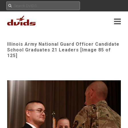
Illinois Army National Guard Officer Candidate
School Graduates 21 Leaders [Image 85 of
125]