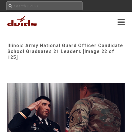
Illinois Army National Guard Officer Candidate
School Graduates 21 Leaders [Image 22 of
125]