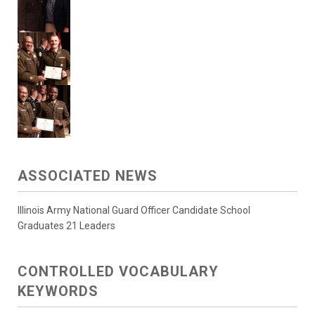
ASSOCIATED NEWS
Illinois Army National Guard Officer Candidate School
Graduates 21 Leaders
CONTROLLED VOCABULARY
KEYWORDS