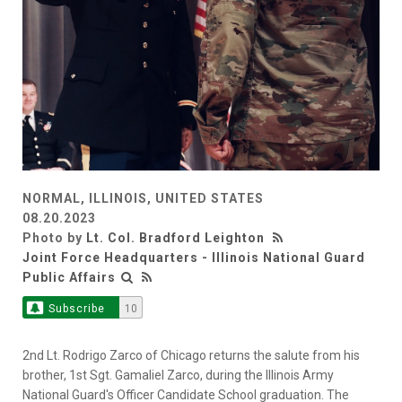
NORMAL, ILLINOIS, UNITED STATES
08.20.2023
Photo by
Lt. Col. Bradford Leighton
Joint Force Headquarters - Illinois National Guard
Public Affairs
Subscribe
10
2nd Lt. Rodrigo Zarco of Chicago returns the salute from his
brother, 1st Sgt. Gamaliel Zarco, during the Illinois Army
National Guard's Officer Candidate School graduation. The