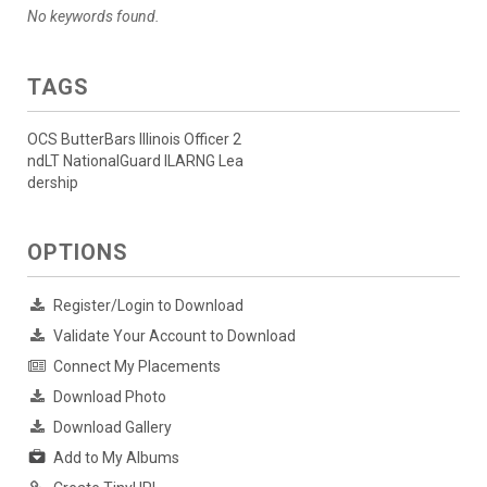
No keywords found.
TAGS
OCS ButterBars Illinois Officer 2
ndLT NationalGuard ILARNG Lea
dership
OPTIONS
Register/Login to Download
Validate Your Account to Download
Connect My Placements
Download Photo
Download Gallery
Add to My Albums