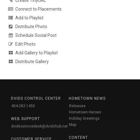
Create TinyURL
Connect to Placements
Add to Playlist
Distribute Photo
Schedule Social Post
Edit Photo
Add Gallery to Playlist
Distribute Gallery
DVIDS CONTROL CENTER
HOMETOWN NEWS
404-282-1450
Releases
Hometown Heroes
Holiday Greetings
WEB SUPPORT
Map
dvidsservicedesk@dvidshub.net
CONTENT
CUSTOMER SERVICE