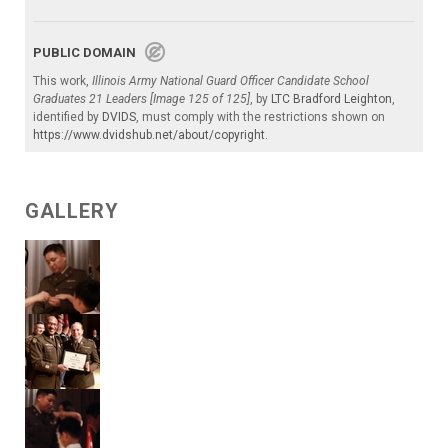
PUBLIC DOMAIN
This work,
Illinois Army National Guard Officer Candidate School
Graduates 21 Leaders [Image 125 of 125]
, by
LTC Bradford Leighton
,
identified by
DVIDS
, must comply with the restrictions shown on
https://www.dvidshub.net/about/copyright
.
GALLERY