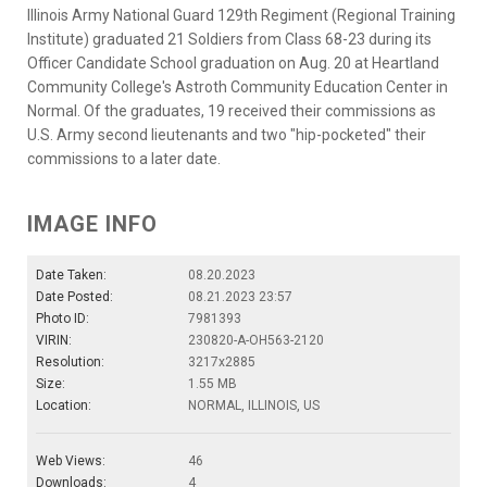
Illinois Army National Guard 129th Regiment (Regional Training
Institute) graduated 21 Soldiers from Class 68-23 during its
Officer Candidate School graduation on Aug. 20 at Heartland
Community College's Astroth Community Education Center in
Normal. Of the graduates, 19 received their commissions as
U.S. Army second lieutenants and two "hip-pocketed" their
commissions to a later date.
IMAGE INFO
Date Taken:
08.20.2023
Date Posted:
08.21.2023 23:57
Photo ID:
7981393
VIRIN:
230820-A-OH563-2120
Resolution:
3217x2885
Size:
1.55 MB
Location:
NORMAL, ILLINOIS, US
Web Views:
46
Downloads:
4