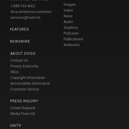
Images
1-888-743-4662
Video
dma.enterprise-customer-
News
services@mail.mil
Audio
Graphics
FEATURES
Podcasts
Publications
NEWSWIRE
Webcasts
ABOUT DVIDS
Contact Us
Privacy & Security
FAQs
Copyright Information
Accessibility Information
Customer Service
PRESS INQUIRY
Create Request
Media Press Kit
UNITS