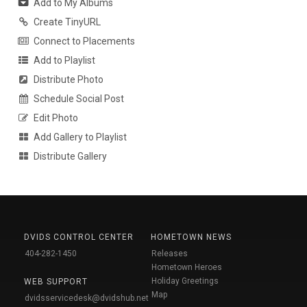
Add to My Albums
Create TinyURL
Connect to Placements
Add to Playlist
Distribute Photo
Schedule Social Post
Edit Photo
Add Gallery to Playlist
Distribute Gallery
DVIDS CONTROL CENTER
HOMETOWN NEWS
404-282-1450
Releases
Hometown Heroes
Holiday Greetings
WEB SUPPORT
Map
dvidsservicedesk@dvidshub.net