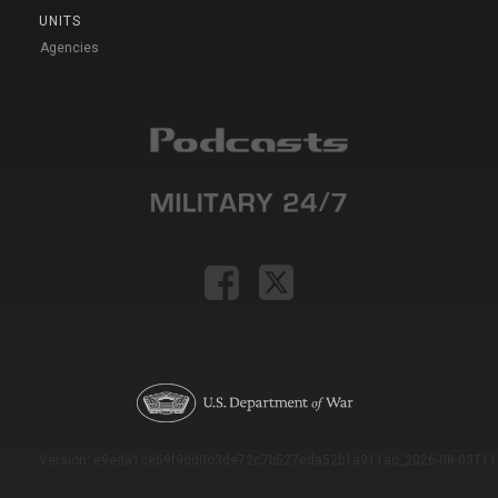
UNITS
Agencies
Version: e9eda1ce69f9dd0c3de72c7b527eda52b1a911ac_2026-08-03T11