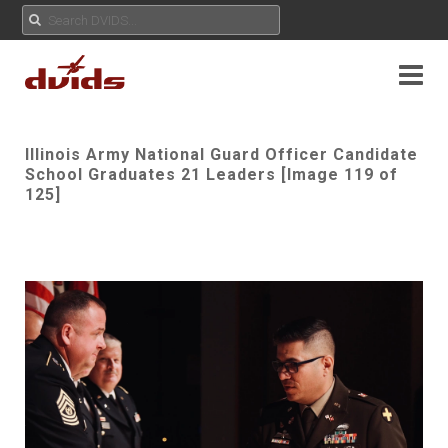
Illinois Army National Guard Officer Candidate
School Graduates 21 Leaders [Image 119 of
125]