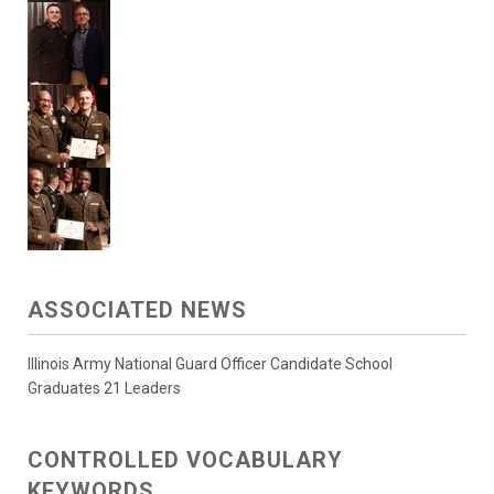
ASSOCIATED NEWS
Illinois Army National Guard Officer Candidate School
Graduates 21 Leaders
CONTROLLED VOCABULARY
KEYWORDS