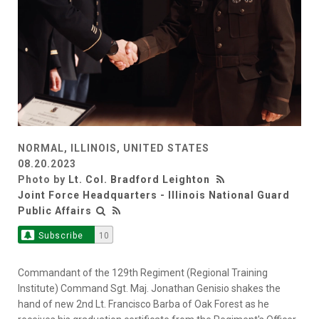
NORMAL, ILLINOIS, UNITED STATES
08.20.2023
Photo by
Lt. Col. Bradford Leighton
Joint Force Headquarters - Illinois National Guard
Public Affairs
Subscribe
10
Commandant of the 129th Regiment (Regional Training
Institute) Command Sgt. Maj. Jonathan Genisio shakes the
hand of new 2nd Lt. Francisco Barba of Oak Forest as he