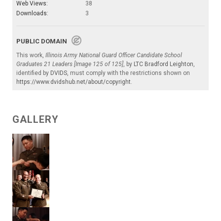
Web Views:
38
Downloads:
3
PUBLIC DOMAIN
This work,
Illinois Army National Guard Officer Candidate School
Graduates 21 Leaders [Image 125 of 125]
, by
LTC Bradford Leighton
,
identified by
DVIDS
, must comply with the restrictions shown on
https://www.dvidshub.net/about/copyright
.
GALLERY