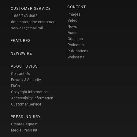
CONTENT
CUSTOMER SERVICE
Images
1-888-743-4662
Video
dma.enterprise-customer-
News
services@mail.mil
Audio
Graphics
FEATURES
Podcasts
Publications
NEWSWIRE
Webcasts
ABOUT DVIDS
Contact Us
Privacy & Security
FAQs
Copyright Information
Accessibility Information
Customer Service
PRESS INQUIRY
Create Request
Media Press Kit