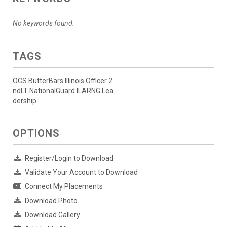
No keywords found.
TAGS
OCS ButterBars Illinois Officer 2
ndLT NationalGuard ILARNG Lea
dership
OPTIONS
Register/Login to Download
Validate Your Account to Download
Connect My Placements
Download Photo
Download Gallery