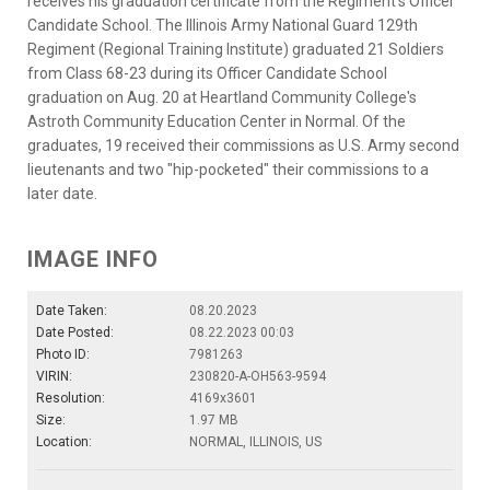
receives his graduation certificate from the Regiment's Officer
Candidate School. The Illinois Army National Guard 129th
Regiment (Regional Training Institute) graduated 21 Soldiers
from Class 68-23 during its Officer Candidate School
graduation on Aug. 20 at Heartland Community College's
Astroth Community Education Center in Normal. Of the
graduates, 19 received their commissions as U.S. Army second
lieutenants and two "hip-pocketed" their commissions to a
later date.
IMAGE INFO
Date Taken:
08.20.2023
Date Posted:
08.22.2023 00:03
Photo ID:
7981263
VIRIN:
230820-A-OH563-9594
Resolution:
4169x3601
Size:
1.97 MB
Location:
NORMAL, ILLINOIS, US