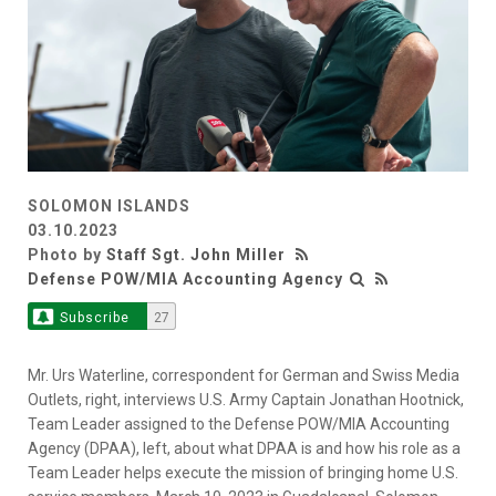
SOLOMON ISLANDS
03.10.2023
Photo by
Staff Sgt. John Miller
Defense POW/MIA Accounting Agency
Subscribe
27
Mr. Urs Waterline, correspondent for German and Swiss Media
Outlets, right, interviews U.S. Army Captain Jonathan Hootnick,
Team Leader assigned to the Defense POW/MIA Accounting
Agency (DPAA), left, about what DPAA is and how his role as a
Team Leader helps execute the mission of bringing home U.S.