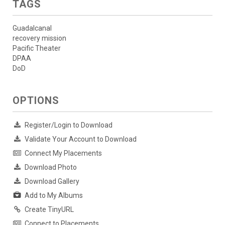
TAGS
Guadalcanal
recovery mission
Pacific Theater
DPAA
DoD
OPTIONS
Register/Login to Download
Validate Your Account to Download
Connect My Placements
Download Photo
Download Gallery
Add to My Albums
Create TinyURL
Connect to Placements