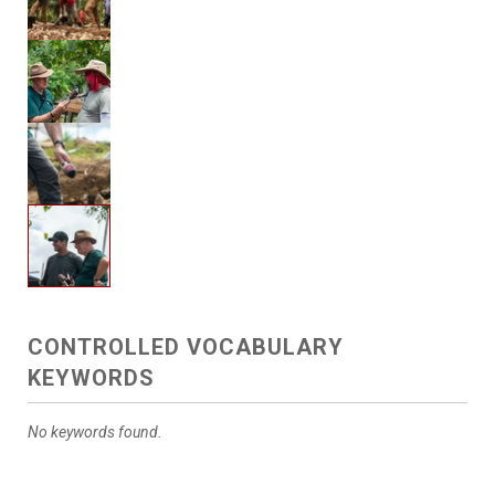
CONTROLLED VOCABULARY
KEYWORDS
No keywords found.