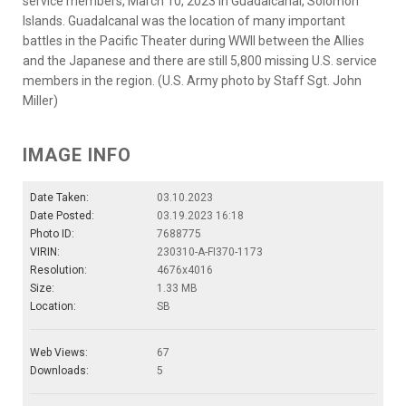
service members, March 10, 2023 in Guadalcanal, Solomon
Islands. Guadalcanal was the location of many important
battles in the Pacific Theater during WWII between the Allies
and the Japanese and there are still 5,800 missing U.S. service
members in the region. (U.S. Army photo by Staff Sgt. John
Miller)
IMAGE INFO
Date Taken:
03.10.2023
Date Posted:
03.19.2023 16:18
Photo ID:
7688775
VIRIN:
230310-A-FI370-1173
Resolution:
4676x4016
Size:
1.33 MB
Location:
SB
Web Views:
67
Downloads:
5