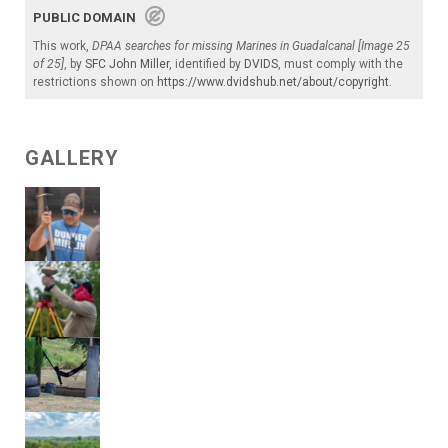
PUBLIC DOMAIN
This work,
DPAA searches for missing Marines in Guadalcanal [Image 25
of 25]
, by
SFC John Miller
, identified by
DVIDS
, must comply with the
restrictions shown on
https://www.dvidshub.net/about/copyright
.
GALLERY