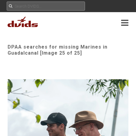
DPAA searches for missing Marines in
Guadalcanal [Image 25 of 25]