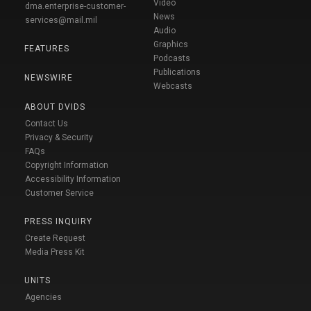
Video
dma.enterprise-customer-
News
services@mail.mil
Audio
Graphics
FEATURES
Podcasts
Publications
NEWSWIRE
Webcasts
ABOUT DVIDS
Contact Us
Privacy & Security
FAQs
Copyright Information
Accessibility Information
Customer Service
PRESS INQUIRY
Create Request
Media Press Kit
UNITS
Agencies