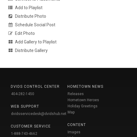
Add to Playlist
Distribute Photo
Schedule Social Post
Edit Photo
Add Gallery to Playlist
Distribute Gallery
DVIDS CONTROL CENTER
HOMETOWN NEWS
404-282-1450
Releases
Hometown Heroes
Holiday Greetings
WEB SUPPORT
Map
dvidsservicedesk@dvidshub.net
CONTENT
CUSTOMER SERVICE
Images
1-888-743-4662