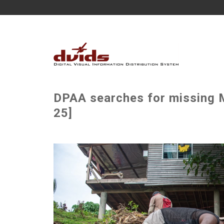
DPAA searches for missing M
25]