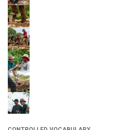
CONTROLLED VOCABULARY