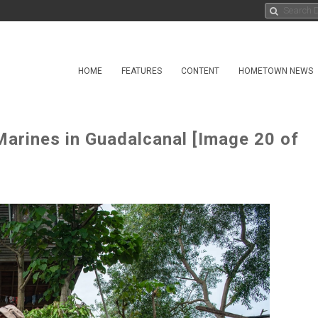
HOME
FEATURES
CONTENT
HOMETOWN NEWS
arines in Guadalcanal [Image 20 of