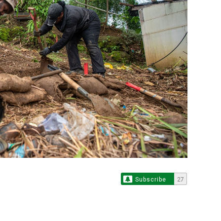
Subscribe
27