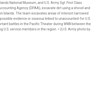
lands National Museum, and U.S. Army Sgt. First Class
counting Agency (DPAA), excavate dirt using a shovel and
on Islands. The team excavates areas of interest narrowed
d possible evidence or osseous linked to unaccounted-for U.S.
tant battles in the Pacific Theater during WWII between the
ing U.S. service members in the region. = (U.S. Army photo by