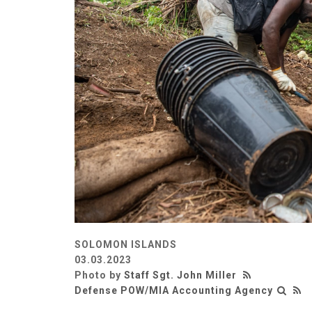
SOLOMON ISLANDS
03.03.2023
Photo by
Staff Sgt. John Miller
Defense POW/MIA Accounting Agency