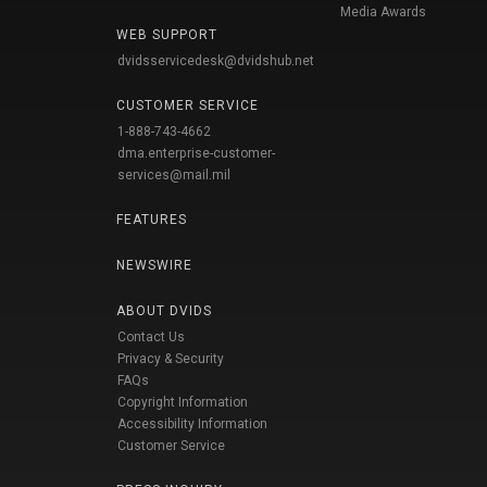
Media Awards
WEB SUPPORT
dvidsservicedesk@dvidshub.net
CUSTOMER SERVICE
1-888-743-4662
dma.enterprise-customer-
services@mail.mil
FEATURES
NEWSWIRE
ABOUT DVIDS
Contact Us
Privacy & Security
FAQs
Copyright Information
Accessibility Information
Customer Service