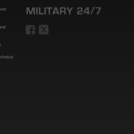
ment
eral
t
Schedule