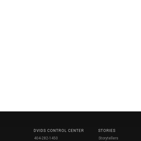
DVIDS CONTROL CENTER
STORIES
404-282-1450
Storytellers