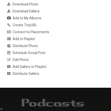
Download Photo
Download Gallery
Add to My Albums
Create TinyURL
Connect to Placements
Add to Playlist
Distribute Photo
Schedule Social Post
Edit Photo
Add Gallery to Playlist
Distribute Gallery
er