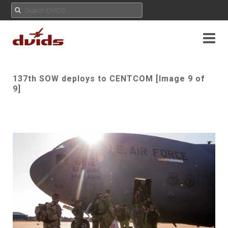
137th SOW deploys to CENTCOM [Image 9 of
9]