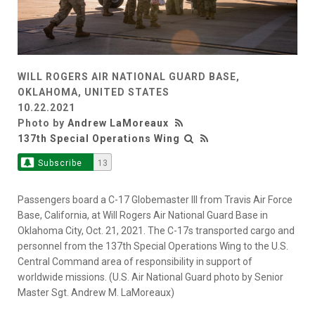
WILL ROGERS AIR NATIONAL GUARD BASE,
OKLAHOMA, UNITED STATES
10.22.2021
Photo by
Andrew LaMoreaux
137th Special Operations Wing
Subscribe
13
Passengers board a C-17 Globemaster III from Travis Air Force
Base, California, at Will Rogers Air National Guard Base in
Oklahoma City, Oct. 21, 2021. The C-17s transported cargo and
personnel from the 137th Special Operations Wing to the U.S.
Central Command area of responsibility in support of
worldwide missions. (U.S. Air National Guard photo by Senior
Master Sgt. Andrew M. LaMoreaux)