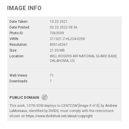
IMAGE INFO
Date Taken:
10.22.2021
Date Posted:
02.23.2022 08:36
Photo ID:
7063599
VIRIN:
211021-Z-HL234-0258
Resolution:
8051x5367
Size:
21.03 MB
Location:
WILL ROGERS AIR NATIONAL GUARD BASE,
OKLAHOMA, US
Web Views:
71
Downloads:
7
PUBLIC DOMAIN
This work,
137th SOW deploys to CENTCOM [Image 9 of 9]
, by
Andrew
LaMoreaux
, identified by
DVIDS
, must comply with the restrictions
shown on
https://www.dvidshub.net/about/copyright
.