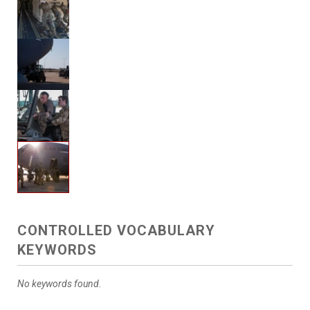
CONTROLLED VOCABULARY
KEYWORDS
No keywords found.