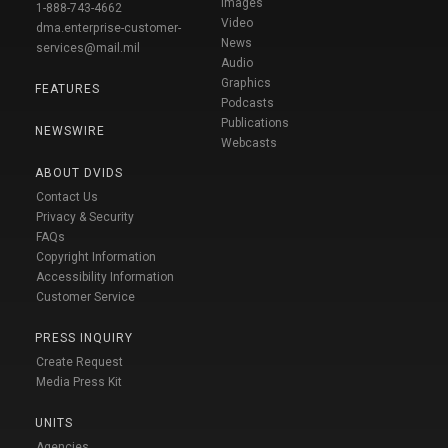
Images
1-888-743-4662
Video
dma.enterprise-customer-
News
services@mail.mil
Audio
Graphics
FEATURES
Podcasts
Publications
NEWSWIRE
Webcasts
ABOUT DVIDS
Contact Us
Privacy & Security
FAQs
Copyright Information
Accessibility Information
Customer Service
PRESS INQUIRY
Create Request
Media Press Kit
UNITS
Agencies