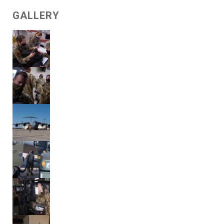
GALLERY