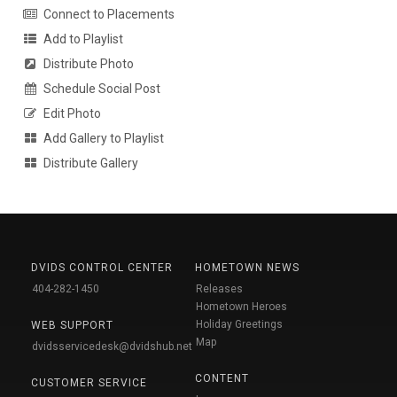
Connect to Placements
Add to Playlist
Distribute Photo
Schedule Social Post
Edit Photo
Add Gallery to Playlist
Distribute Gallery
DVIDS CONTROL CENTER
HOMETOWN NEWS
404-282-1450
Releases
Hometown Heroes
Holiday Greetings
WEB SUPPORT
Map
dvidsservicedesk@dvidshub.net
CONTENT
CUSTOMER SERVICE