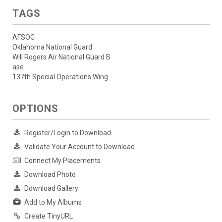
TAGS
AFSOC
Oklahoma National Guard
Will Rogers Air National Guard B
ase
137th Special Operations Wing
OPTIONS
Register/Login to Download
Validate Your Account to Download
Connect My Placements
Download Photo
Download Gallery
Add to My Albums
Create TinyURL