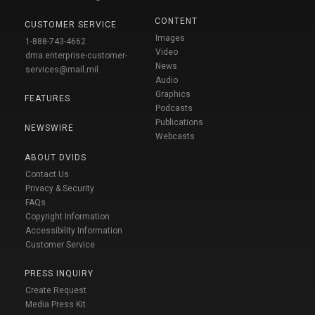
CONTENT
CUSTOMER SERVICE
Images
1-888-743-4662
Video
dma.enterprise-customer-
News
services@mail.mil
Audio
Graphics
FEATURES
Podcasts
Publications
NEWSWIRE
Webcasts
ABOUT DVIDS
Contact Us
Privacy & Security
FAQs
Copyright Information
Accessibility Information
Customer Service
PRESS INQUIRY
Create Request
Media Press Kit