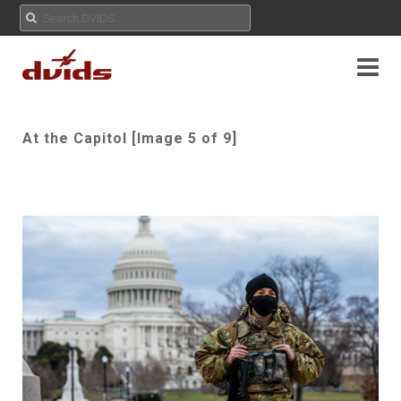
At the Capitol [Image 5 of 9]