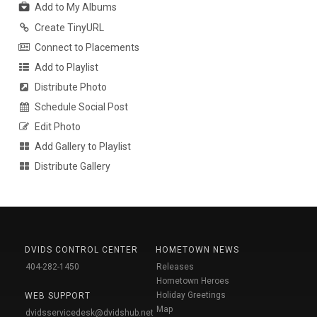
Add to My Albums
Create TinyURL
Connect to Placements
Add to Playlist
Distribute Photo
Schedule Social Post
Edit Photo
Add Gallery to Playlist
Distribute Gallery
DVIDS CONTROL CENTER
HOMETOWN NEWS
404-282-1450
Releases
Hometown Heroes
Holiday Greetings
WEB SUPPORT
Map
dvidsservicedesk@dvidshub.net