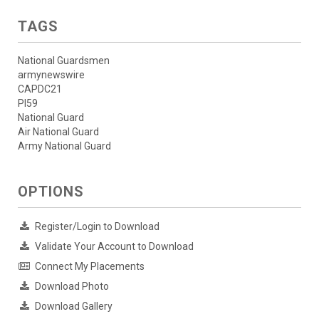
TAGS
National Guardsmen
armynewswire
CAPDC21
PI59
National Guard
Air National Guard
Army National Guard
OPTIONS
Register/Login to Download
Validate Your Account to Download
Connect My Placements
Download Photo
Download Gallery