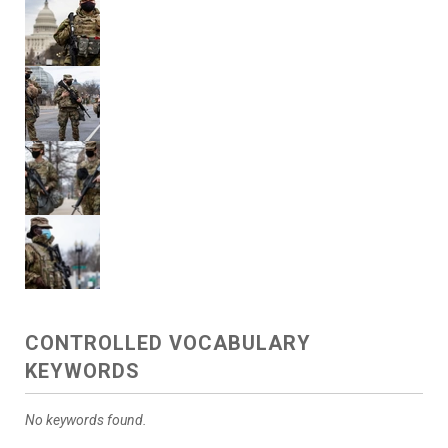
CONTROLLED VOCABULARY
KEYWORDS
No keywords found.