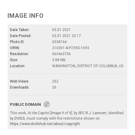
IMAGE INFO
Date Taken:
03.01.2021
Date Posted:
03.01.2021 20:17
Photo ID:
6538166
VIRIN:
210301-A-PZ950-1693
Resolution:
5634x3756
Size:
3.88 MB
Location:
WASHINGTON, DISTRICT OF COLUMBIA, US
Web Views:
252
Downloads:
26
PUBLIC DOMAIN
This work,
At the Capitol [Image 9 of 9]
, by
SFC R.J. Lannom
, identified
by
DVIDS
, must comply with the restrictions shown on
https://www.dvidshub.net/about/copyright
.