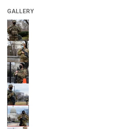
GALLERY