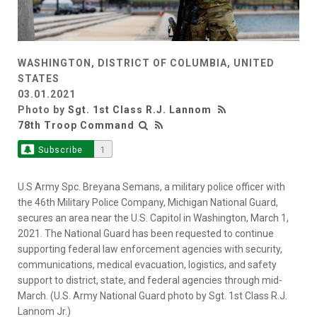
WASHINGTON, DISTRICT OF COLUMBIA, UNITED
STATES
03.01.2021
Photo by
Sgt. 1st Class R.J. Lannom
78th Troop Command
Subscribe
1
U.S Army Spc. Breyana Semans, a military police officer with
the 46th Military Police Company, Michigan National Guard,
secures an area near the U.S. Capitol in Washington, March 1,
2021. The National Guard has been requested to continue
supporting federal law enforcement agencies with security,
communications, medical evacuation, logistics, and safety
support to district, state, and federal agencies through mid-
March. (U.S. Army National Guard photo by Sgt. 1st Class R.J.
Lannom Jr.)