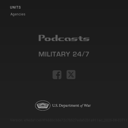
UNITS
Agencies
Version: e9eda1ce69f9dd0c3de72c7b527eda52b1a911ac_2026-08-03T11