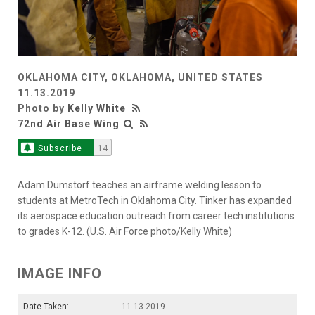
OKLAHOMA CITY, OKLAHOMA, UNITED STATES
11.13.2019
Photo by
Kelly White
72nd Air Base Wing
Subscribe
14
Adam Dumstorf teaches an airframe welding lesson to
students at MetroTech in Oklahoma City. Tinker has expanded
its aerospace education outreach from career tech institutions
to grades K-12. (U.S. Air Force photo/Kelly White)
IMAGE INFO
Date Taken:
11.13.2019