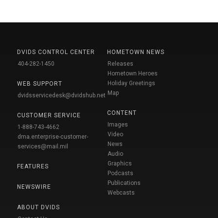
DVIDS CONTROL CENTER
HOMETOWN NEWS
404-282-1450
Releases
Hometown Heroes
Holiday Greetings
WEB SUPPORT
Map
dvidsservicedesk@dvidshub.net
CONTENT
CUSTOMER SERVICE
Images
1-888-743-4662
Video
dma.enterprise-customer-
News
services@mail.mil
Audio
Graphics
FEATURES
Podcasts
Publications
NEWSWIRE
Webcasts
ABOUT DVIDS