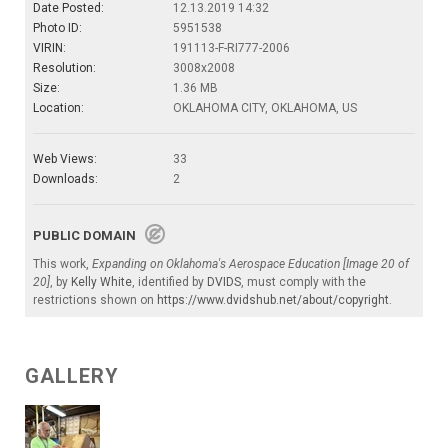
Date Posted:
12.13.2019 14:32
Photo ID:
5951538
VIRIN:
191113-F-RI777-2006
Resolution:
3008x2008
Size:
1.36 MB
Location:
OKLAHOMA CITY, OKLAHOMA, US
Web Views:
33
Downloads:
2
PUBLIC DOMAIN
This work,
Expanding on Oklahoma's Aerospace Education [Image 20 of
20]
, by
Kelly White
, identified by
DVIDS
, must comply with the
restrictions shown on
https://www.dvidshub.net/about/copyright
.
GALLERY