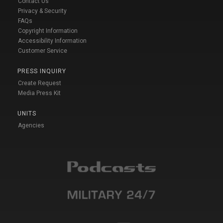
Contact Us
Privacy & Security
FAQs
Copyright Information
Accessibility Information
Customer Service
PRESS INQUIRY
Create Request
Media Press Kit
UNITS
Agencies