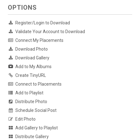
OPTIONS
Register/Login to Download
Validate Your Account to Download
Connect My Placements
Download Photo
Download Gallery
Add to My Albums
Create TinyURL
Connect to Placements
Add to Playlist
Distribute Photo
Schedule Social Post
Edit Photo
Add Gallery to Playlist
Distribute Gallery