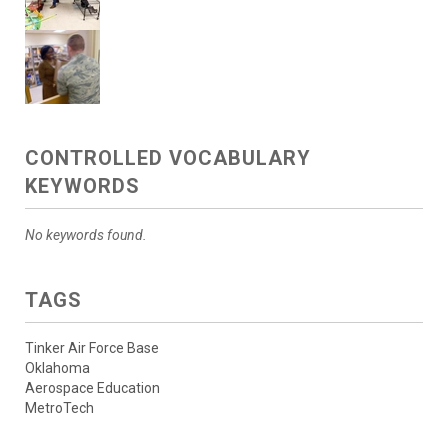
CONTROLLED VOCABULARY
KEYWORDS
No keywords found.
TAGS
Tinker Air Force Base
Oklahoma
Aerospace Education
MetroTech