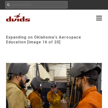
Expanding on Oklahoma's Aerospace
Education [Image 16 of 20]