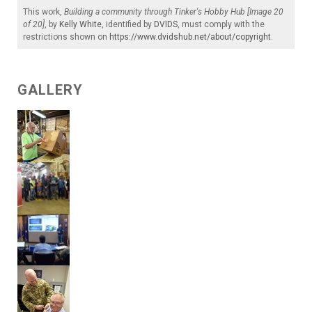
This work,
Building a community through Tinker's Hobby Hub [Image 20
of 20]
, by
Kelly White
, identified by
DVIDS
, must comply with the
restrictions shown on
https://www.dvidshub.net/about/copyright
.
GALLERY