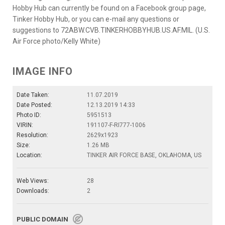
Hobby Hub can currently be found on a Facebook group page,
Tinker Hobby Hub, or you can e-mail any questions or
suggestions to 72ABW.CVB.TINKERHOBBYHUB.US.AF.MIL. (U.S.
Air Force photo/Kelly White)
IMAGE INFO
Date Taken:
11.07.2019
Date Posted:
12.13.2019 14:33
Photo ID:
5951513
VIRIN:
191107-F-RI777-1006
Resolution:
2629x1923
Size:
1.26 MB
Location:
TINKER AIR FORCE BASE, OKLAHOMA, US
Web Views:
28
Downloads:
2
PUBLIC DOMAIN