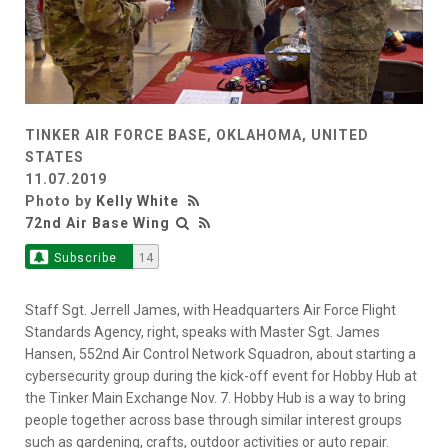
TINKER AIR FORCE BASE, OKLAHOMA, UNITED
STATES
11.07.2019
Photo by
Kelly White
72nd Air Base Wing
Subscribe
14
Staff Sgt. Jerrell James, with Headquarters Air Force Flight
Standards Agency, right, speaks with Master Sgt. James
Hansen, 552nd Air Control Network Squadron, about starting a
cybersecurity group during the kick-off event for Hobby Hub at
the Tinker Main Exchange Nov. 7. Hobby Hub is a way to bring
people together across base through similar interest groups
such as gardening, crafts, outdoor activities or auto repair.