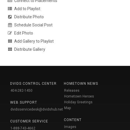
Connect to Placements
Add to Playlist
Distribute Photo
Schedule Social Post
Edit Photo
Add Gallery to Playlist
Distribute Gallery
DVIDS CONTROL CENTER
HOMETOWN NEWS
404-282-1450
Releases
Hometown Heroes
Holiday Greetings
WEB SUPPORT
Map
dvidsservicedesk@dvidshub.net
CONTENT
CUSTOMER SERVICE
Images
1-888-743-4662