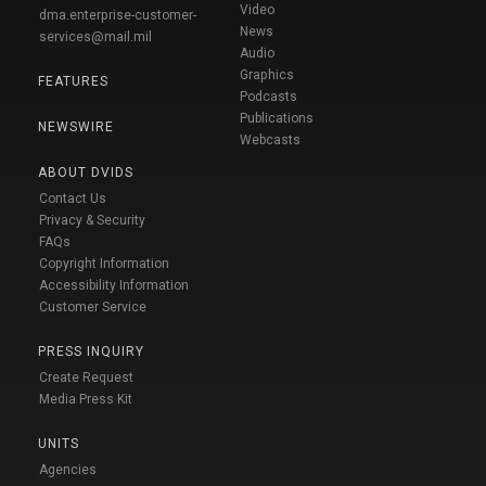
Video
dma.enterprise-customer-
News
services@mail.mil
Audio
Graphics
FEATURES
Podcasts
Publications
NEWSWIRE
Webcasts
ABOUT DVIDS
Contact Us
Privacy & Security
FAQs
Copyright Information
Accessibility Information
Customer Service
PRESS INQUIRY
Create Request
Media Press Kit
UNITS
Agencies