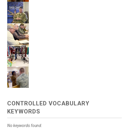
CONTROLLED VOCABULARY
KEYWORDS
No keywords found.