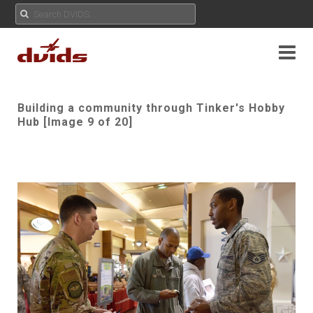
Building a community through Tinker's Hobby
Hub [Image 9 of 20]