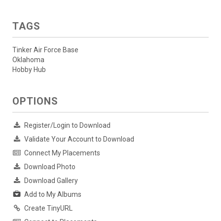
TAGS
Tinker Air Force Base
Oklahoma
Hobby Hub
OPTIONS
Register/Login to Download
Validate Your Account to Download
Connect My Placements
Download Photo
Download Gallery
Add to My Albums
Create TinyURL