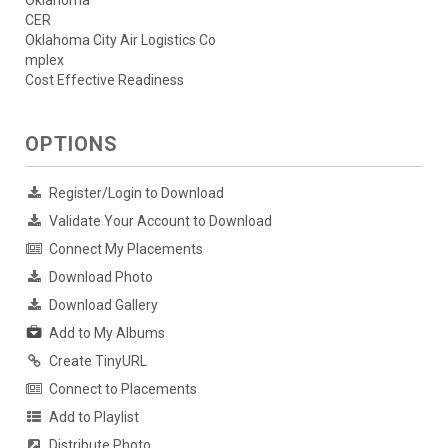
CER
Oklahoma City Air Logistics Co
mplex
Cost Effective Readiness
OPTIONS
Register/Login to Download
Validate Your Account to Download
Connect My Placements
Download Photo
Download Gallery
Add to My Albums
Create TinyURL
Connect to Placements
Add to Playlist
Distribute Photo