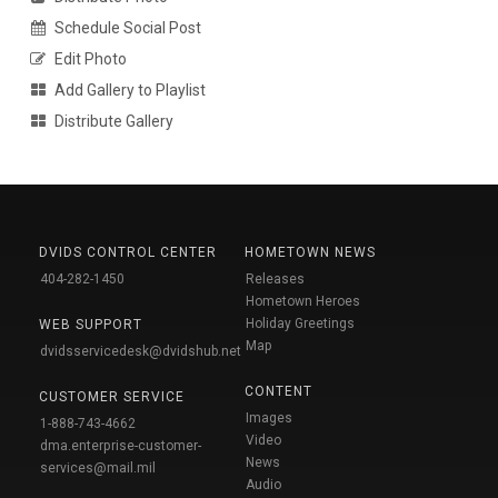
Schedule Social Post
Edit Photo
Add Gallery to Playlist
Distribute Gallery
DVIDS CONTROL CENTER
HOMETOWN NEWS
404-282-1450
Releases
Hometown Heroes
Holiday Greetings
WEB SUPPORT
Map
dvidsservicedesk@dvidshub.net
CONTENT
CUSTOMER SERVICE
Images
1-888-743-4662
Video
dma.enterprise-customer-
News
services@mail.mil
Audio