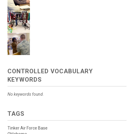
CONTROLLED VOCABULARY
KEYWORDS
No keywords found.
TAGS
Tinker Air Force Base
Oklahoma