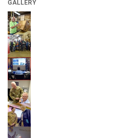
GALLERY