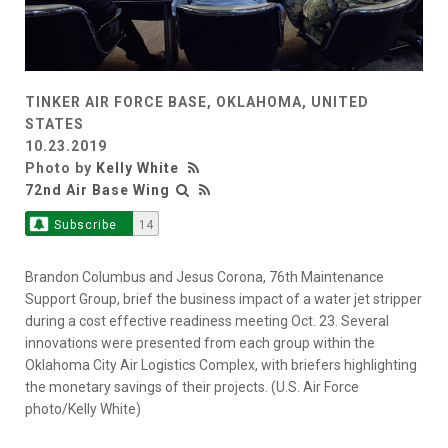
TINKER AIR FORCE BASE, OKLAHOMA, UNITED
STATES
10.23.2019
Photo by
Kelly White
72nd Air Base Wing
Subscribe
14
Brandon Columbus and Jesus Corona, 76th Maintenance
Support Group, brief the business impact of a water jet stripper
during a cost effective readiness meeting Oct. 23. Several
innovations were presented from each group within the
Oklahoma City Air Logistics Complex, with briefers highlighting
the monetary savings of their projects. (U.S. Air Force
photo/Kelly White)