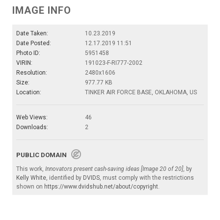
IMAGE INFO
Date Taken:
10.23.2019
Date Posted:
12.17.2019 11:51
Photo ID:
5951458
VIRIN:
191023-F-RI777-2002
Resolution:
2480x1606
Size:
977.77 KB
Location:
TINKER AIR FORCE BASE, OKLAHOMA, US
Web Views:
46
Downloads:
2
PUBLIC DOMAIN
This work,
Innovators present cash-saving ideas [Image 20 of 20]
, by
Kelly White
, identified by
DVIDS
, must comply with the restrictions
shown on
https://www.dvidshub.net/about/copyright
.