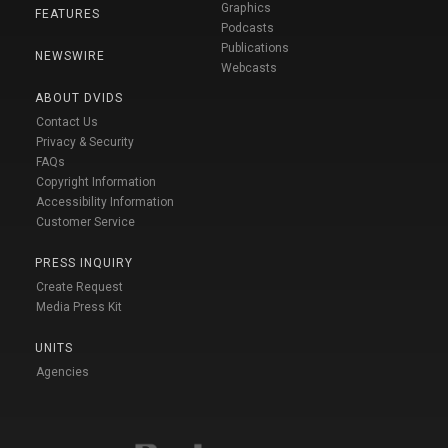
Graphics
FEATURES
Podcasts
Publications
NEWSWIRE
Webcasts
ABOUT DVIDS
Contact Us
Privacy & Security
FAQs
Copyright Information
Accessibility Information
Customer Service
PRESS INQUIRY
Create Request
Media Press Kit
UNITS
Agencies