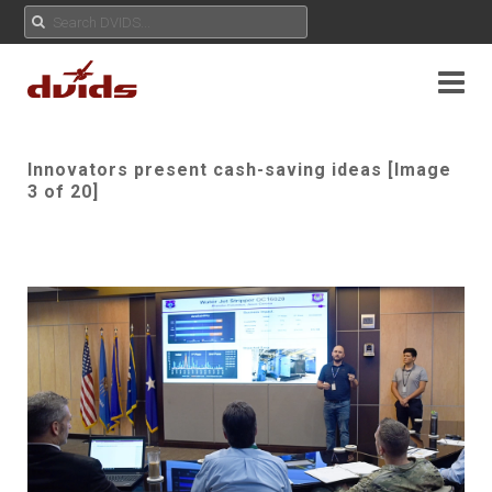
Innovators present cash-saving ideas [Image
3 of 20]