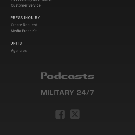
Customer Service
PRESS INQUIRY
Create Request
Media Press Kit
UNITS
Agencies