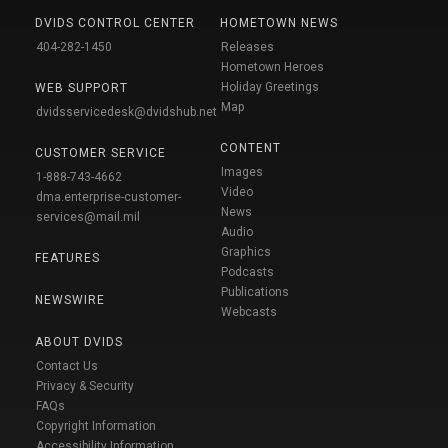
DVIDS CONTROL CENTER
HOMETOWN NEWS
404-282-1450
Releases
Hometown Heroes
Holiday Greetings
WEB SUPPORT
Map
dvidsservicedesk@dvidshub.net
CONTENT
CUSTOMER SERVICE
Images
1-888-743-4662
Video
dma.enterprise-customer-
News
services@mail.mil
Audio
Graphics
FEATURES
Podcasts
Publications
NEWSWIRE
Webcasts
ABOUT DVIDS
Contact Us
Privacy & Security
FAQs
Copyright Information
Accessibility Information