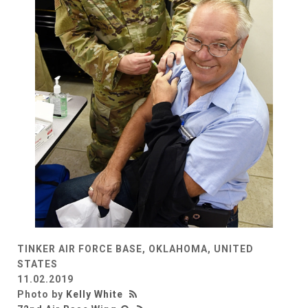
TINKER AIR FORCE BASE, OKLAHOMA, UNITED
STATES
11.02.2019
Photo by
Kelly White