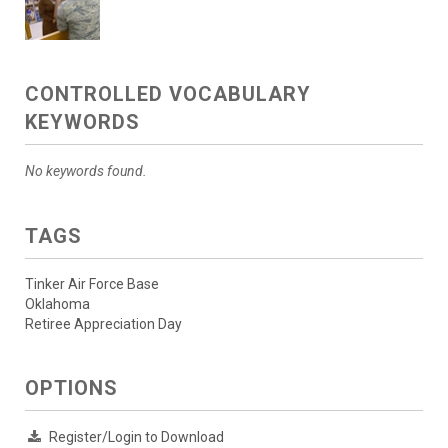
CONTROLLED VOCABULARY
KEYWORDS
No keywords found.
TAGS
Tinker Air Force Base
Oklahoma
Retiree Appreciation Day
OPTIONS
Register/Login to Download