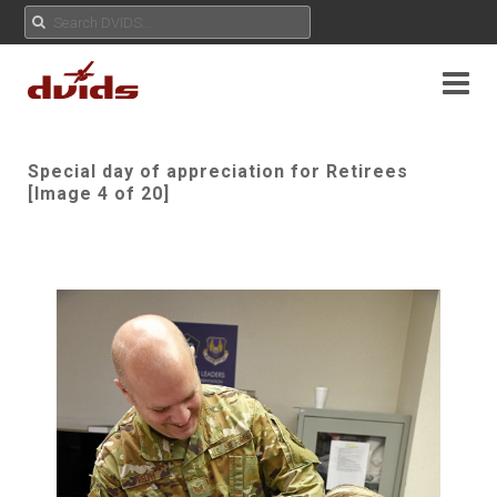
Special day of appreciation for Retirees
[Image 4 of 20]