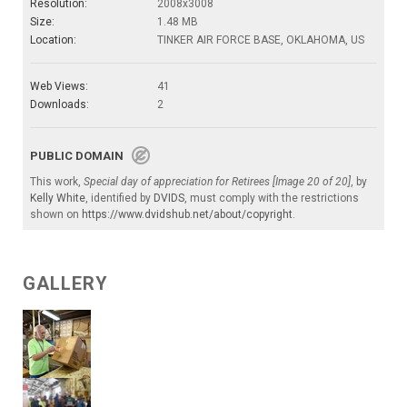
Resolution:
2008x3008
Size:
1.48 MB
Location:
TINKER AIR FORCE BASE, OKLAHOMA, US
Web Views:
41
Downloads:
2
PUBLIC DOMAIN
This work,
Special day of appreciation for Retirees [Image 20 of 20]
, by
Kelly White
, identified by
DVIDS
, must comply with the restrictions
shown on
https://www.dvidshub.net/about/copyright
.
GALLERY