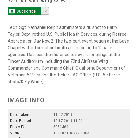
72nd Air Base Wing
Subscribe
14
Tech. Sgt. Nathaniel Relph administers a flu shot to Harry
Taylor, Capt. retired U.S. Public Health Services, during Retiree
Appreciation Day Nov. 2. The two-part event began at the Base
Chapel with information booths from on and off-base
agencies. Retirees then listened to several briefings at the
Tinker Auditorium, including the 72nd Air Base Wing
Commander and Command Chief, Oklahoma Department of
Veterans Affairs and the Tinker JAG Office. (U.S. Air Force
photo/Kelly White)
IMAGE INFO
Date Taken:
11.02.2019
Date Posted:
12.17.2019 11:51
Photo ID:
5951460
VIRIN:
191102-F-RI777-1003