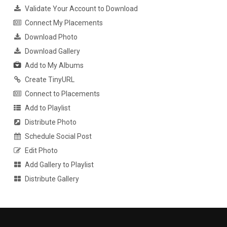
Validate Your Account to Download
Connect My Placements
Download Photo
Download Gallery
Add to My Albums
Create TinyURL
Connect to Placements
Add to Playlist
Distribute Photo
Schedule Social Post
Edit Photo
Add Gallery to Playlist
Distribute Gallery