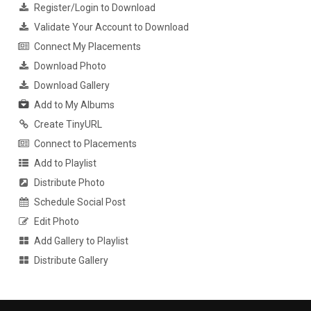
Register/Login to Download
Validate Your Account to Download
Connect My Placements
Download Photo
Download Gallery
Add to My Albums
Create TinyURL
Connect to Placements
Add to Playlist
Distribute Photo
Schedule Social Post
Edit Photo
Add Gallery to Playlist
Distribute Gallery