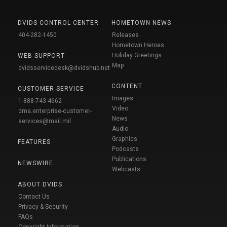
DVIDS CONTROL CENTER
HOMETOWN NEWS
404-282-1450
Releases
Hometown Heroes
Holiday Greetings
WEB SUPPORT
Map
dvidsservicedesk@dvidshub.net
CONTENT
CUSTOMER SERVICE
Images
1-888-743-4662
Video
dma.enterprise-customer-
News
services@mail.mil
Audio
Graphics
FEATURES
Podcasts
Publications
NEWSWIRE
Webcasts
ABOUT DVIDS
Contact Us
Privacy & Security
FAQs