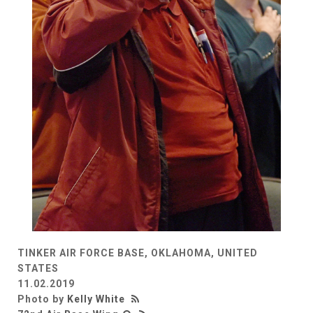
TINKER AIR FORCE BASE, OKLAHOMA, UNITED
STATES
11.02.2019
Photo by
Kelly White