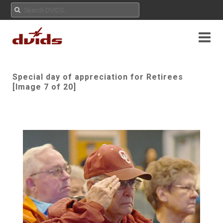
Special day of appreciation for Retirees
[Image 7 of 20]