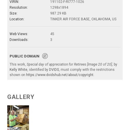
VIRIN:
191102-F-RI777-1026
Resolution:
1298x1894
Size:
987.29 KB
Location:
TINKER AIR FORCE BASE, OKLAHOMA, US
Web Views:
45
Downloads:
3
PUBLIC DOMAIN
This work,
Special day of appreciation for Retirees [Image 20 of 20]
, by
Kelly White
, identified by
DVIDS
, must comply with the restrictions
shown on
https://www.dvidshub.net/about/copyright
.
GALLERY