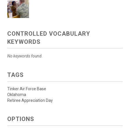
CONTROLLED VOCABULARY
KEYWORDS
No keywords found.
TAGS
Tinker Air Force Base
Oklahoma
Retiree Appreciation Day
OPTIONS