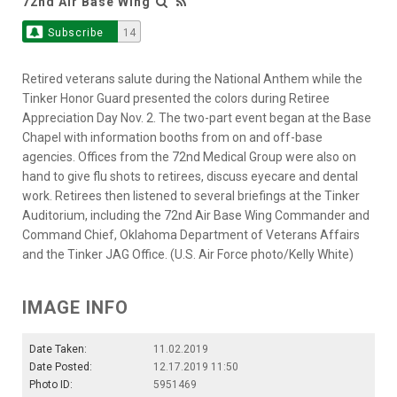
72nd Air Base Wing
Subscribe
14
Retired veterans salute during the National Anthem while the
Tinker Honor Guard presented the colors during Retiree
Appreciation Day Nov. 2. The two-part event began at the Base
Chapel with information booths from on and off-base
agencies. Offices from the 72nd Medical Group were also on
hand to give flu shots to retirees, discuss eyecare and dental
work. Retirees then listened to several briefings at the Tinker
Auditorium, including the 72nd Air Base Wing Commander and
Command Chief, Oklahoma Department of Veterans Affairs
and the Tinker JAG Office. (U.S. Air Force photo/Kelly White)
IMAGE INFO
Date Taken:
11.02.2019
Date Posted:
12.17.2019 11:50
Photo ID:
5951469