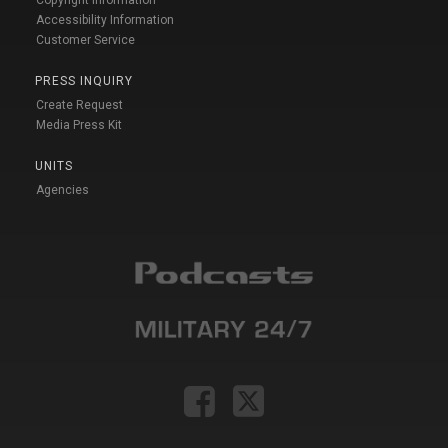
Copyright Information
Accessibility Information
Customer Service
PRESS INQUIRY
Create Request
Media Press Kit
UNITS
Agencies