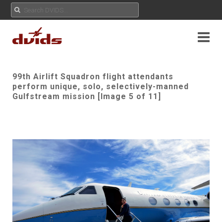
99th Airlift Squadron flight attendants
perform unique, solo, selectively-manned
Gulfstream mission [Image 5 of 11]