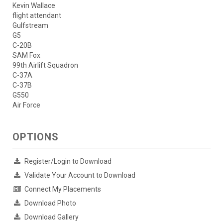
Kevin Wallace
flight attendant
Gulfstream
G5
C-20B
SAM Fox
99th Airlift Squadron
C-37A
C-37B
G550
Air Force
OPTIONS
Register/Login to Download
Validate Your Account to Download
Connect My Placements
Download Photo
Download Gallery