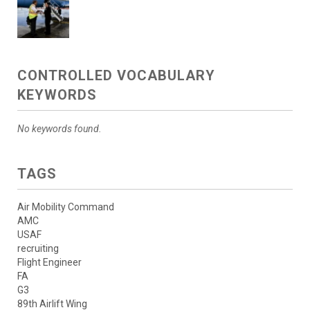
CONTROLLED VOCABULARY
KEYWORDS
No keywords found.
TAGS
Air Mobility Command
AMC
USAF
recruiting
Flight Engineer
FA
G3
89th Airlift Wing