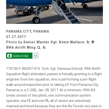
PANAMA CITY, PANAMA
01.27.2017
Photo by
Senior Master Sgt. Kevin Wallace
89th Airlift Wing
Subscribe
10
170130-F-WU507-014: Tech. Sgt. Vanessa Schook, 99th Airlift
Squadron flight attendant, passes a friendly greeting to a flight
engineer from her squadron, who is performing a pre-flight
walk-around inspection prior to taking off from Panama City,
Panama, in a C-20B, Jan. 28, 2017. At a minimum, 99th AS
crews consist of two pilots, one communication system
operator, one FE and one FA, all of whom are selectively
manned and hired because they are the Air Force’s very best in