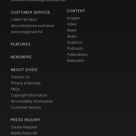
CONTENT
CUSTOMER SERVICE
Images
1-888-743-4662
Video
dma.enterprise-customer-
News
services@mail.mil
Audio
Graphics
FEATURES
Podcasts
Publications
NEWSWIRE
Webcasts
ABOUT DVIDS
Contact Us
Privacy & Security
FAQs
Copyright Information
Accessibility Information
Customer Service
PRESS INQUIRY
Create Request
Media Press Kit