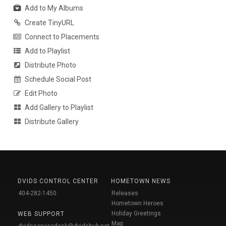
Add to My Albums
Create TinyURL
Connect to Placements
Add to Playlist
Distribute Photo
Schedule Social Post
Edit Photo
Add Gallery to Playlist
Distribute Gallery
DVIDS CONTROL CENTER
HOMETOWN NEWS
404-282-1450
Releases
Hometown Heroes
Holiday Greetings
WEB SUPPORT
Map
dvidsservicedesk@dvidshub.net