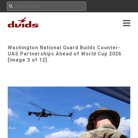
Washington National Guard Builds Counter-
UAS Partnerships Ahead of World Cup 2026
[Image 3 of 12]