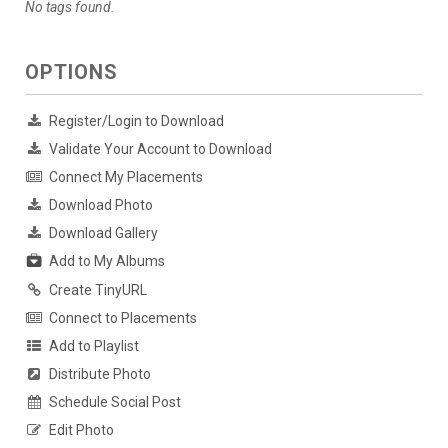
No tags found.
OPTIONS
Register/Login to Download
Validate Your Account to Download
Connect My Placements
Download Photo
Download Gallery
Add to My Albums
Create TinyURL
Connect to Placements
Add to Playlist
Distribute Photo
Schedule Social Post
Edit Photo