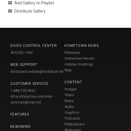
Add Gallery to Playlist
Distribute Gallery
DVIDS CONTROL CENTER
HOMETOWN NEWS
404-282-1450
Releases
Hometown Heroes
Holiday Greetings
WEB SUPPORT
Map
dvidsservicedesk@dvidshub.net
CONTENT
CUSTOMER SERVICE
Images
1-888-743-4662
Video
dma.enterprise-customer-
News
services@mail.mil
Audio
Graphics
FEATURES
Podcasts
Publications
NEWSWIRE
Webcasts