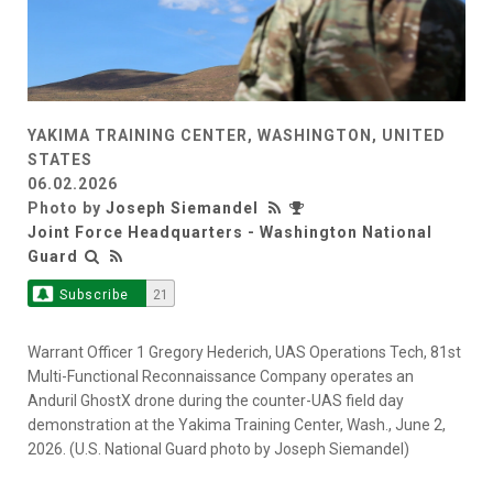
YAKIMA TRAINING CENTER, WASHINGTON, UNITED
STATES
06.02.2026
Photo by
Joseph Siemandel
Joint Force Headquarters - Washington National
Guard
Subscribe
21
Warrant Officer 1 Gregory Hederich, UAS Operations Tech, 81st
Multi-Functional Reconnaissance Company operates an
Anduril GhostX drone during the counter-UAS field day
demonstration at the Yakima Training Center, Wash., June 2,
2026. (U.S. National Guard photo by Joseph Siemandel)