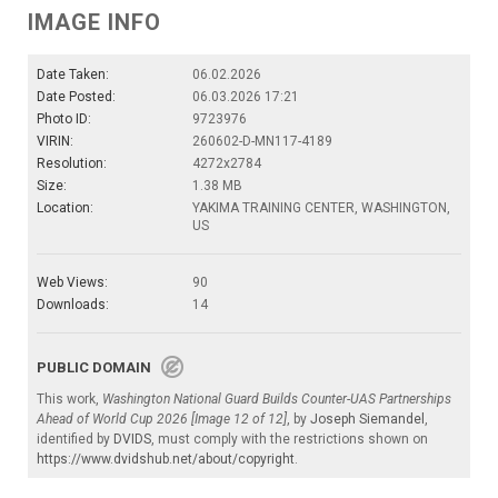
IMAGE INFO
Date Taken:
06.02.2026
Date Posted:
06.03.2026 17:21
Photo ID:
9723976
VIRIN:
260602-D-MN117-4189
Resolution:
4272x2784
Size:
1.38 MB
Location:
YAKIMA TRAINING CENTER, WASHINGTON,
US
Web Views:
90
Downloads:
14
PUBLIC DOMAIN
This work,
Washington National Guard Builds Counter-UAS Partnerships
Ahead of World Cup 2026 [Image 12 of 12]
, by
Joseph Siemandel
,
identified by
DVIDS
, must comply with the restrictions shown on
https://www.dvidshub.net/about/copyright
.