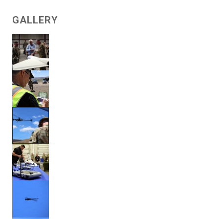
GALLERY