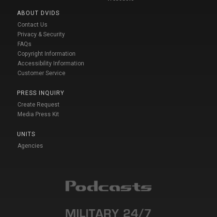
ABOUT DVIDS
Contact Us
Privacy & Security
FAQs
Copyright Information
Accessibility Information
Customer Service
PRESS INQUIRY
Create Request
Media Press Kit
UNITS
Agencies