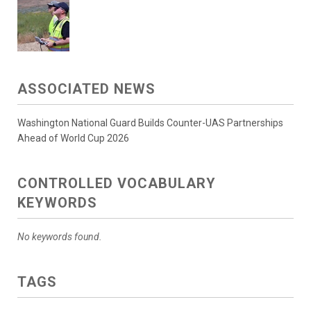
ASSOCIATED NEWS
Washington National Guard Builds Counter-UAS Partnerships
Ahead of World Cup 2026
CONTROLLED VOCABULARY
KEYWORDS
No keywords found.
TAGS