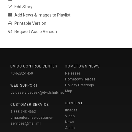
Edit Story
Add News & Images to Playlist
Printable Version
Request Audio Version
DVIDS CONTROL CENTER
HOMETOWN NEWS
404-282-1450
Releases
Hometown Heroes
Holiday Greetings
WEB SUPPORT
Map
dvidsservicedesk@dvidshub.net
CONTENT
CUSTOMER SERVICE
Images
1-888-743-4662
Video
dma.enterprise-customer-
News
services@mail.mil
Audio