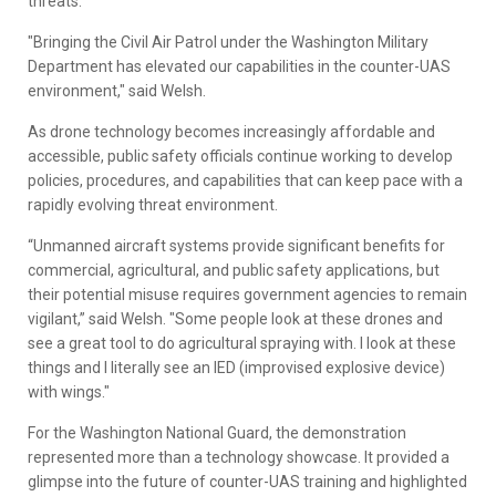
threats.
"Bringing the Civil Air Patrol under the Washington Military
Department has elevated our capabilities in the counter-UAS
environment," said Welsh.
As drone technology becomes increasingly affordable and
accessible, public safety officials continue working to develop
policies, procedures, and capabilities that can keep pace with a
rapidly evolving threat environment.
“Unmanned aircraft systems provide significant benefits for
commercial, agricultural, and public safety applications, but
their potential misuse requires government agencies to remain
vigilant,” said Welsh. "Some people look at these drones and
see a great tool to do agricultural spraying with. I look at these
things and I literally see an IED (improvised explosive device)
with wings."
For the Washington National Guard, the demonstration
represented more than a technology showcase. It provided a
glimpse into the future of counter-UAS training and highlighted