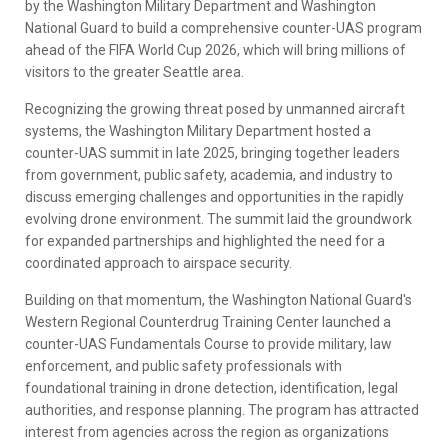
by the Washington Military Department and Washington
National Guard to build a comprehensive counter-UAS program
ahead of the FIFA World Cup 2026, which will bring millions of
visitors to the greater Seattle area.
Recognizing the growing threat posed by unmanned aircraft
systems, the Washington Military Department hosted a
counter-UAS summit in late 2025, bringing together leaders
from government, public safety, academia, and industry to
discuss emerging challenges and opportunities in the rapidly
evolving drone environment. The summit laid the groundwork
for expanded partnerships and highlighted the need for a
coordinated approach to airspace security.
Building on that momentum, the Washington National Guard's
Western Regional Counterdrug Training Center launched a
counter-UAS Fundamentals Course to provide military, law
enforcement, and public safety professionals with
foundational training in drone detection, identification, legal
authorities, and response planning. The program has attracted
interest from agencies across the region as organizations