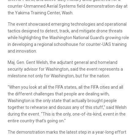
counter-Unmanned Aerial Systems field demonstration day at
the Yakima Training Center, Wash.
The event showcased emerging technologies and operational
tactics designed to detect, track, and mitigate drone threats
while highlighting the Washington National Guard's growing role
in developing a regional schoolhouse for counter-UAS training
and innovation.
Maj. Gen. Gent Welsh, the adjutant general and homeland
security advisor for Washington, said the event represents a
milestone not only for Washington, but for the nation.
"When you look at all the FIFA states, all the FIFA cities and all
the different challenges that people are dealing with,
Washington is the only state that actually brought people
together to rehearse and discuss any of this stuff," said Welsh
during the event. "This is the only, one-of-its-kind, event in the
entire country that's going on."
The demonstration marks the latest step in a year-long effort