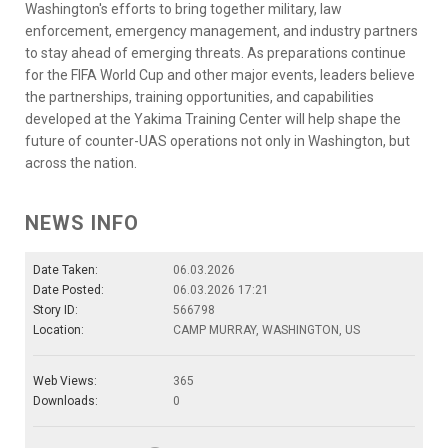
Washington's efforts to bring together military, law
enforcement, emergency management, and industry partners
to stay ahead of emerging threats. As preparations continue
for the FIFA World Cup and other major events, leaders believe
the partnerships, training opportunities, and capabilities
developed at the Yakima Training Center will help shape the
future of counter-UAS operations not only in Washington, but
across the nation.
NEWS INFO
Date Taken:
06.03.2026
Date Posted:
06.03.2026 17:21
Story ID:
566798
Location:
CAMP MURRAY, WASHINGTON, US
Web Views:
365
Downloads:
0