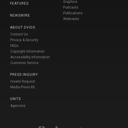
Graphics
FEATURES
Podcasts
Publications
NEWSWIRE
Webcasts
ABOUT DVIDS
Contact Us
Privacy & Security
FAQs
Copyright Information
Accessibility Information
Customer Service
PRESS INQUIRY
Create Request
Media Press Kit
UNITS
Agencies