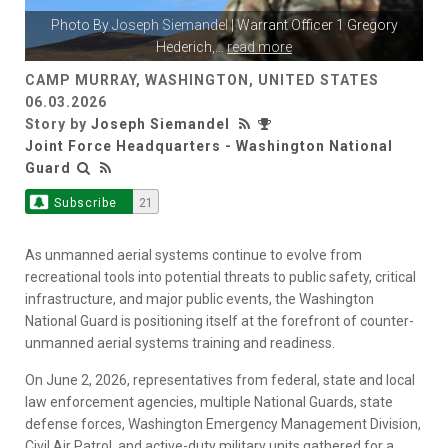
Photo By
Joseph Siemandel
| Warrant Officer 1 Gregory
Hederich,
...
read more
CAMP MURRAY, WASHINGTON, UNITED STATES
06.03.2026
Story by
Joseph Siemandel
Joint Force Headquarters - Washington National
Guard
Subscribe
21
As unmanned aerial systems continue to evolve from
recreational tools into potential threats to public safety, critical
infrastructure, and major public events, the Washington
National Guard is positioning itself at the forefront of counter-
unmanned aerial systems training and readiness.
On June 2, 2026, representatives from federal, state and local
law enforcement agencies, multiple National Guards, state
defense forces, Washington Emergency Management Division,
Civil Air Patrol, and active-duty military units gathered for a