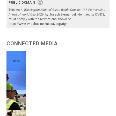
PUBLIC DOMAIN
This work,
Washington National Guard Builds Counter-UAS Partnerships
Ahead of World Cup 2026
, by
Joseph Siemandel
, identified by
DVIDS
,
must comply with the restrictions shown on
https://www.dvidshub.net/about/copyright
.
CONNECTED MEDIA