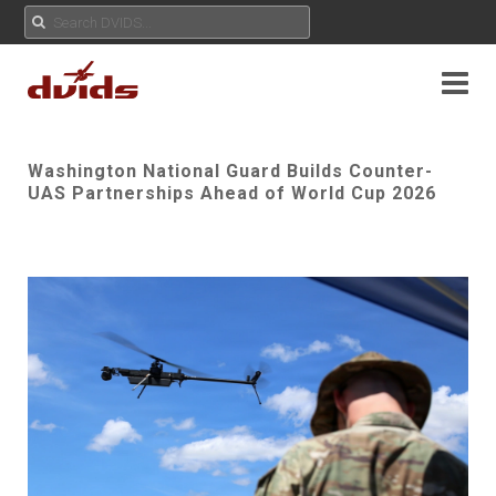
Washington National Guard Builds Counter-
UAS Partnerships Ahead of World Cup 2026