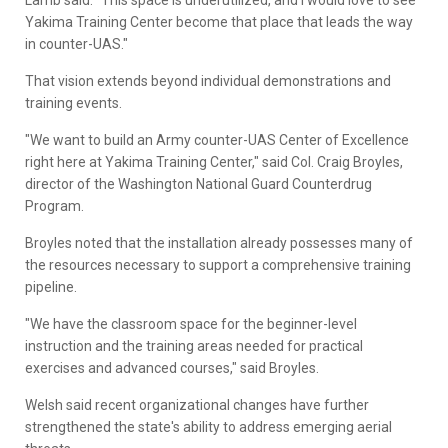
Lamb said. "This space is underutilized, and I would love to see
Yakima Training Center become that place that leads the way
in counter-UAS."
That vision extends beyond individual demonstrations and
training events.
"We want to build an Army counter-UAS Center of Excellence
right here at Yakima Training Center," said Col. Craig Broyles,
director of the Washington National Guard Counterdrug
Program.
Broyles noted that the installation already possesses many of
the resources necessary to support a comprehensive training
pipeline.
"We have the classroom space for the beginner-level
instruction and the training areas needed for practical
exercises and advanced courses," said Broyles.
Welsh said recent organizational changes have further
strengthened the state's ability to address emerging aerial