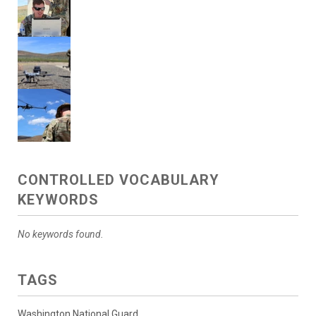
CONTROLLED VOCABULARY
KEYWORDS
No keywords found.
TAGS
Washington National Guard