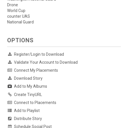
Drone
World Cup
counter UAS
National Guard
OPTIONS
Register/Login to Download
Validate Your Account to Download
Connect My Placements
Download Story
Add to My Albums
Create TinyURL
Connect to Placements
Add to Playlist
Distribute Story
Schedule Social Post