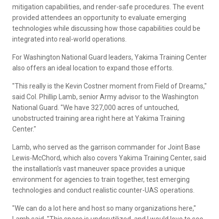
mitigation capabilities, and render-safe procedures. The event
provided attendees an opportunity to evaluate emerging
technologies while discussing how those capabilities could be
integrated into real-world operations.
For Washington National Guard leaders, Yakima Training Center
also offers an ideal location to expand those efforts.
"This really is the Kevin Costner moment from Field of Dreams,"
said Col. Phillip Lamb, senior Army advisor to the Washington
National Guard. "We have 327,000 acres of untouched,
unobstructed training area right here at Yakima Training
Center."
Lamb, who served as the garrison commander for Joint Base
Lewis-McChord, which also covers Yakima Training Center, said
the installation's vast maneuver space provides a unique
environment for agencies to train together, test emerging
technologies and conduct realistic counter-UAS operations.
"We can do a lot here and host so many organizations here,"