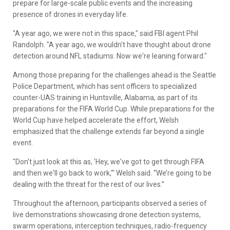
prepare for large-scale public events and the increasing
presence of drones in everyday life.
"A year ago, we were not in this space," said FBI agent Phil
Randolph. "A year ago, we wouldn't have thought about drone
detection around NFL stadiums. Now we're leaning forward."
Among those preparing for the challenges ahead is the Seattle
Police Department, which has sent officers to specialized
counter-UAS training in Huntsville, Alabama, as part of its
preparations for the FIFA World Cup. While preparations for the
World Cup have helped accelerate the effort, Welsh
emphasized that the challenge extends far beyond a single
event.
"Don't just look at this as, 'Hey, we've got to get through FIFA
and then we'll go back to work,'" Welsh said. “We’re going to be
dealing with the threat for the rest of our lives.”
Throughout the afternoon, participants observed a series of
live demonstrations showcasing drone detection systems,
swarm operations, interception techniques, radio-frequency