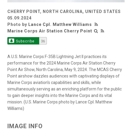
CHERRY POINT, NORTH CAROLINA, UNITED STATES
05.09.2024
Photo by
Lance Cpl. Matthew Williams
Marine Corps Air Station Cherry Point
Subscribe
36
A U.S. Marine Corps F-35B Lightning Jet II practices its
performance for the 2024 Marine Corps Air Station Cherry
Point Air Show, North Carolina, May 9, 2024. The MCAS Cherry
Point airshow dazzles audiences with captivating displays of
Marine Corps aviation's capabilities and skills, while
simultaneously serving as an enriching platform for the public
to gain deeper insights into the Marine Corps and its vital
mission. (U.S. Marine Corps photo by Lance Cpl. Matthew
Williams)
IMAGE INFO