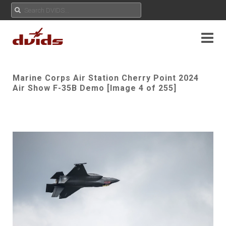
Marine Corps Air Station Cherry Point 2024
Air Show F-35B Demo [Image 4 of 255]