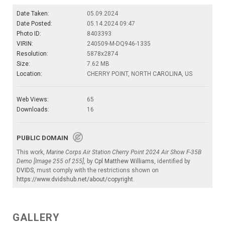
Date Taken:
05.09.2024
Date Posted:
05.14.2024 09:47
Photo ID:
8403393
VIRIN:
240509-M-DQ946-1335
Resolution:
5878x2874
Size:
7.62 MB
Location:
CHERRY POINT, NORTH CAROLINA, US
Web Views:
65
Downloads:
16
PUBLIC DOMAIN
This work,
Marine Corps Air Station Cherry Point 2024 Air Show F-35B
Demo [Image 255 of 255]
, by
Cpl Matthew Williams
, identified by
DVIDS
, must comply with the restrictions shown on
https://www.dvidshub.net/about/copyright
.
GALLERY