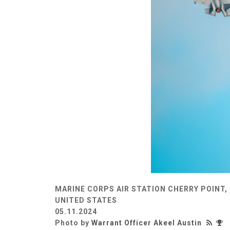
MARINE CORPS AIR STATION CHERRY POINT,
UNITED STATES
05.11.2024
Photo by
Warrant Officer Akeel Austin