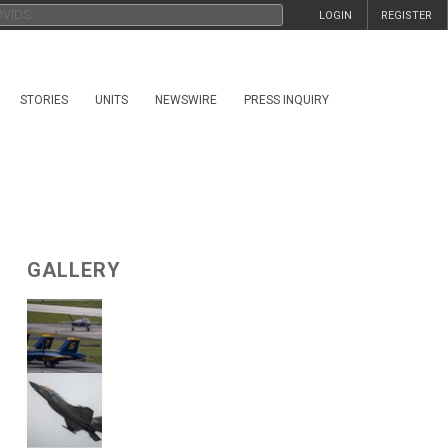
LOGIN
REGISTER
STORIES
UNITS
NEWSWIRE
PRESS INQUIRY
GALLERY