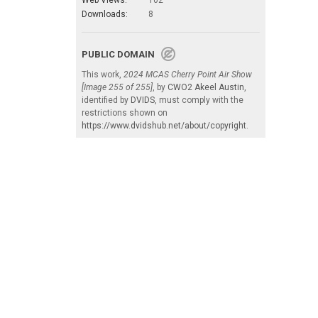
Downloads:
8
PUBLIC DOMAIN
This work,
2024 MCAS Cherry Point Air Show
[Image 255 of 255]
, by
CWO2 Akeel Austin
,
identified by
DVIDS
, must comply with the
restrictions shown on
https://www.dvidshub.net/about/copyright
.