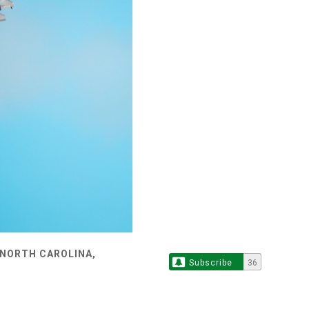
 NORTH CAROLINA,
Subscribe
36