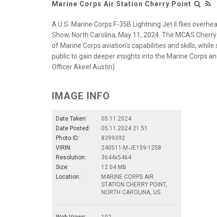
Marine Corps Air Station Cherry Point
A U.S. Marine Corps F-35B Lightning Jet II flies overhe
Show, North Carolina, May 11, 2024. The MCAS Cherry 
of Marine Corps aviation's capabilities and skills, whil
public to gain deeper insights into the Marine Corps an
Officer Akeel Austin)
IMAGE INFO
Date Taken:
05.11.2024
Date Posted:
05.11.2024 21:51
Photo ID:
8399392
VIRIN:
240511-M-JE159-1258
Resolution:
3644x5464
Size:
12.04 MB
Location:
MARINE CORPS AIR
STATION CHERRY POINT,
NORTH CAROLINA, US
Web Views:
102