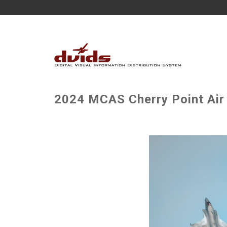
2024 MCAS Cherry Point Air