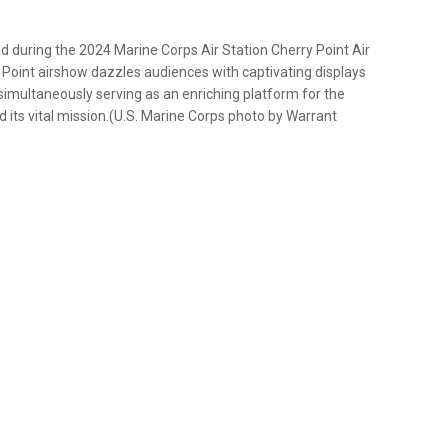
ad during the 2024 Marine Corps Air Station Cherry Point Air
Point airshow dazzles audiences with captivating displays
e simultaneously serving as an enriching platform for the
d its vital mission.(U.S. Marine Corps photo by Warrant