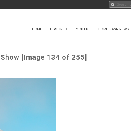
HOME
FEATURES
CONTENT
HOMETOWN NEWS
 Show [Image 134 of 255]