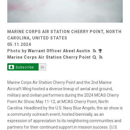
MARINE CORPS AIR STATION CHERRY POINT, NORTH
CAROLINA, UNITED STATES
05.11.2024
Photo by
Warrant Officer Akeel Austin
Marine Corps Air Station Cherry Point
Subscribe
36
Marine Corps Air Station Cherry Point and the 2nd Marine
Aircraft Wing hosted a diverse lineup of aerial and ground,
military and civilian performers during the 2024 MCAS Cherry
Point Air Show, May 11-12, at MCAS Cherry Point, North
Carolina. Headlined by the U.S. Navy Blue Angels, the air show is
a community outreach event, hosted biennially, as an
expression of appreciation to its neighboring communities and
partners for their continued support in mission success. (U.S.