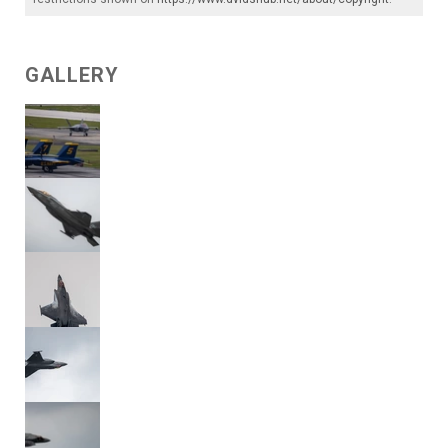
GALLERY