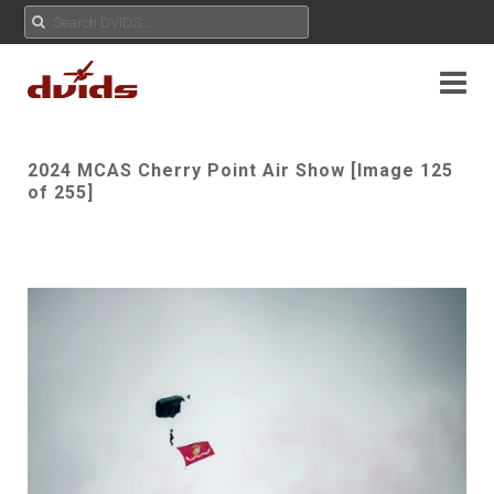
2024 MCAS Cherry Point Air Show [Image 125
of 255]