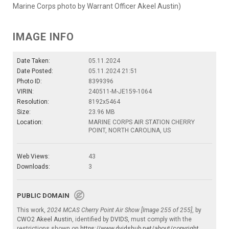
Marine Corps photo by Warrant Officer Akeel Austin)
IMAGE INFO
Date Taken:
05.11.2024
Date Posted:
05.11.2024 21:51
Photo ID:
8399396
VIRIN:
240511-M-JE159-1064
Resolution:
8192x5464
Size:
23.96 MB
Location:
MARINE CORPS AIR STATION CHERRY
POINT, NORTH CAROLINA, US
Web Views:
43
Downloads:
3
PUBLIC DOMAIN
This work,
2024 MCAS Cherry Point Air Show [Image 255 of 255]
, by
CWO2 Akeel Austin
, identified by
DVIDS
, must comply with the
restrictions shown on
https://www.dvidshub.net/about/copyright
.