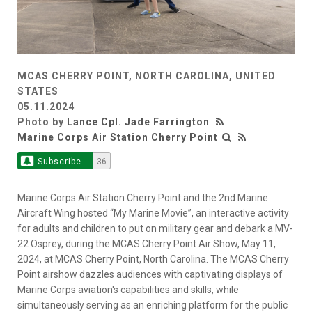
MCAS CHERRY POINT, NORTH CAROLINA, UNITED
STATES
05.11.2024
Photo by
Lance Cpl. Jade Farrington
Marine Corps Air Station Cherry Point
Subscribe
36
Marine Corps Air Station Cherry Point and the 2nd Marine
Aircraft Wing hosted “My Marine Movie”, an interactive activity
for adults and children to put on military gear and debark a MV-
22 Osprey, during the MCAS Cherry Point Air Show, May 11,
2024, at MCAS Cherry Point, North Carolina. The MCAS Cherry
Point airshow dazzles audiences with captivating displays of
Marine Corps aviation's capabilities and skills, while
simultaneously serving as an enriching platform for the public