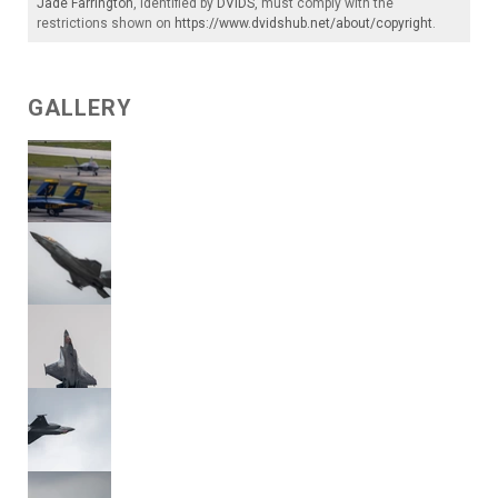
Jade Farrington
, identified by
DVIDS
, must comply with the
restrictions shown on
https://www.dvidshub.net/about/copyright
.
GALLERY