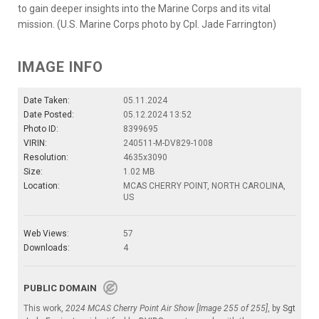
to gain deeper insights into the Marine Corps and its vital
mission. (U.S. Marine Corps photo by Cpl. Jade Farrington)
IMAGE INFO
Date Taken:
05.11.2024
Date Posted:
05.12.2024 13:52
Photo ID:
8399695
VIRIN:
240511-M-DV829-1008
Resolution:
4635x3090
Size:
1.02 MB
Location:
MCAS CHERRY POINT, NORTH CAROLINA,
US
Web Views:
57
Downloads:
4
PUBLIC DOMAIN
This work,
2024 MCAS Cherry Point Air Show [Image 255 of 255]
, by
Sgt