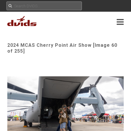
2024 MCAS Cherry Point Air Show [Image 60
of 255]