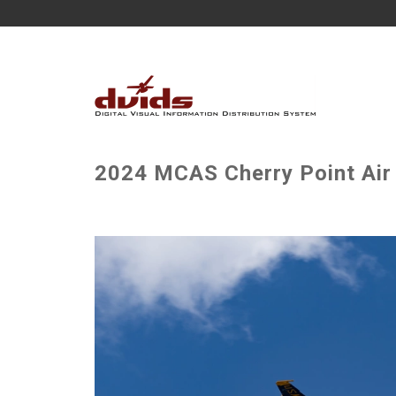
2024 MCAS Cherry Point Air