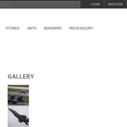
LOGIN
REGISTER
STORIES
UNITS
NEWSWIRE
PRESS INQUIRY
GALLERY