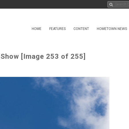
HOME
FEATURES
CONTENT
HOMETOWN NEWS
 Show [Image 253 of 255]