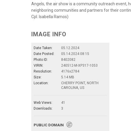
Angels, the air show is a community outreach event, hos
neighboring communities and partners for their contin
Cpl. Isabella Ramos)
IMAGE INFO
Date Taken:
05.12.2024
Date Posted:
05.14.2024 08:15
Photo ID:
8402082
VIRIN:
240512-M-XP317-1053
Resolution:
4176x2784
Size:
5.14 MB
Location:
CHERRY POINT, NORTH
CAROLINA, US
Web Views:
41
Downloads:
3
PUBLIC DOMAIN