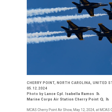
CHERRY POINT, NORTH CAROLINA, UNITED S
05.12.2024
Photo by
Lance Cpl. Isabella Ramos
Marine Corps Air Station Cherry Point
MCAS Cherry Point Air Show, May 12, 2024, at MCAS Che