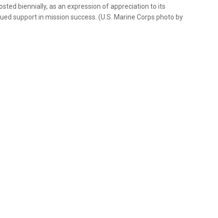
ted biennially, as an expression of appreciation to its
ued support in mission success. (U.S. Marine Corps photo by