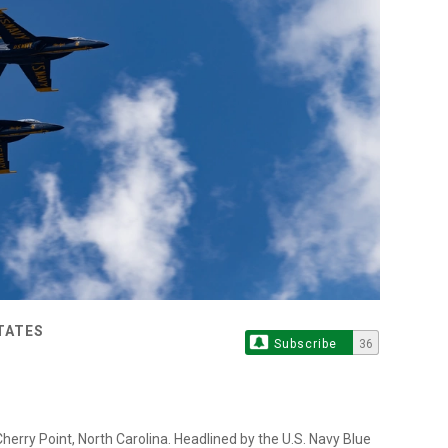
TATES
Subscribe
36
rry Point, North Carolina. Headlined by the U.S. Navy Blue