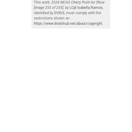
This work,
2024 MCAS Cherry Point Air Show
[Image 255 of 255]
, by
LCpl Isabella Ramos
,
identified by
DVIDS
, must comply with the
restrictions shown on
https://www.dvidshub.net/about/copyright
.