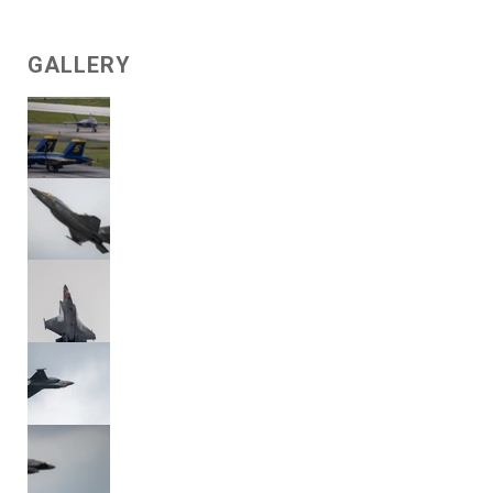
GALLERY