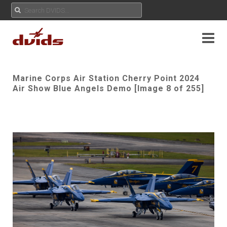
Marine Corps Air Station Cherry Point 2024
Air Show Blue Angels Demo [Image 8 of 255]