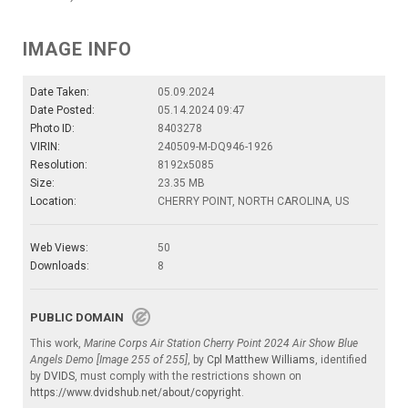
IMAGE INFO
Date Taken:
05.09.2024
Date Posted:
05.14.2024 09:47
Photo ID:
8403278
VIRIN:
240509-M-DQ946-1926
Resolution:
8192x5085
Size:
23.35 MB
Location:
CHERRY POINT, NORTH CAROLINA, US
Web Views:
50
Downloads:
8
PUBLIC DOMAIN
This work,
Marine Corps Air Station Cherry Point 2024 Air Show Blue
Angels Demo [Image 255 of 255]
, by
Cpl Matthew Williams
, identified
by
DVIDS
, must comply with the restrictions shown on
https://www.dvidshub.net/about/copyright
.