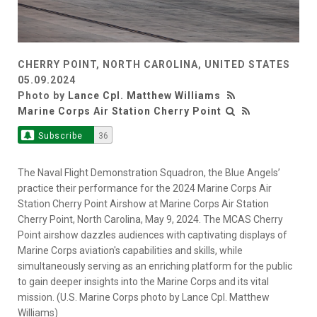
CHERRY POINT, NORTH CAROLINA, UNITED STATES
05.09.2024
Photo by
Lance Cpl. Matthew Williams
Marine Corps Air Station Cherry Point
Subscribe
36
The Naval Flight Demonstration Squadron, the Blue Angels’
practice their performance for the 2024 Marine Corps Air
Station Cherry Point Airshow at Marine Corps Air Station
Cherry Point, North Carolina, May 9, 2024. The MCAS Cherry
Point airshow dazzles audiences with captivating displays of
Marine Corps aviation's capabilities and skills, while
simultaneously serving as an enriching platform for the public
to gain deeper insights into the Marine Corps and its vital
mission. (U.S. Marine Corps photo by Lance Cpl. Matthew
Williams)