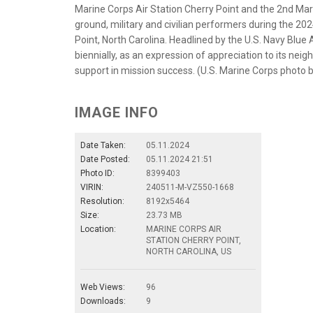
Marine Corps Air Station Cherry Point and the 2nd Mari
ground, military and civilian performers during the 
Point, North Carolina. Headlined by the U.S. Navy Blue
biennially, as an expression of appreciation to its ne
support in mission success. (U.S. Marine Corps photo 
IMAGE INFO
Date Taken:
05.11.2024
Date Posted:
05.11.2024 21:51
Photo ID:
8399403
VIRIN:
240511-M-VZ550-1668
Resolution:
8192x5464
Size:
23.73 MB
Location:
MARINE CORPS AIR
STATION CHERRY POINT,
NORTH CAROLINA, US
Web Views:
96
Downloads:
9