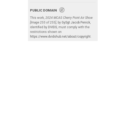
PUBLIC DOMAIN
This work,
2024 MCAS Cherry Point Air Show
[Image 255 of 255]
, by
GySgt Jacob Penick
,
identified by
DVIDS
, must comply with the
restrictions shown on
https://www.dvidshub.net/about/copyright
.