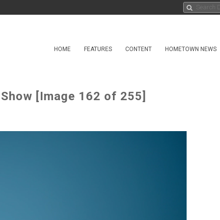
HOME
FEATURES
CONTENT
HOMETOWN NEWS
 Show [Image 162 of 255]