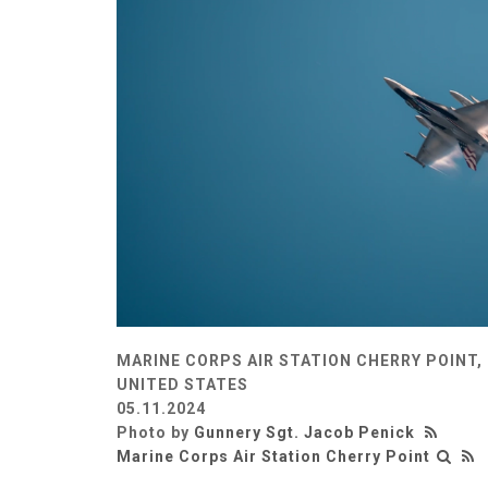
MARINE CORPS AIR STATION CHERRY POINT,
UNITED STATES
05.11.2024
Photo by
Gunnery Sgt. Jacob Penick
Marine Corps Air Station Cherry Point