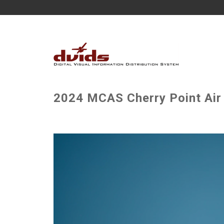
2024 MCAS Cherry Point Air