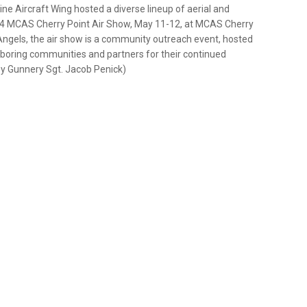
ne Aircraft Wing hosted a diverse lineup of aerial and
2024 MCAS Cherry Point Air Show, May 11-12, at MCAS Cherry
 Angels, the air show is a community outreach event, hosted
ighboring communities and partners for their continued
by Gunnery Sgt. Jacob Penick)