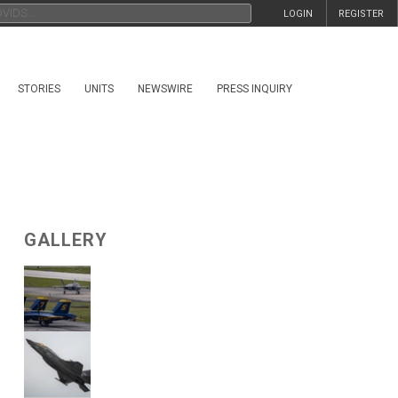
LOGIN
REGISTER
STORIES
UNITS
NEWSWIRE
PRESS INQUIRY
GALLERY