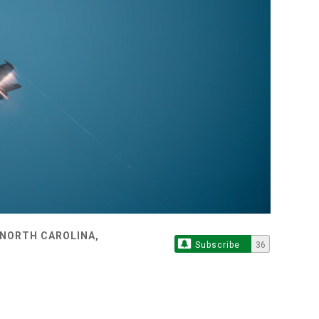
 NORTH CAROLINA,
Subscribe
36