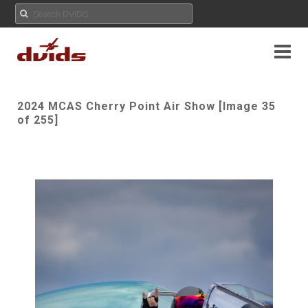
2024 MCAS Cherry Point Air Show [Image 35
of 255]