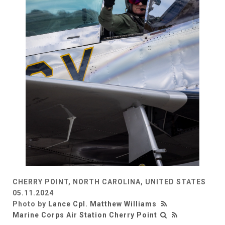
CHERRY POINT, NORTH CAROLINA, UNITED STATES
05.11.2024
Photo by
Lance Cpl. Matthew Williams
Marine Corps Air Station Cherry Point