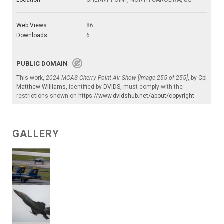
Web Views:
86
Downloads:
6
PUBLIC DOMAIN
This work,
2024 MCAS Cherry Point Air Show [Image 255 of 255]
, by
Cpl
Matthew Williams
, identified by
DVIDS
, must comply with the
restrictions shown on
https://www.dvidshub.net/about/copyright
.
GALLERY