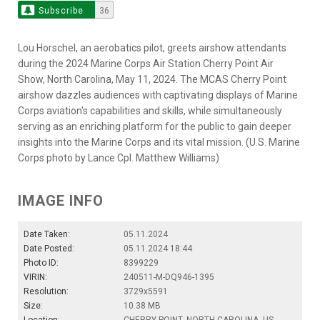
Subscribe
36
Lou Horschel, an aerobatics pilot, greets airshow attendants
during the 2024 Marine Corps Air Station Cherry Point Air
Show, North Carolina, May 11, 2024. The MCAS Cherry Point
airshow dazzles audiences with captivating displays of Marine
Corps aviation's capabilities and skills, while simultaneously
serving as an enriching platform for the public to gain deeper
insights into the Marine Corps and its vital mission. (U.S. Marine
Corps photo by Lance Cpl. Matthew Williams)
IMAGE INFO
Date Taken:
05.11.2024
Date Posted:
05.11.2024 18:44
Photo ID:
8399229
VIRIN:
240511-M-DQ946-1395
Resolution:
3729x5591
Size:
10.38 MB
Location:
CHERRY POINT, NORTH CAROLINA, US