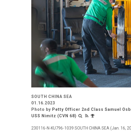
SOUTH CHINA SEA
01.16.2023
Photo by
Petty Officer 2nd Class Samuel Os
USS Nimitz (CVN 68)
230116-N-KU796-1039 SOUTH CHINA SEA (Jan. 16, 2023