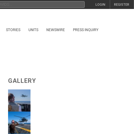
LOGIN
REGISTER
STORIES
UNITS
NEWSWIRE
PRESS INQUIRY
GALLERY