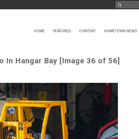
HOME
FEATURES
CONTENT
HOMETOWN NEWS
o In Hangar Bay [Image 36 of 56]