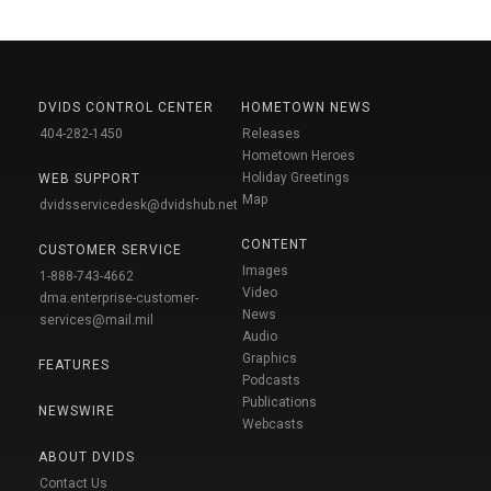
DVIDS CONTROL CENTER
HOMETOWN NEWS
404-282-1450
Releases
Hometown Heroes
Holiday Greetings
WEB SUPPORT
Map
dvidsservicedesk@dvidshub.net
CONTENT
CUSTOMER SERVICE
Images
1-888-743-4662
Video
dma.enterprise-customer-
News
services@mail.mil
Audio
Graphics
FEATURES
Podcasts
Publications
NEWSWIRE
Webcasts
ABOUT DVIDS
Contact Us