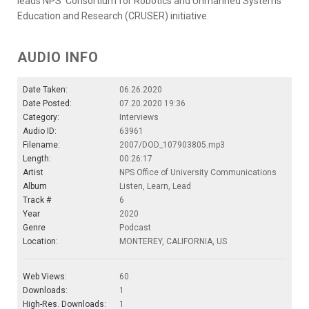
leads NPS' Consortium for Robotics and Unmanned Systems
Education and Research (CRUSER) initiative.
AUDIO INFO
Date Taken:
06.26.2020
Date Posted:
07.20.2020 19:36
Category:
Interviews
Audio ID:
63961
Filename:
2007/DOD_107903805.mp3
Length:
00:26:17
Artist
NPS Office of University Communications
Album
Listen, Learn, Lead
Track #
6
Year
2020
Genre
Podcast
Location:
MONTEREY, CALIFORNIA, US
Web Views:
60
Downloads:
1
High-Res. Downloads:
1