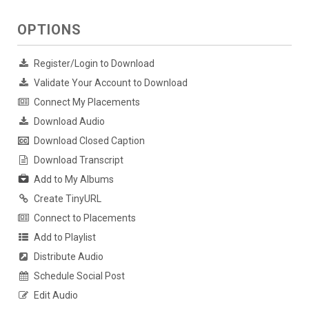
OPTIONS
Register/Login to Download
Validate Your Account to Download
Connect My Placements
Download Audio
Download Closed Caption
Download Transcript
Add to My Albums
Create TinyURL
Connect to Placements
Add to Playlist
Distribute Audio
Schedule Social Post
Edit Audio