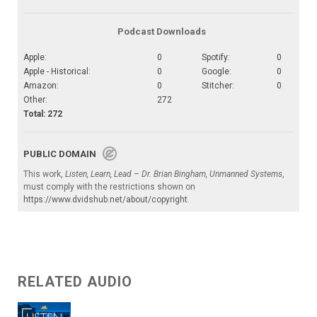
Podcast Downloads
Apple:
0
Spotify:
0
Apple - Historical:
0
Google:
0
Amazon:
0
Stitcher:
0
Other:
272
Total: 272
PUBLIC DOMAIN
This work,
Listen, Learn, Lead – Dr. Brian Bingham, Unmanned Systems
,
must comply with the restrictions shown on
https://www.dvidshub.net/about/copyright
.
RELATED AUDIO