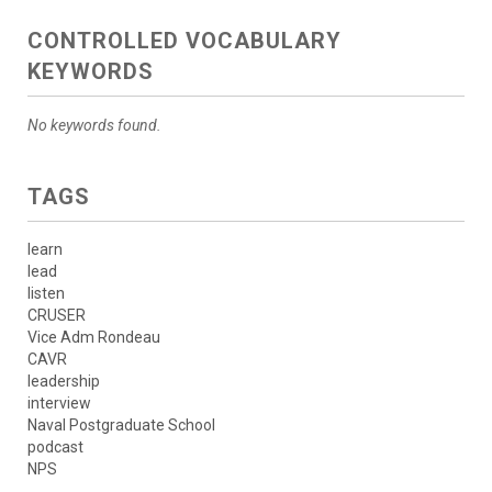
CONTROLLED VOCABULARY
KEYWORDS
No keywords found.
TAGS
learn
lead
listen
CRUSER
Vice Adm Rondeau
CAVR
leadership
interview
Naval Postgraduate School
podcast
NPS