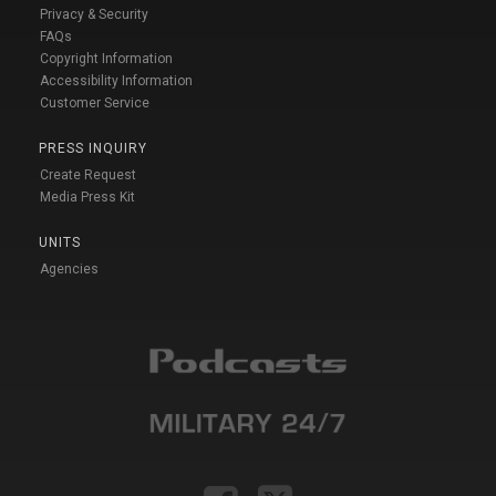
Privacy & Security
FAQs
Copyright Information
Accessibility Information
Customer Service
PRESS INQUIRY
Create Request
Media Press Kit
UNITS
Agencies