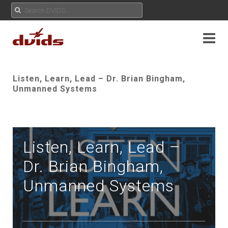
Listen, Learn, Lead – Dr. Brian Bingham,
Unmanned Systems
Listen, Learn, Lead –
Dr. Brian Bingham,
Unmanned Systems