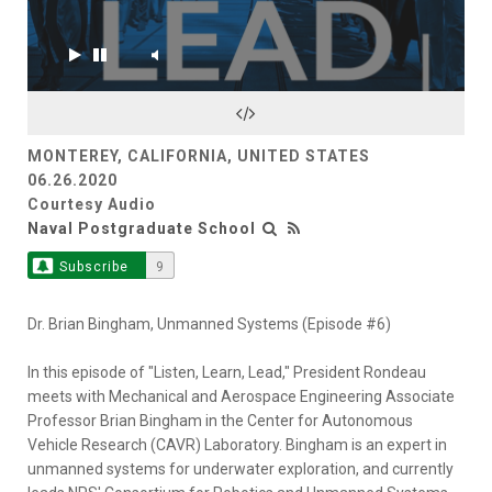
MONTEREY, CALIFORNIA, UNITED STATES
06.26.2020
Courtesy Audio
Naval Postgraduate School
Subscribe
9
Dr. Brian Bingham, Unmanned Systems (Episode #6)
In this episode of "Listen, Learn, Lead," President Rondeau
meets with Mechanical and Aerospace Engineering Associate
Professor Brian Bingham in the Center for Autonomous
Vehicle Research (CAVR) Laboratory. Bingham is an expert in
unmanned systems for underwater exploration, and currently