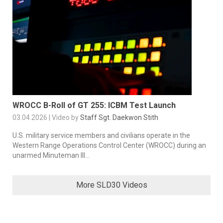
WROCC B-Roll of GT 255: ICBM Test Launch
03.04.2026 | Video by
Staff Sgt. Daekwon Stith
U.S. military service members and civilians operate in the
Western Range Operations Control Center (WROCC) during an
unarmed Minuteman III...
More SLD30 Videos