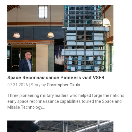
Space Reconnaissance Pioneers visit VSFB
07.31.2026 | Story by
Christopher Okula
Three pioneering military leaders who helped forge the nation's
early space reconnaissance capabilities toured the Space and
Missile Technology...