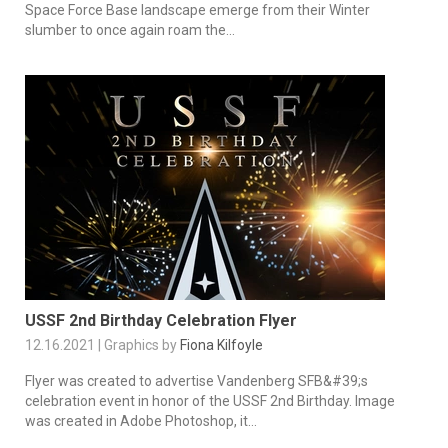
Space Force Base landscape emerge from their Winter
slumber to once again roam the...
USSF 2nd Birthday Celebration Flyer
12.16.2021 | Graphics by
Fiona Kilfoyle
Flyer was created to advertise Vandenberg SFB&#39;s
celebration event in honor of the USSF 2nd Birthday. Image
was created in Adobe Photoshop, it...