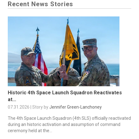
Recent News Stories
Historic 4th Space Launch Squadron Reactivates
at...
07.31.2026 | Story by
Jennifer Green-Lanchoney
The 4th Space Launch Squadron (4th SLS) officially reactivated
during an historic activation and assumption of command
ceremony held at the...