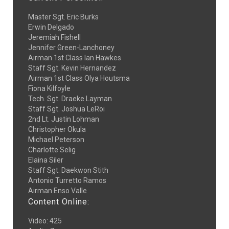
Master Sgt. Eric Burks
Erwin Delgado
Jeremiah Fishell
Jennifer Green-Lanchoney
Airman 1st Class Ian Hawkes
Staff Sgt. Kevin Hernandez
Airman 1st Class Olya Houtsma
Fiona Kilfoyle
Tech. Sgt. Draeke Layman
Staff Sgt. Joshua LeRoi
2nd Lt. Justin Lohman
Christopher Okula
Michael Peterson
Charlotte Selig
Elaina Siler
Staff Sgt. Daekwon Stith
Antonio Turretto Ramos
Airman Enso Valle
Content Online:
Video
:
425