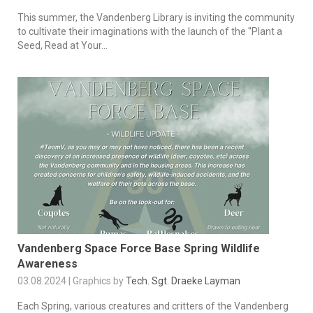
This summer, the Vandenberg Library is inviting the community
to cultivate their imaginations with the launch of the "Plant a
Seed, Read at Your...
Vandenberg Space Force Base Spring Wildlife
Awareness
03.08.2024 | Graphics by
Tech. Sgt. Draeke Layman
Each Spring, various creatures and critters of the Vandenberg