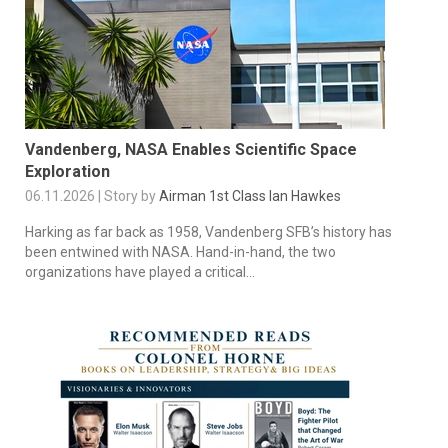
Vandenberg, NASA Enables Scientific Space
Exploration
06.11.2026 | Story by
Airman 1st Class Ian Hawkes
Harking as far back as 1958, Vandenberg SFB’s history has
been entwined with NASA. Hand-in-hand, the two
organizations have played a critical...