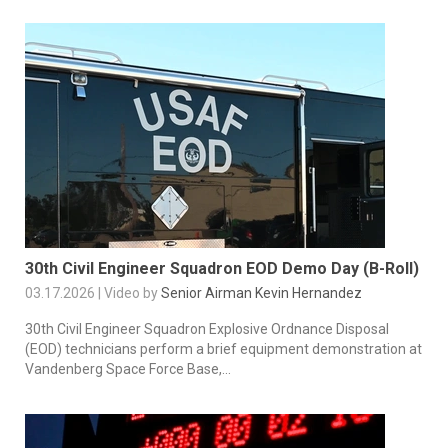
30th Civil Engineer Squadron EOD Demo Day (B-Roll)
03.17.2026 | Video by
Senior Airman Kevin Hernandez
30th Civil Engineer Squadron Explosive Ordnance Disposal
(EOD) technicians perform a brief equipment demonstration at
Vandenberg Space Force Base,...