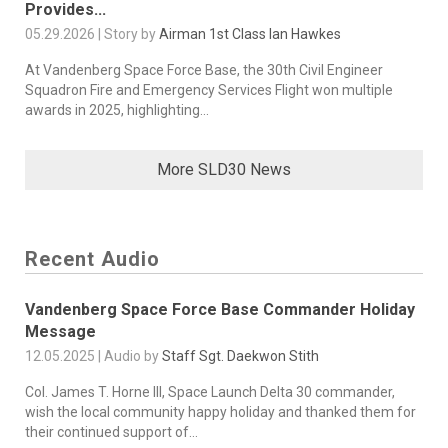
Provides...
05.29.2026 | Story by
Airman 1st Class Ian Hawkes
At Vandenberg Space Force Base, the 30th Civil Engineer
Squadron Fire and Emergency Services Flight won multiple
awards in 2025, highlighting...
More SLD30 News
Recent Audio
Vandenberg Space Force Base Commander Holiday
Message
12.05.2025 | Audio by
Staff Sgt. Daekwon Stith
Col. James T. Horne III, Space Launch Delta 30 commander,
wish the local community happy holiday and thanked them for
their continued support of...