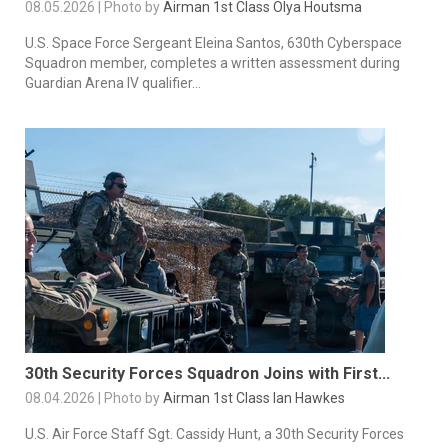
08.05.2026 | Photo by
Airman 1st Class Olya Houtsma
U.S. Space Force Sergeant Eleina Santos, 630th Cyberspace
Squadron member, completes a written assessment during
Guardian Arena IV qualifier...
30th Security Forces Squadron Joins with First...
08.04.2026 | Photo by
Airman 1st Class Ian Hawkes
U.S. Air Force Staff Sgt. Cassidy Hunt, a 30th Security Forces