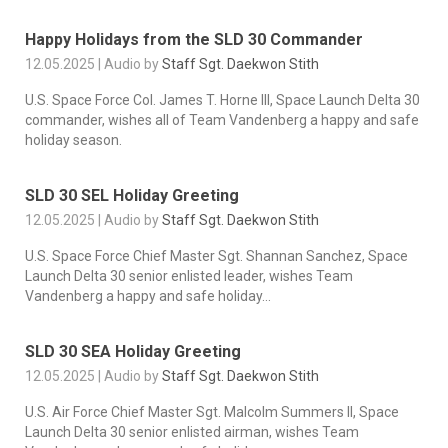
Happy Holidays from the SLD 30 Commander
12.05.2025 | Audio by
Staff Sgt. Daekwon Stith
U.S. Space Force Col. James T. Horne III, Space Launch Delta 30
commander, wishes all of Team Vandenberg a happy and safe
holiday season.
SLD 30 SEL Holiday Greeting
12.05.2025 | Audio by
Staff Sgt. Daekwon Stith
U.S. Space Force Chief Master Sgt. Shannan Sanchez, Space
Launch Delta 30 senior enlisted leader, wishes Team
Vandenberg a happy and safe holiday...
SLD 30 SEA Holiday Greeting
12.05.2025 | Audio by
Staff Sgt. Daekwon Stith
U.S. Air Force Chief Master Sgt. Malcolm Summers II, Space
Launch Delta 30 senior enlisted airman, wishes Team