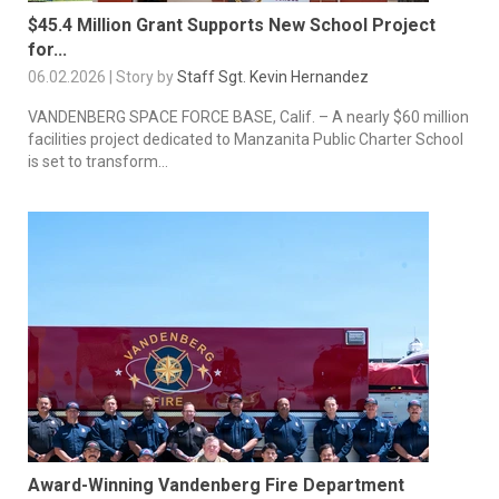
$45.4 Million Grant Supports New School Project
for...
06.02.2026 | Story by
Staff Sgt. Kevin Hernandez
VANDENBERG SPACE FORCE BASE, Calif. – A nearly $60 million
facilities project dedicated to Manzanita Public Charter School
is set to transform...
Award-Winning Vandenberg Fire Department