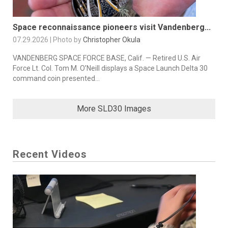
Space reconnaissance pioneers visit Vandenberg...
07.29.2026 | Photo by
Christopher Okula
VANDENBERG SPACE FORCE BASE, Calif. — Retired U.S. Air
Force Lt. Col. Tom M. O’Neill displays a Space Launch Delta 30
command coin presented...
More SLD30 Images
Recent Videos