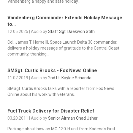
Vandenberg a happy and safe holiday...
Vandenberg Commander Extends Holiday Message
to...
12.05.2025 | Audio by
Staff Sgt. Daekwon Stith
Col. James T. Horne III, Space Launch Delta 30 commander,
delivers a holiday message of gratitude to the Central Coast
community, thanking...
SMSgt. Curtis Brooks - Fox News Online
11.07.2019 | Audio by
2nd Lt. Kaylee Schanda
SMSgt. Curtis Brooks talks with a reporter from Fox News
Online about his work with veterans.
Fuel Truck Delivery for Disaster Relief
03.20.2011 | Audio by
Senior Airman Chad Usher
Package about how an MC-130-H unit from Kadena’s First