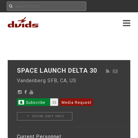
SPACE LAUNCH DELTA 30
Vandenberg SFB, CA, US
Subscribe
33
Media Request
SHOW UNIT INFO
Current Personnel: