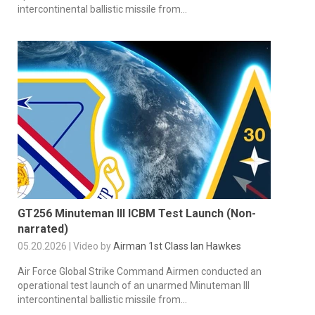
intercontinental ballistic missile from...
GT256 Minuteman III ICBM Test Launch (Non-
narrated)
05.20.2026 | Video by
Airman 1st Class Ian Hawkes
Air Force Global Strike Command Airmen conducted an
operational test launch of an unarmed Minuteman III
intercontinental ballistic missile from...