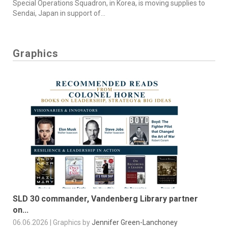
Special Operations Squadron, in Korea, is moving supplies to
Sendai, Japan in support of...
Graphics
SLD 30 commander, Vandenberg Library partner
on...
06.06.2026 | Graphics by
Jennifer Green-Lanchoney