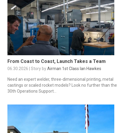
From Coast to Coast, Launch Takes a Team
06.30.2026 | Story by
Airman 1st Class Ian Hawkes
Need an expert welder, three-dimensional printing, metal
castings or scaled rocket models? Look no further than the
30th Operations Support...