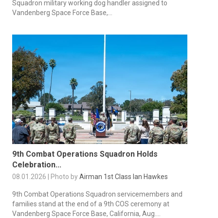
Squadron military working dog handler assigned to
Vandenberg Space Force Base,...
9th Combat Operations Squadron Holds
Celebration...
08.01.2026 | Photo by
Airman 1st Class Ian Hawkes
9th Combat Operations Squadron servicemembers and
families stand at the end of a 9th COS ceremony at
Vandenberg Space Force Base, California, Aug....