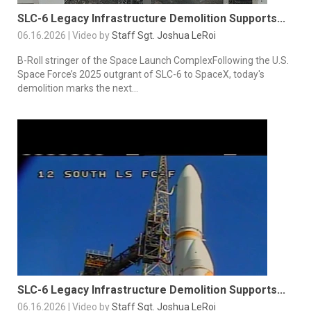
SLC-6 Legacy Infrastructure Demolition Supports...
06.16.2026 | Video by
Staff Sgt. Joshua LeRoi
B-Roll stringer of the Space Launch ComplexFollowing the U.S.
Space Force’s 2025 outgrant of SLC-6 to SpaceX, today's
demolition marks the next...
SLC-6 Legacy Infrastructure Demolition Supports...
06.16.2026 | Video by
Staff Sgt. Joshua LeRoi