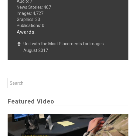
Audio
:
7
News Stories
:
407
Images
:
4,727
Graphics
:
33
Publications
:
0
Awards:
Unit with the Most Placements for Images
August 2017
Featured Video