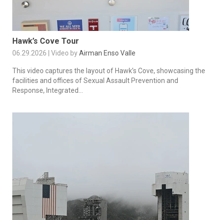
Hawk’s Cove Tour
06.29.2026 | Video by
Airman Enso Valle
This video captures the layout of Hawk’s Cove, showcasing the
facilities and offices of Sexual Assault Prevention and
Response, Integrated...