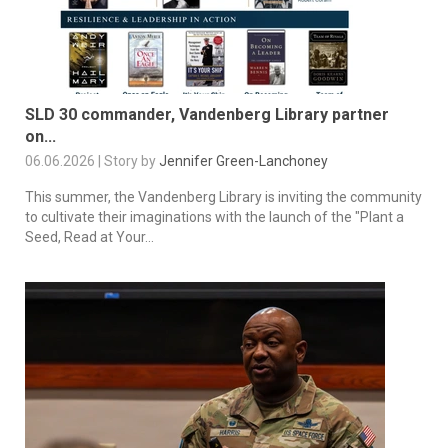
SLD 30 commander, Vandenberg Library partner
on...
06.06.2026 | Story by
Jennifer Green-Lanchoney
This summer, the Vandenberg Library is inviting the community
to cultivate their imaginations with the launch of the "Plant a
Seed, Read at Your...