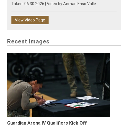
Taken: 06.30.2026 | Video by
Airman Enso Valle
View Video Page
Recent Images
Guardian Arena IV Qualifiers Kick Off