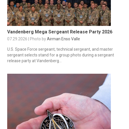
Vandenberg Mega Sergeant Release Party 2026
07.29.2026 | Photo by
Airman Enso Valle
U.S. Space Force sergeant, technical sergeant, and master
sergeant selects stand for a group photo during a sergeant
release party at Vandenberg...