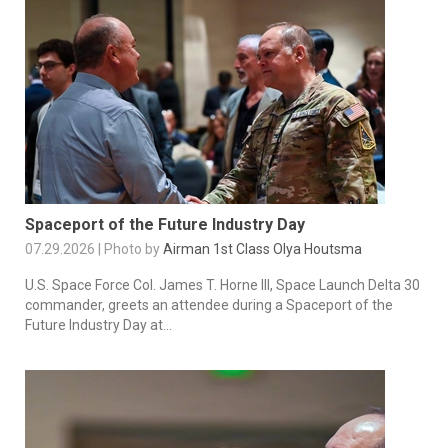
Spaceport of the Future Industry Day
07.29.2026 | Photo by
Airman 1st Class Olya Houtsma
U.S. Space Force Col. James T. Horne III, Space Launch Delta 30
commander, greets an attendee during a Spaceport of the
Future Industry Day at...