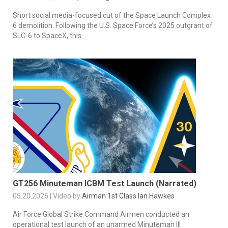
Short social media-focused cut of the Space Launch Complex
6 demolition. Following the U.S. Space Force’s 2025 outgrant of
SLC-6 to SpaceX, this...
GT256 Minuteman ICBM Test Launch (Narrated)
05.20.2026 | Video by
Airman 1st Class Ian Hawkes
Air Force Global Strike Command Airmen conducted an
operational test launch of an unarmed Minuteman III