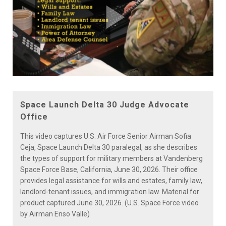
Play
Video
Space Launch Delta 30 Judge Advocate
Office
This video captures U.S. Air Force Senior Airman Sofia
Ceja, Space Launch Delta 30 paralegal, as she describes
the types of support for military members at Vandenberg
Space Force Base, California, June 30, 2026. Their office
provides legal assistance for wills and estates, family law,
landlord-tenant issues, and immigration law. Material for
product captured June 30, 2026. (U.S. Space Force video
by Airman Enso Valle)