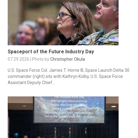
Spaceport of the Future Industry Day
07.29.2026 | Photo by
Christopher Okula
U.S. Space Force Col. James T. Horne III, Space Launch Delta 30
commander (right) sits with Kathryn Kolby, U.S. Space Force
Assistant Deputy Chief...