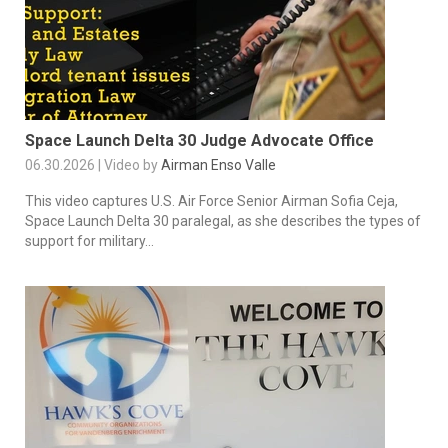
Space Launch Delta 30 Judge Advocate Office
06.30.2026 | Video by
Airman Enso Valle
This video captures U.S. Air Force Senior Airman Sofia Ceja,
Space Launch Delta 30 paralegal, as she describes the types of
support for military...