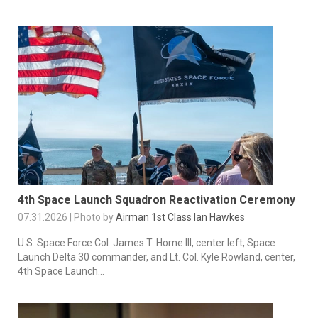
4th Space Launch Squadron Reactivation Ceremony
07.31.2026 | Photo by
Airman 1st Class Ian Hawkes
U.S. Space Force Col. James T. Horne III, center left, Space
Launch Delta 30 commander, and Lt. Col. Kyle Rowland, center,
4th Space Launch...