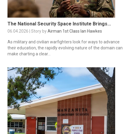
The National Security Space Institute Brings...
06.04.2026 | Story by
Airman 1st Class Ian Hawkes
As military and civilian warfighters look for ways to advance
their education, the rapidly evolving nature of the domain can
make charting a clear...