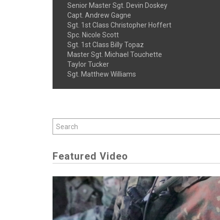
Senior Master Sgt. Devin Doskey
Capt. Andrew Gagne
Sgt. 1st Class Christopher Hoffert
Spc. Nicole Scott
Sgt. 1st Class Billy Topaz
Master Sgt. Michael Touchette
Taylor Tucker
Sgt. Matthew Williams
Featured Video