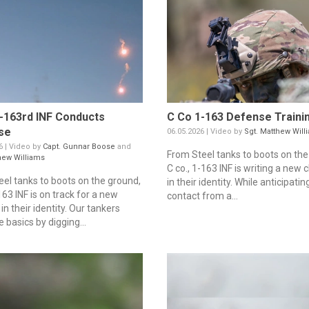
-163rd INF Conducts
C Co 1-163 Defense Traini
se
06.05.2026 | Video by
Sgt. Matthew Will
6 | Video by
Capt. Gunnar Boose
and
From Steel tanks to boots on the
hew Williams
C co., 1-163 INF is writing a new 
eel tanks to boots on the ground,
in their identity. While anticipat
63 INF is on track for a new
contact from a...
in their identity. Our tankers
e basics by digging...