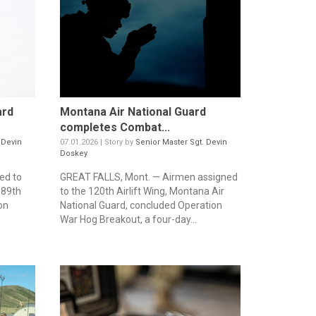
ard
Montana Air National Guard
completes Combat...
 Devin
07.01.2026 | Story by
Senior Master Sgt. Devin
Doskey
ed to
GREAT FALLS, Mont. — Airmen assigned
189th
to the 120th Airlift Wing, Montana Air
on
National Guard, concluded Operation
War Hog Breakout, a four-day...