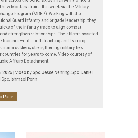
from across the pond, six German Army officers
 how Montana trains this week via the Military
change Program (MREP). Working with the
ional Guard infantry and brigade leadership, they
ricks of the infantry trade to align combat
and strengthen relationships. The officers assisted
e training events, both teaching and learning
ontana soldiers, strengthening military ties
 countries for years to come. Video courtesy of
ublic Affairs Detachment.
3.2026 | Video by
Spc. Jesse Nehring
,
Spc. Daniel
d
Spc. Ishmael Perin
eo Page