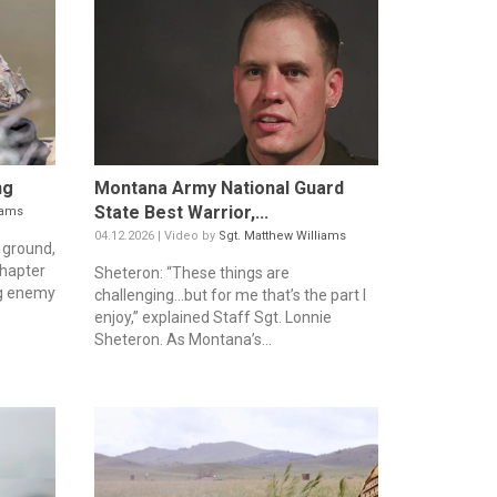
ng
Montana Army National Guard
State Best Warrior,...
iams
04.12.2026 | Video by
Sgt. Matthew Williams
 ground,
chapter
Sheteron: “These things are
ing enemy
challenging…but for me that’s the part I
enjoy,” explained Staff Sgt. Lonnie
Sheteron. As Montana’s...