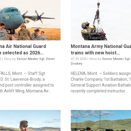
a Air National Guard
Montana Army National Gu
 selected as 2026...
trains with new hoist...
6 | Story by
Senior Master Sgt. Devin
07.29.2026 | Story by
Senior Master Sgt.
Doskey
ALLS, Mont. — Staff Sgt.
HELENA, Mont. — Soldiers assign
 D. St. Lawrence-Brody, a
Charlie Company, 1st Battalion, 
 post controller assigned to
General Support Aviation Battali
h Airlift Wing, Montana Air...
recently completed instructor...