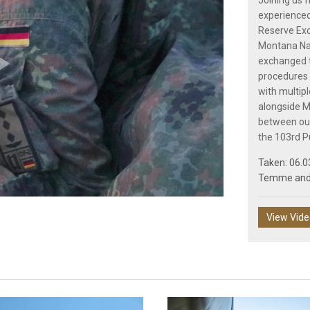
Joining us 
experienced
Reserve Ex
Montana Nat
exchanged t
procedures 
Play
with multipl
alongside M
between our
the 103rd P
Taken: 06.0
Video
Temme
an
View Vid