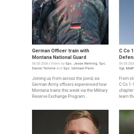
German Officer train with
C Co 1
Montana National Guard
Defen
06.03.2026 | Video by
Spc. Jesse Nehring
,
Spc.
06.03.202
Daniel Temme
and
Spc. Ishmael Perin
Sgt. Matt
Joining us from across the pond, six
From st
German Army officers experienced how
C Co 1-1
Montana trains this week via the Military
chapter 
Reserve Exchange Program...
learn th