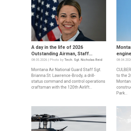
A day in the life of 2026
Montan
Outstanding Airman, Staff...
engine
08.05.2026 | Photo by
Tech. Sgt. Nicholas Reid
08.04.202
Montana Air National Guard Staff Sgt.
CULBERT
Brianna St. Lawrence-Brody, a drill-
to the 
status command and control operations
Montana
craftsman with the 120th Airlift...
constru
Park...