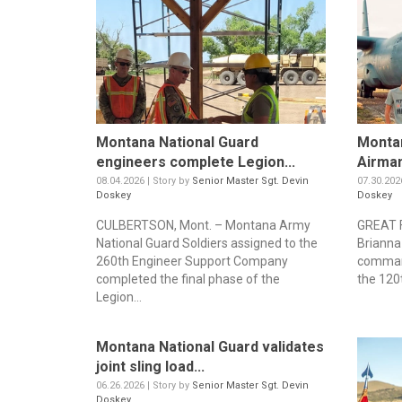
Montana National Guard
Montan
engineers complete Legion...
Airman
08.04.2026 | Story by
Senior Master Sgt. Devin
07.30.202
Doskey
Doskey
CULBERTSON, Mont. – Montana Army
GREAT F
National Guard Soldiers assigned to the
Brianna
260th Engineer Support Company
command
completed the final phase of the
the 120t
Legion...
Montana National Guard validates
joint sling load...
06.26.2026 | Story by
Senior Master Sgt. Devin
Doskey