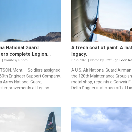
a National Guard
A fresh coat of paint. A las
ers complete Legion...
legacy.
6 | Courtesy Photo
07.29.2026 | Photo by
Staff Sgt. Leon R
SON, Mont. – Soldiers assigned
A U.S. Air National Guard Airma
260th Engineer Support Company,
the 120th Maintenance Group sh
 Army National Guard,
metal shop, repaints a Convair F
ct improvements at Legion
Delta Dagger static aircraft at Lio