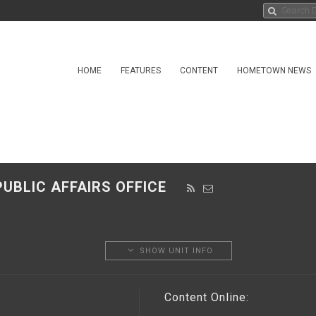
HOME
FEATURES
CONTENT
HOMETOWN NEWS
UBLIC AFFAIRS OFFICE
SHOW UNIT INFO
Content Online: