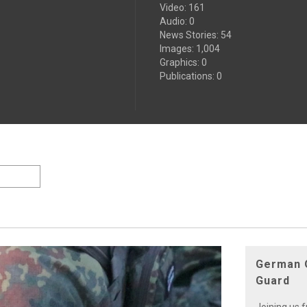
Video
:
161
Audio
:
0
News Stories
:
54
Images
:
1,004
Graphics
:
0
Publications
:
0
German O
Guard