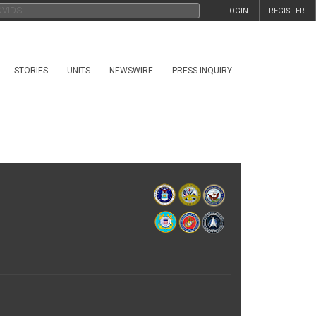
LOGIN
REGISTER
STORIES
UNITS
NEWSWIRE
PRESS INQUIRY