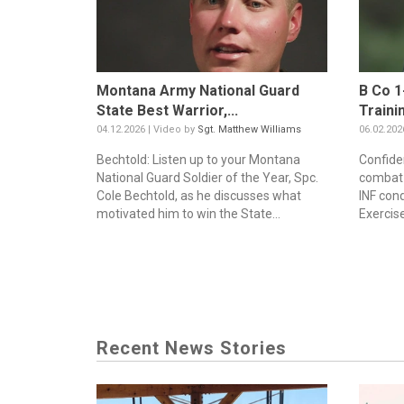
Montana Army National Guard
B Co 1
State Best Warrior,...
Traini
04.12.2026 | Video by
Sgt. Matthew Williams
06.02.202
Bechtold: Listen up to your Montana
Confiden
National Guard Soldier of the Year, Spc.
combat -
Cole Bechtold, as he discusses what
INF con
motivated him to win the State...
Exercise
Recent News Stories