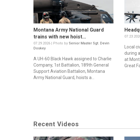
Montana Army National Guard
Headqu
trains with new hoist...
07.23.202
07.29.2026 | Photo by
Senior Master Sgt. Devin
Local ci
Doskey
during 
A UH-60 Black Hawk assigned to Charlie
at Mont
Company, 1st Battalion, 189th General
Great Fa
Support Aviation Battalion, Montana
Army National Guard, hoists a...
Recent Videos