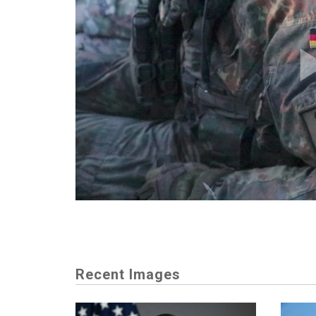
Recent Images