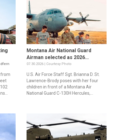
ting
Montana Air National Guard
Airman selected as 2026...
edfern
07.30.2026 | Courtesy Photo
n from
U.S. Air Force Staff Sgt. Brianna D. St.
eet
Lawrence-Brody poses with her four
-102
children in front of a Montana Air
ns...
National Guard C-130H Hercules,...