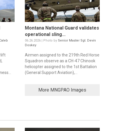
d
Montana National Guard validates
operational sling...
Caleb
06.26.2026 | Photo by
Senior Master Sgt. Devin
Doskey
ift
Airmen assigned to the 219th Red Horse
d,
Squadron observe as a CH-47 Chinook
helicopter assigned to the 1st Battalion
ess...
(General Support Aviation),...
More MNGPAO Images