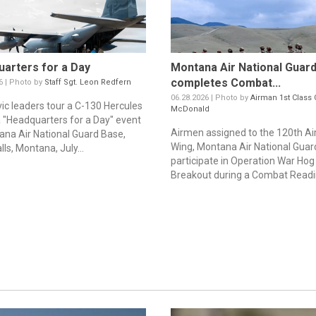
arters for a Day
Montana Air National Guar
completes Combat...
6 | Photo by
Staff Sgt. Leon Redfern
06.28.2026 | Photo by
Airman 1st Class 
vic leaders tour a C-130 Hercules
McDonald
a "Headquarters for a Day" event
Airmen assigned to the 120th Airl
ana Air National Guard Base,
Wing, Montana Air National Guar
lls, Montana, July...
participate in Operation War Hog
Breakout during a Combat Readin