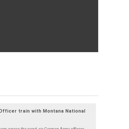
fficer train with Montana National