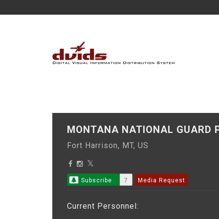
MONTANA NATIONAL GUARD P
Fort Harrison, MT, US
Subscribe
7
Media Request
Current Personnel: