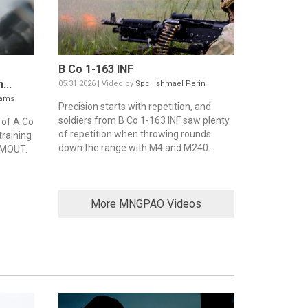
B Co 1-163 INF
...
05.31.2026 | Video by
Spc. Ishmael Perin
iams
Precision starts with repetition, and
soldiers from B Co 1-163 INF saw plenty
 of A Co
of repetition when throwing rounds
training
down the range with M4 and M240...
 MOUT.
More MNGPAO Videos