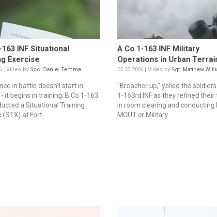
-163 INF Situational
A Co 1-163 INF Military
ng Exercise
Operations in Urban Terrain
6 | Video by
Spc. Daniel Temme
05.30.2026 | Video by
Sgt. Matthew Will
ce in battle doesn’t start in
"Breacher up," yelled the soldiers
 it begins in training. B Co 1-163
1-163rd INF as they refined their 
ducted a Situational Training
in room clearing and conducting
 (STX) at Fort...
MOUT or Military...