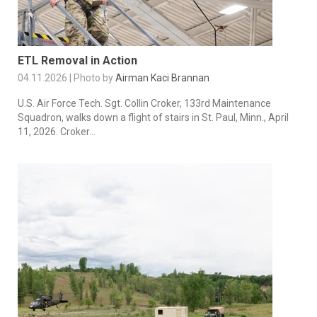
ETL Removal in Action
04.11.2026 | Photo by
Airman Kaci Brannan
U.S. Air Force Tech. Sgt. Collin Croker, 133rd Maintenance
Squadron, walks down a flight of stairs in St. Paul, Minn., April
11, 2026. Croker...