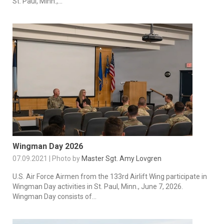
St. Paul, Minn.,...
Wingman Day 2026
07.09.2021 | Photo by
Master Sgt. Amy Lovgren
U.S. Air Force Airmen from the 133rd Airlift Wing participate in
Wingman Day activities in St. Paul, Minn., June 7, 2026.
Wingman Day consists of...