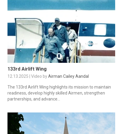
133rd Airlift Wing
12.13.2025 | Video by
Airman Cailey Aandal
The 133rd Airlift Wing highlights its mission to maintain
readiness, develop highly skilled Airmen, strengthen
partnerships, and advance...