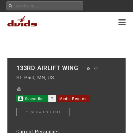
133RD AIRLIFT WING
St. Paul, MN, US
Subscribe
7
Media Request
SHOW UNIT INFO
Current Personnel: