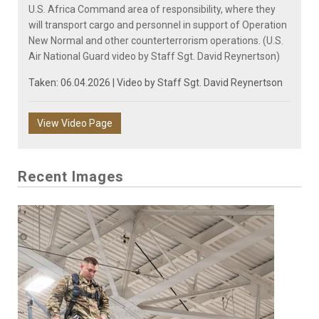
U.S. Africa Command area of responsibility, where they
will transport cargo and personnel in support of Operation
New Normal and other counterterrorism operations. (U.S.
Air National Guard video by Staff Sgt. David Reynertson)
Taken: 06.04.2026 | Video by
Staff Sgt. David Reynertson
View Video Page
Recent Images