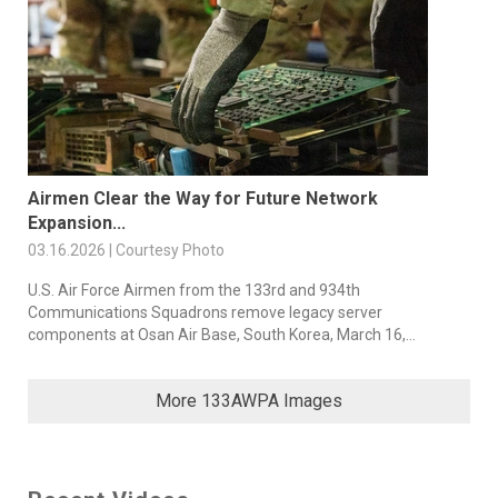
Airmen Clear the Way for Future Network
Expansion...
03.16.2026 | Courtesy Photo
U.S. Air Force Airmen from the 133rd and 934th
Communications Squadrons remove legacy server
components at Osan Air Base, South Korea, March 16,...
More 133AWPA Images