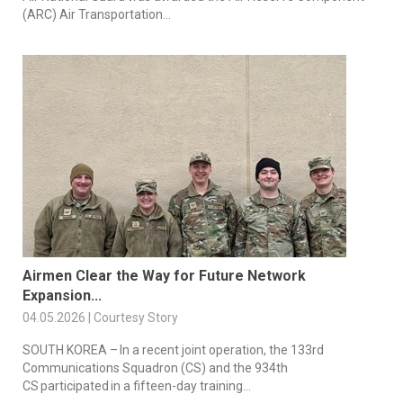
(ARC) Air Transportation...
Airmen Clear the Way for Future Network
Expansion...
04.05.2026 | Courtesy Story
SOUTH KOREA – In a recent joint operation, the 133rd
Communications Squadron (CS) and the 934th
CS participated in a fifteen-day training...