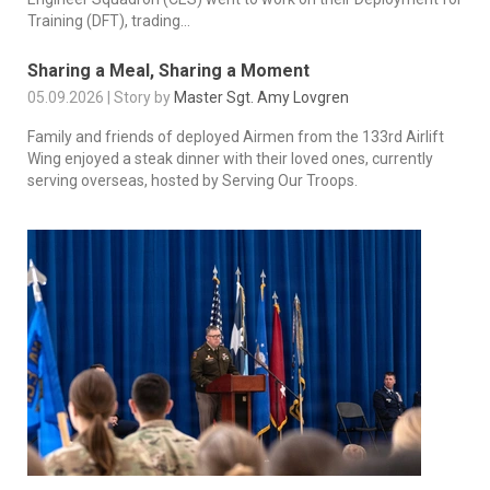
Training (DFT), trading...
Sharing a Meal, Sharing a Moment
05.09.2026 | Story by
Master Sgt. Amy Lovgren
Family and friends of deployed Airmen from the 133rd Airlift
Wing enjoyed a steak dinner with their loved ones, currently
serving overseas, hosted by Serving Our Troops.