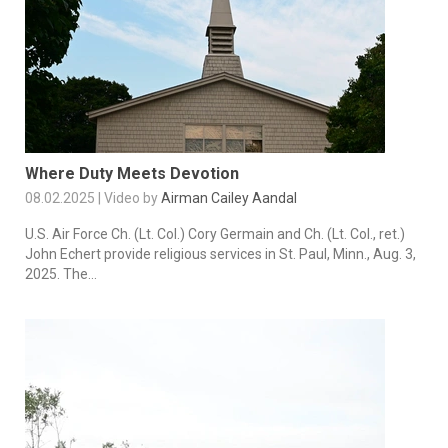
Where Duty Meets Devotion
08.02.2025 | Video by
Airman Cailey Aandal
U.S. Air Force Ch. (Lt. Col.) Cory Germain and Ch. (Lt. Col., ret.)
John Echert provide religious services in St. Paul, Minn., Aug. 3,
2025. The...