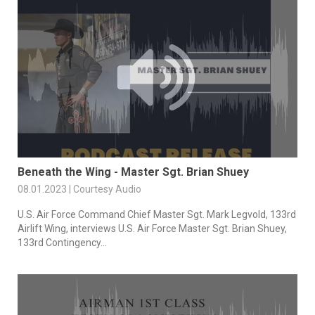
Beneath the Wing - Master Sgt. Brian Shuey
08.01.2023 | Courtesy Audio
U.S. Air Force Command Chief Master Sgt. Mark Legvold, 133rd
Airlift Wing, interviews U.S. Air Force Master Sgt. Brian Shuey,
133rd Contingency...