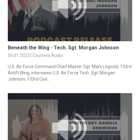
Beneath the Wing - Tech. Sgt. Morgan Johnson
06.01.2023 | Courtesy Audio
U.S. Air Force Command Chief Master Sgt. Mark Legvold, 133rd
Airlift Wing, interviews U.S. Air Force Tech. Sgt. Morgan
Johnson, 133rd Civil...