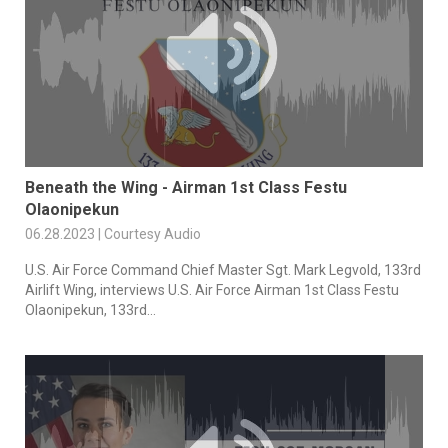
Beneath the Wing - Airman 1st Class Festu
Olaonipekun
06.28.2023 | Courtesy Audio
U.S. Air Force Command Chief Master Sgt. Mark Legvold, 133rd
Airlift Wing, interviews U.S. Air Force Airman 1st Class Festu
Olaonipekun, 133rd...