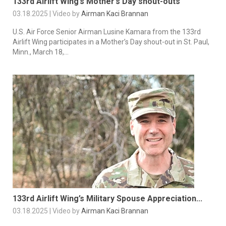
133rd Airlift Wing’s Mother’s Day shout-outs
03.18.2025 | Video by
Airman Kaci Brannan
U.S. Air Force Senior Airman Lusine Kamara from the 133rd
Airlift Wing participates in a Mother’s Day shout-out in St. Paul,
Minn., March 18,...
133rd Airlift Wing’s Military Spouse Appreciation...
03.18.2025 | Video by
Airman Kaci Brannan