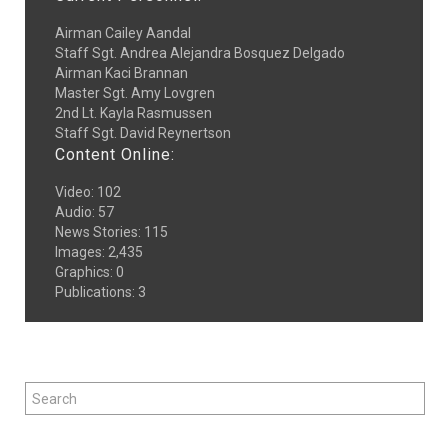
Airman Cailey Aandal
Staff Sgt. Andrea Alejandra Bosquez Delgado
Airman Kaci Brannan
Master Sgt. Amy Lovgren
2nd Lt. Kayla Rasmussen
Staff Sgt. David Reynertson
Content Online:
Video
:
102
Audio
:
57
News Stories
:
115
Images
:
2,435
Graphics
:
0
Publications
:
3