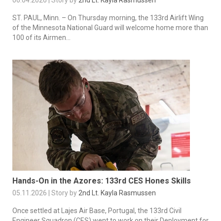
ST. PAUL, Minn. – On Thursday morning, the 133rd Airlift Wing
of the Minnesota National Guard will welcome home more than
100 of its Airmen...
Hands-On in the Azores: 133rd CES Hones Skills
05.11.2026 | Story by
2nd Lt. Kayla Rasmussen
Once settled at Lajes Air Base, Portugal, the 133rd Civil
Engineer Squadron (CES) went to work on their Deployment for