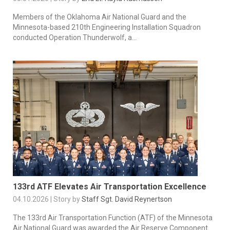
Members of the Oklahoma Air National Guard and the
Minnesota-based 210th Engineering Installation Squadron
conducted Operation Thunderwolf, a...
133rd ATF Elevates Air Transportation Excellence
04.10.2026 | Story by
Staff Sgt. David Reynertson
The 133rd Air Transportation Function (ATF) of the Minnesota
Air National Guard was awarded the Air Reserve Component