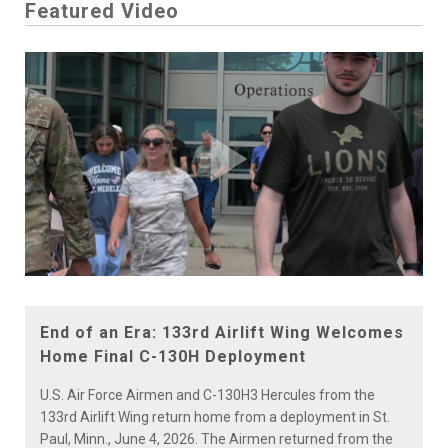
Featured Video
Play
Video
End of an Era: 133rd Airlift Wing Welcomes
Home Final C-130H Deployment
U.S. Air Force Airmen and C-130H3 Hercules from the
133rd Airlift Wing return home from a deployment in St.
Paul, Minn., June 4, 2026. The Airmen returned from the