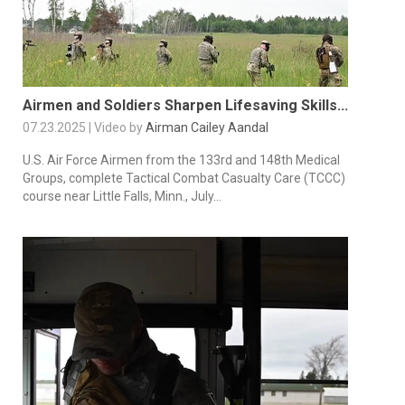
Airmen and Soldiers Sharpen Lifesaving Skills...
07.23.2025 | Video by
Airman Cailey Aandal
U.S. Air Force Airmen from the 133rd and 148th Medical
Groups, complete Tactical Combat Casualty Care (TCCC)
course near Little Falls, Minn., July...