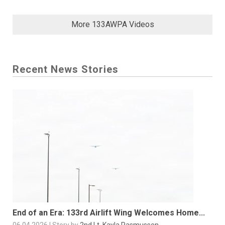
More 133AWPA Videos
Recent News Stories
End of an Era: 133rd Airlift Wing Welcomes Home...
06.04.2026 | Story by
2nd Lt. Kayla Rasmussen