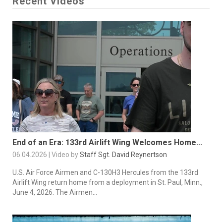
Recent Videos
End of an Era: 133rd Airlift Wing Welcomes Home...
06.04.2026 | Video by
Staff Sgt. David Reynertson
U.S. Air Force Airmen and C-130H3 Hercules from the 133rd
Airlift Wing return home from a deployment in St. Paul, Minn.,
June 4, 2026. The Airmen...