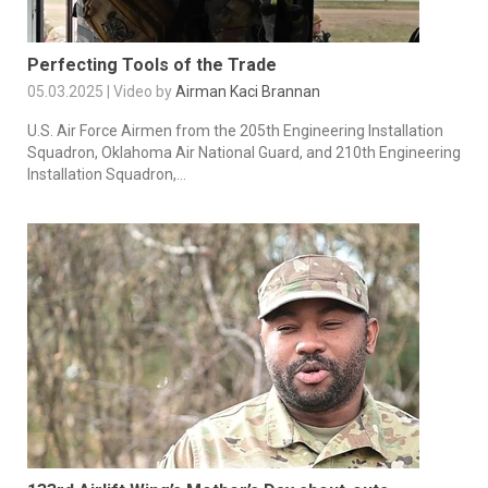
Perfecting Tools of the Trade
05.03.2025 | Video by
Airman Kaci Brannan
U.S. Air Force Airmen from the 205th Engineering Installation
Squadron, Oklahoma Air National Guard, and 210th Engineering
Installation Squadron,...