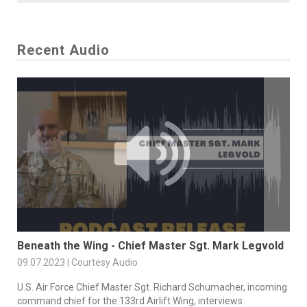
Recent Audio
Beneath the Wing - Chief Master Sgt. Mark Legvold
09.07.2023 | Courtesy Audio
U.S. Air Force Chief Master Sgt. Richard Schumacher, incoming
command chief for the 133rd Airlift Wing, interviews