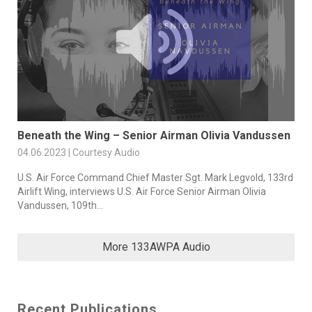
Beneath the Wing – Senior Airman Olivia Vandussen
04.06.2023 | Courtesy Audio
U.S. Air Force Command Chief Master Sgt. Mark Legvold, 133rd
Airlift Wing, interviews U.S. Air Force Senior Airman Olivia
Vandussen, 109th...
More 133AWPA Audio
Recent Publications