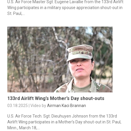
U.S. Air Force Master Sgt. Eugene Lavallie from the 133rd Airlift
Wing participates in a military spouse appreciation shout-out in
St. Paul,...
133rd Airlift Wing’s Mother’s Day shout-outs
03.18.2025 | Video by
Airman Kaci Brannan
U.S. Air Force Tech. Sgt. Dieuhuyen Johnson from the 133rd
Airlift Wing participates in a Mother’s Day shout-out in St. Paul,
Minn., March 18,...