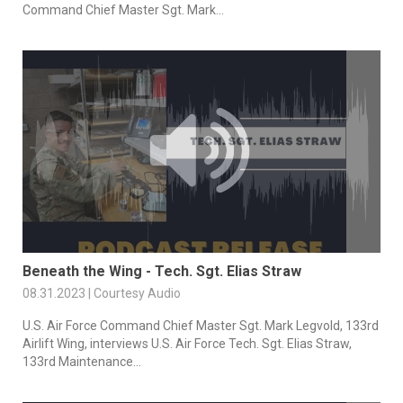
Command Chief Master Sgt. Mark...
Beneath the Wing - Tech. Sgt. Elias Straw
08.31.2023 | Courtesy Audio
U.S. Air Force Command Chief Master Sgt. Mark Legvold, 133rd
Airlift Wing, interviews U.S. Air Force Tech. Sgt. Elias Straw,
133rd Maintenance...