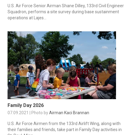
U.S. Air Force Senior Airman Shane Dilley, 133rd Civil Engineer
Squadron, performs a site survey during base sustainment
operations at Lajes...
Family Day 2026
07.09.2021 | Photo by
Airman Kaci Brannan
U.S. Air Force Airmen from the 133rd Airlift Wing, along with
their families and friends, take part in Family Day activities in