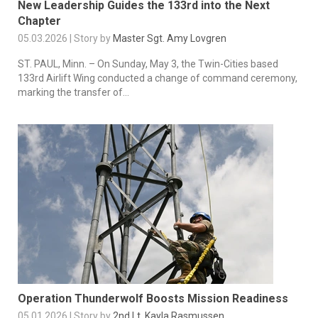
New Leadership Guides the 133rd into the Next
Chapter
05.03.2026 | Story by
Master Sgt. Amy Lovgren
ST. PAUL, Minn. – On Sunday, May 3, the Twin-Cities based
133rd Airlift Wing conducted a change of command ceremony,
marking the transfer of...
Operation Thunderwolf Boosts Mission Readiness
05.01.2026 | Story by
2nd Lt. Kayla Rasmussen