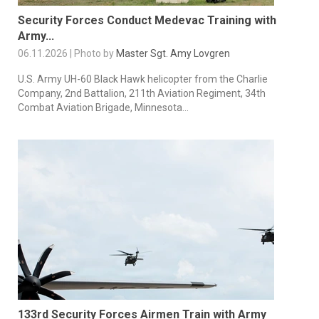
Security Forces Conduct Medevac Training with
Army...
06.11.2026 | Photo by
Master Sgt. Amy Lovgren
U.S. Army UH-60 Black Hawk helicopter from the Charlie
Company, 2nd Battalion, 211th Aviation Regiment, 34th
Combat Aviation Brigade, Minnesota...
133rd Security Forces Airmen Train with Army