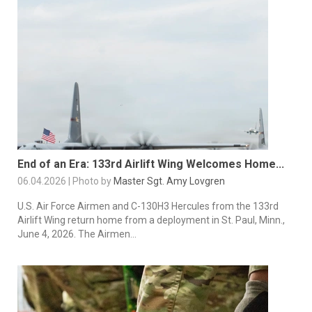
End of an Era: 133rd Airlift Wing Welcomes Home...
06.04.2026 | Photo by
Master Sgt. Amy Lovgren
U.S. Air Force Airmen and C-130H3 Hercules from the 133rd
Airlift Wing return home from a deployment in St. Paul, Minn.,
June 4, 2026. The Airmen...