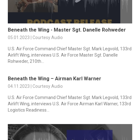
Beneath the Wing - Master Sgt. Danelle Rohweder
05.01.2023 | Courtesy Audio
U.S. Air Force Command Chief Master Sgt. Mark Legvold, 133rd
Airlift Wing, interviews U.S. Air Force Master Sgt. Danelle
Rohweder, 210th...
Beneath the Wing – Airman Karl Warner
04.11.2023 | Courtesy Audio
U.S. Air Force Command Chief Master Sgt. Mark Legvold, 133rd
Airlift Wing, interviews U.S. Air Force Airman Karl Warner, 133rd
Logistics Readiness...