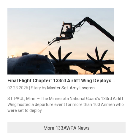
Final Flight Chapter: 133rd Airlift Wing Deploys...
02.23.2026 | Story by
Master Sgt. Amy Lovgren
ST. PAUL, Minn. – The Minnesota National Guard’s 133rd Airlift
Wing hosted a departure event for more than 100 Airmen who
were set to deploy...
More 133AWPA News