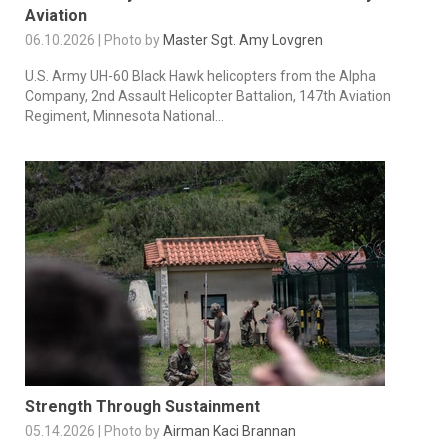
Aviation
06.10.2026 | Photo by
Master Sgt. Amy Lovgren
U.S. Army UH-60 Black Hawk helicopters from the Alpha
Company, 2nd Assault Helicopter Battalion, 147th Aviation
Regiment, Minnesota National...
Strength Through Sustainment
05.14.2026 | Photo by
Airman Kaci Brannan