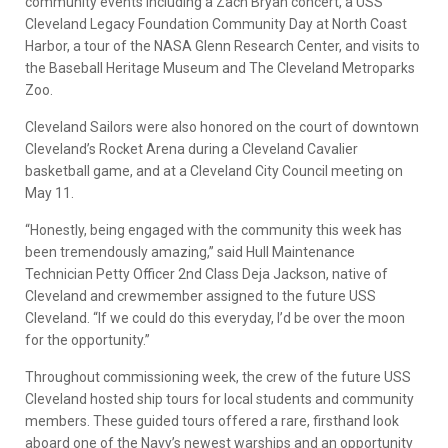
community events including a Zach Bryan concert, a USS
Cleveland Legacy Foundation Community Day at North Coast
Harbor, a tour of the NASA Glenn Research Center, and visits to
the Baseball Heritage Museum and The Cleveland Metroparks
Zoo.
Cleveland Sailors were also honored on the court of downtown
Cleveland’s Rocket Arena during a Cleveland Cavalier
basketball game, and at a Cleveland City Council meeting on
May 11.
“Honestly, being engaged with the community this week has
been tremendously amazing,” said Hull Maintenance
Technician Petty Officer 2nd Class Deja Jackson, native of
Cleveland and crewmember assigned to the future USS
Cleveland. “If we could do this everyday, I’d be over the moon
for the opportunity.”
Throughout commissioning week, the crew of the future USS
Cleveland hosted ship tours for local students and community
members. These guided tours offered a rare, firsthand look
aboard one of the Navy’s newest warships and an opportunity