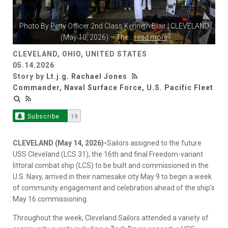
Photo By
Petty Officer 2nd Class Kenneth Blair
| CLEVELAND
(May 10, 2026) – The
...
read more
CLEVELAND, OHIO, UNITED STATES
05.14.2026
Story by
Lt.j.g. Rachael Jones
Commander, Naval Surface Force, U.S. Pacific Fleet
Subscribe
19
CLEVELAND (May 14, 2026)-
Sailors assigned to the future
USS Cleveland (LCS 31), the 16th and final Freedom-variant
littoral combat ship (LCS) to be built and commissioned in the
U.S. Navy, arrived in their namesake city May 9 to begin a week
of community engagement and celebration ahead of the ship’s
May 16 commissioning.
Throughout the week, Cleveland Sailors attended a variety of