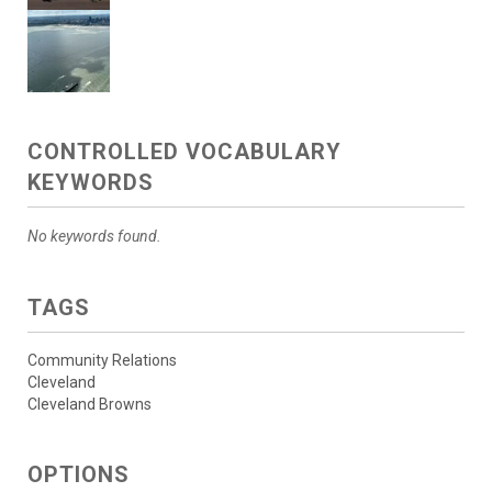
CONTROLLED VOCABULARY
KEYWORDS
No keywords found.
TAGS
Community Relations
Cleveland
Cleveland Browns
OPTIONS