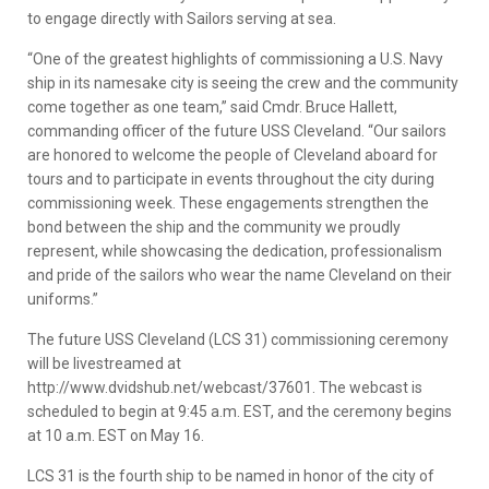
to engage directly with Sailors serving at sea.
“One of the greatest highlights of commissioning a U.S. Navy
ship in its namesake city is seeing the crew and the community
come together as one team,” said Cmdr. Bruce Hallett,
commanding officer of the future USS Cleveland. “Our sailors
are honored to welcome the people of Cleveland aboard for
tours and to participate in events throughout the city during
commissioning week. These engagements strengthen the
bond between the ship and the community we proudly
represent, while showcasing the dedication, professionalism
and pride of the sailors who wear the name Cleveland on their
uniforms.”
The future USS Cleveland (LCS 31) commissioning ceremony
will be livestreamed at
http://www.dvidshub.net/webcast/37601. The webcast is
scheduled to begin at 9:45 a.m. EST, and the ceremony begins
at 10 a.m. EST on May 16.
LCS 31 is the fourth ship to be named in honor of the city of