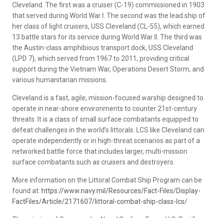
Cleveland. The first was a cruiser (C-19) commissioned in 1903
that served during World War I. The second was the lead ship of
her class of light cruisers, USS Cleveland (CL-55), which earned
13 battle stars for its service during World War II. The third was
the Austin-class amphibious transport dock, USS Cleveland
(LPD 7), which served from 1967 to 2011, providing critical
support during the Vietnam War, Operations Desert Storm, and
various humanitarian missions.
Cleveland is a fast, agile, mission-focused warship designed to
operate in near-shore environments to counter 21st-century
threats. It is a class of small surface combatants equipped to
defeat challenges in the world’s littorals. LCS like Cleveland can
operate independently or in high-threat scenarios as part of a
networked battle force that includes larger, multi-mission
surface combatants such as cruisers and destroyers.
More information on the Littoral Combat Ship Program can be
found at:
https://www.navy.mil/Resources/Fact-Files/Display-
FactFiles/Article/2171607/littoral-combat-ship-class-lcs/