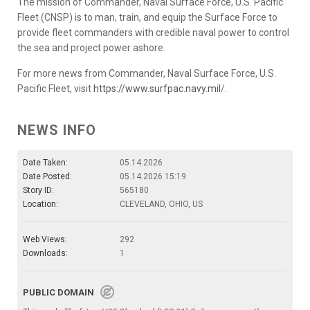
The mission of Commander, Naval Surface Force, U.S. Pacific
Fleet (CNSP) is to man, train, and equip the Surface Force to
provide fleet commanders with credible naval power to control
the sea and project power ashore.
For more news from Commander, Naval Surface Force, U.S.
Pacific Fleet, visit
https://www.surfpac.navy.mil
/.
NEWS INFO
Date Taken:
05.14.2026
Date Posted:
05.14.2026 15:19
Story ID:
565180
Location:
CLEVELAND, OHIO, US
Web Views:
292
Downloads:
1
PUBLIC DOMAIN