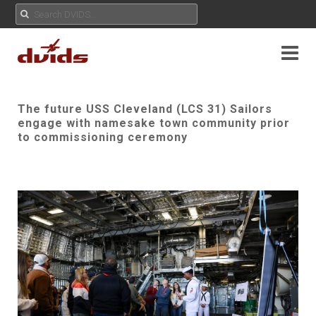
The future USS Cleveland (LCS 31) Sailors
engage with namesake town community prior
to commissioning ceremony