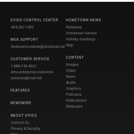
DVIDS CONTROL CENTER
HOMETOWN NEWS
404-282-1450
Releases
Hometown Heroes
Holiday Greetings
WEB SUPPORT
Map
dvidsservicedesk@dvidshub.net
CONTENT
CUSTOMER SERVICE
Images
1-888-743-4662
Video
dma.enterprise-customer-
News
services@mail.mil
Audio
Graphics
FEATURES
Podcasts
Publications
NEWSWIRE
Webcasts
ABOUT DVIDS
Contact Us
Privacy & Security