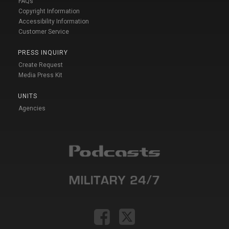
FAQs
Copyright Information
Accessibility Information
Customer Service
PRESS INQUIRY
Create Request
Media Press Kit
UNITS
Agencies