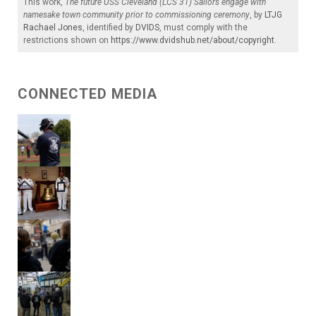
This work,
The future USS Cleveland (LCS 31) Sailors engage with
namesake town community prior to commissioning ceremony
, by
LTJG
Rachael Jones
, identified by
DVIDS
, must comply with the
restrictions shown on
https://www.dvidshub.net/about/copyright
.
CONNECTED MEDIA