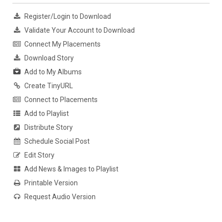
Register/Login to Download
Validate Your Account to Download
Connect My Placements
Download Story
Add to My Albums
Create TinyURL
Connect to Placements
Add to Playlist
Distribute Story
Schedule Social Post
Edit Story
Add News & Images to Playlist
Printable Version
Request Audio Version