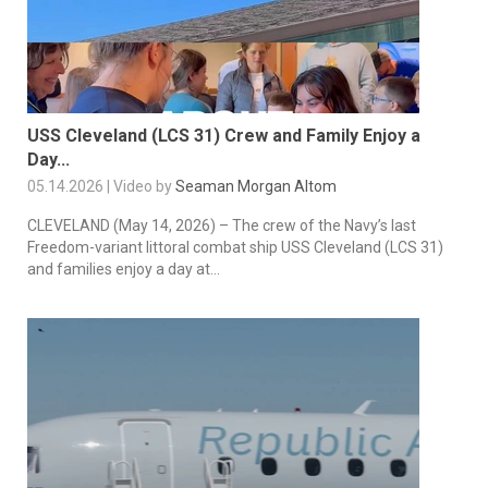
USS Cleveland (LCS 31) Crew and Family Enjoy a
Day...
05.14.2026 | Video by
Seaman Morgan Altom
CLEVELAND (May 14, 2026) – The crew of the Navy’s last
Freedom-variant littoral combat ship USS Cleveland (LCS 31)
and families enjoy a day at...