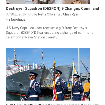
Destroyer Squadron (DESRON) 9 Changes Command
07.30.2026 | Photo by
Petty Officer 3rd Class Ryan
Freiburghaus
U.S. Navy Capt. Leo Leos, receives a gift from Destroyer
Squadron (DESRON) 9 sailors during a change of command
ceremony at Naval Station Everett,...