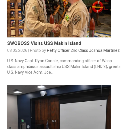
SWOBOSS Visits USS Makin Island
08.05.2026 | Photo by
Petty Officer 2nd Class Joshua Martinez
U.S. Navy Capt. Ryan Conole, commanding officer of Wasp-
class amphibious assault ship USS Makin Island (LHD 8), greets
U.S. Navy Vice Adm. Joe...