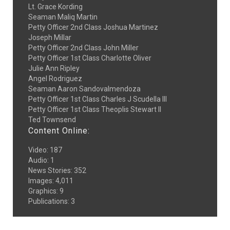
Lt. Grace Kording
Seaman Maliq Martin
Petty Officer 2nd Class Joshua Martinez
Joseph Millar
Petty Officer 2nd Class John Miller
Petty Officer 1st Class Charlotte Oliver
Julie Ann Ripley
Angel Rodriguez
Seaman Aaron Sandovalmendoza
Petty Officer 1st Class Charles J Scudella III
Petty Officer 1st Class Theoplis Stewart II
Ted Townsend
Content Online:
Video
:
187
Audio
:
1
News Stories
:
352
Images
:
4,011
Graphics
:
9
Publications
:
3