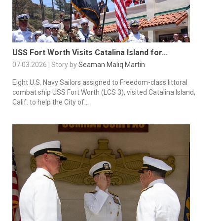
USS Fort Worth Visits Catalina Island for...
07.03.2026 | Story by
Seaman Maliq Martin
Eight U.S. Navy Sailors assigned to Freedom-class littoral
combat ship USS Fort Worth (LCS 3), visited Catalina Island,
Calif. to help the City of...