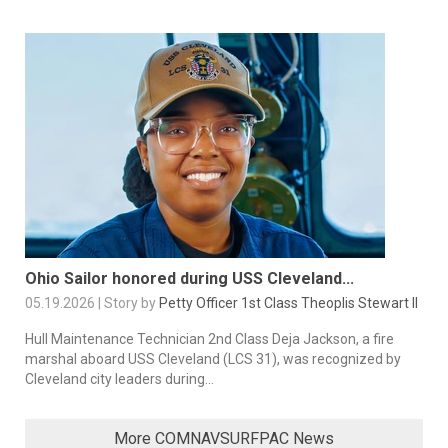
Ohio Sailor honored during USS Cleveland...
05.19.2026 | Story by
Petty Officer 1st Class Theoplis Stewart II
Hull Maintenance Technician 2nd Class Deja Jackson, a fire
marshal aboard USS Cleveland (LCS 31), was recognized by
Cleveland city leaders during...
More COMNAVSURFPAC News