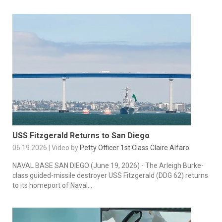
USS Fitzgerald Returns to San Diego
06.19.2026 | Video by
Petty Officer 1st Class Claire Alfaro
NAVAL BASE SAN DIEGO (June 19, 2026) - The Arleigh Burke-
class guided-missile destroyer USS Fitzgerald (DDG 62) returns
to its homeport of Naval...