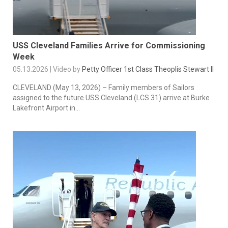
USS Cleveland Families Arrive for Commissioning
Week
05.13.2026 | Video by
Petty Officer 1st Class Theoplis Stewart II
CLEVELAND (May 13, 2026) – Family members of Sailors
assigned to the future USS Cleveland (LCS 31) arrive at Burke
Lakefront Airport in...