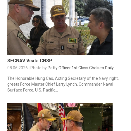
SECNAV Visits CNSP
08.06.2026 | Photo by
Petty Officer 1st Class Chelsea Daily
The Honorable Hung Cao, Acting Secretary of the Navy, right,
greets Force Master Chief Larry Lynch, Commander Naval
Surface Force, U.S. Pacific...