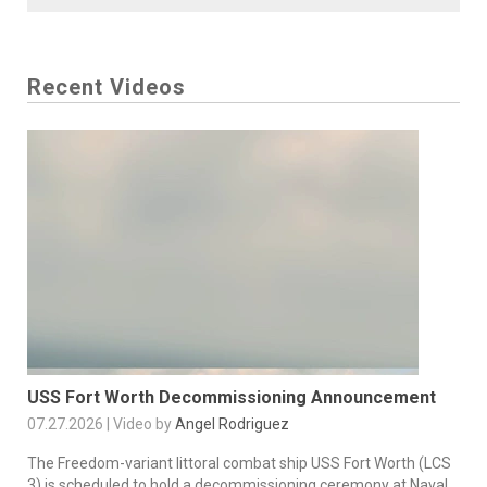
Recent Videos
USS Fort Worth Decommissioning Announcement
07.27.2026 | Video by
Angel Rodriguez
The Freedom-variant littoral combat ship USS Fort Worth (LCS
3) is scheduled to hold a decommissioning ceremony at Naval