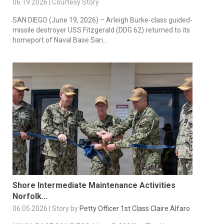
06.19.2026 | Courtesy Story
SAN DIEGO (June 19, 2026) – Arleigh Burke-class guided-
missile destroyer USS Fitzgerald (DDG 62) returned to its
homeport of Naval Base San...
Shore Intermediate Maintenance Activities
Norfolk...
06.05.2026 | Story by
Petty Officer 1st Class Claire Alfaro