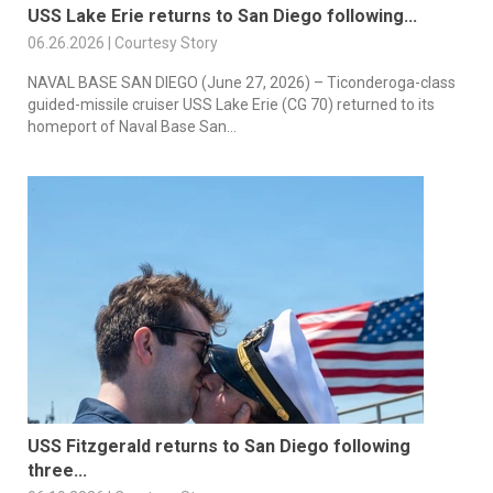
USS Lake Erie returns to San Diego following...
06.26.2026 | Courtesy Story
NAVAL BASE SAN DIEGO (June 27, 2026) – Ticonderoga-class
guided-missile cruiser USS Lake Erie (CG 70) returned to its
homeport of Naval Base San...
USS Fitzgerald returns to San Diego following
three...