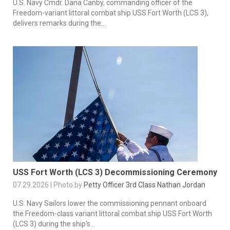
U.S. Navy Cmdr. Dana Canby, commanding officer of the
Freedom-variant littoral combat ship USS Fort Worth (LCS 3),
delivers remarks during the...
USS Fort Worth (LCS 3) Decommissioning Ceremony
07.29.2026 | Photo by
Petty Officer 3rd Class Nathan Jordan
U.S. Navy Sailors lower the commissioning pennant onboard
the Freedom-class variant littoral combat ship USS Fort Worth
(LCS 3) during the ship's...