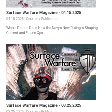
Surface Warfare Magazine - 04.15.2025
04.15.2025 | Courtesy Publication
Where Robots Dare: How the Navy's New Rating is Shaping
Current and Future Ops
Surface Warfare Magazine - 03.25.2025
03.25.2025 | Courtesy Publication