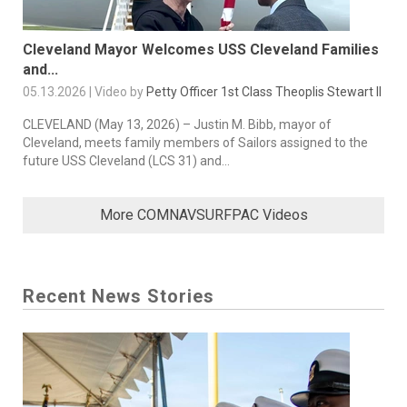
Cleveland Mayor Welcomes USS Cleveland Families
and...
05.13.2026 | Video by
Petty Officer 1st Class Theoplis Stewart II
CLEVELAND (May 13, 2026) – Justin M. Bibb, mayor of
Cleveland, meets family members of Sailors assigned to the
future USS Cleveland (LCS 31) and...
More COMNAVSURFPAC Videos
Recent News Stories