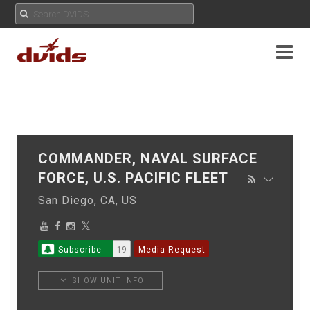
COMMANDER, NAVAL SURFACE
FORCE, U.S. PACIFIC FLEET
San Diego, CA, US
Subscribe
19
Media Request
SHOW UNIT INFO