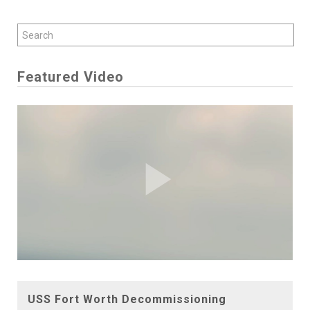
Featured Video
Play
Video
USS Fort Worth Decommissioning