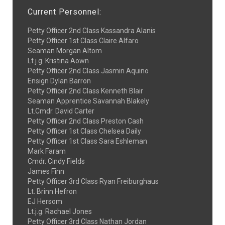
Current Personnel:
Petty Officer 2nd Class Kassandra Alanis
Petty Officer 1st Class Claire Alfaro
Seaman Morgan Altom
Lt.j.g. Kristina Aown
Petty Officer 2nd Class Jasmin Aquino
Ensign Dylan Barron
Petty Officer 2nd Class Kenneth Blair
Seaman Apprentice Savannah Blakely
Lt.Cmdr. David Carter
Petty Officer 2nd Class Preston Cash
Petty Officer 1st Class Chelsea Daily
Petty Officer 1st Class Sara Eshleman
Mark Faram
Cmdr. Cindy Fields
James Finn
Petty Officer 3rd Class Ryan Freiburghaus
Lt. Brinn Hefron
EJ Hersom
Lt.j.g. Rachael Jones
Petty Officer 3rd Class Nathan Jordan