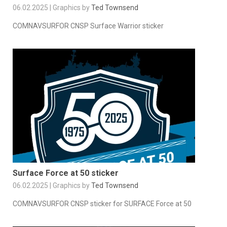
06.02.2025 | Graphics by
Ted Townsend
COMNAVSURFOR CNSP Surface Warrior sticker
Surface Force at 50 sticker
06.02.2025 | Graphics by
Ted Townsend
COMNAVSURFOR CNSP sticker for SURFACE Force at 50