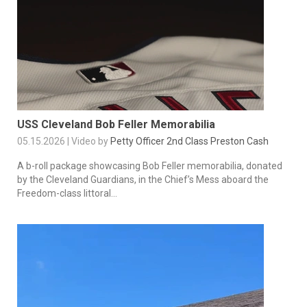
USS Cleveland Bob Feller Memorabilia
05.15.2026 | Video by
Petty Officer 2nd Class Preston Cash
A b-roll package showcasing Bob Feller memorabilia, donated
by the Cleveland Guardians, in the Chief’s Mess aboard the
Freedom-class littoral...