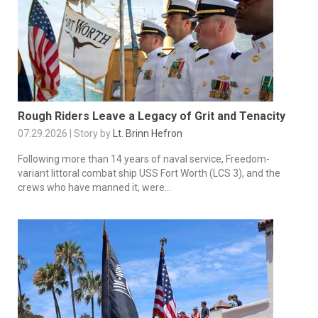
Rough Riders Leave a Legacy of Grit and Tenacity
07.29.2026 | Story by
Lt. Brinn Hefron
Following more than 14 years of naval service, Freedom-
variant littoral combat ship USS Fort Worth (LCS 3), and the
crews who have manned it, were...