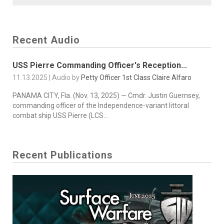
Recent Audio
USS Pierre Commanding Officer's Reception...
11.13.2025 | Audio by
Petty Officer 1st Class Claire Alfaro
PANAMA CITY, Fla. (Nov. 13, 2025) — Cmdr. Justin Guernsey,
commanding officer of the Independence-variant littoral
combat ship USS Pierre (LCS...
Recent Publications