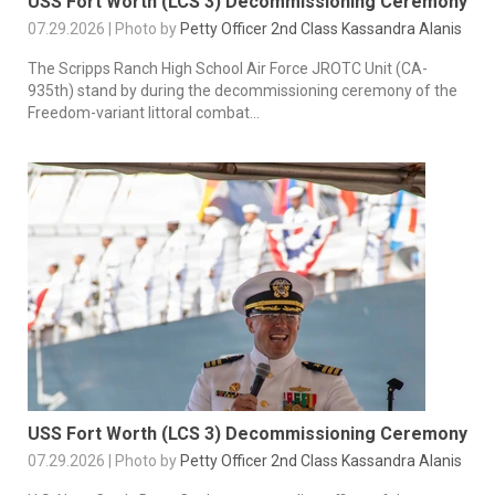
USS Fort Worth (LCS 3) Decommissioning Ceremony
07.29.2026 | Photo by
Petty Officer 2nd Class Kassandra Alanis
The Scripps Ranch High School Air Force JROTC Unit (CA-
935th) stand by during the decommissioning ceremony of the
Freedom-variant littoral combat...
USS Fort Worth (LCS 3) Decommissioning Ceremony
07.29.2026 | Photo by
Petty Officer 2nd Class Kassandra Alanis