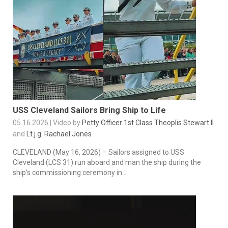
USS Cleveland Sailors Bring Ship to Life
05.16.2026 | Video by
Petty Officer 1st Class Theoplis Stewart II
and
Lt.j.g. Rachael Jones
CLEVELAND (May 16, 2026) – Sailors assigned to USS
Cleveland (LCS 31) run aboard and man the ship during the
ship’s commissioning ceremony in...