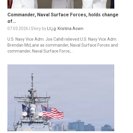
Commander, Naval Surface Forces, holds change
of...
07.03.2026 | Story by
Lt.j.g. Kristina Aown
U.S. Navy Vice Adm. Joe Cahill relieved U.S. Navy Vice Adm.
Brendan McLane as commander, Naval Surface Forces and
commander, Naval Surface Force,...