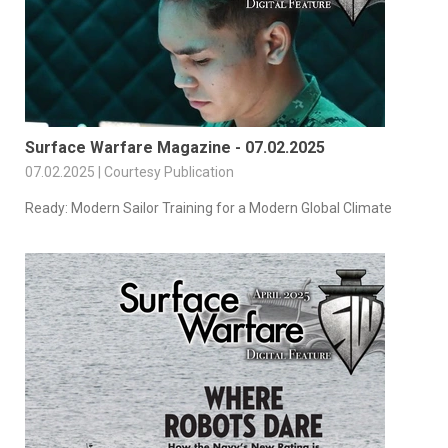
Surface Warfare Magazine - 07.02.2025
07.02.2025 | Courtesy Publication
Ready: Modern Sailor Training for a Modern Global Climate