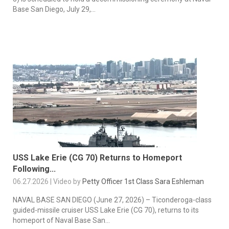
Base San Diego, July 29,...
USS Lake Erie (CG 70) Returns to Homeport
Following...
06.27.2026 | Video by
Petty Officer 1st Class Sara Eshleman
NAVAL BASE SAN DIEGO (June 27, 2026) – Ticonderoga-class
guided-missile cruiser USS Lake Erie (CG 70), returns to its
homeport of Naval Base San...