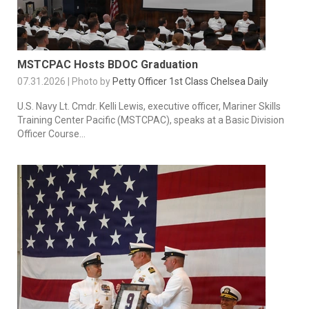
MSTCPAC Hosts BDOC Graduation
07.31.2026 | Photo by
Petty Officer 1st Class Chelsea Daily
U.S. Navy Lt. Cmdr. Kelli Lewis, executive officer, Mariner Skills
Training Center Pacific (MSTCPAC), speaks at a Basic Division
Officer Course...