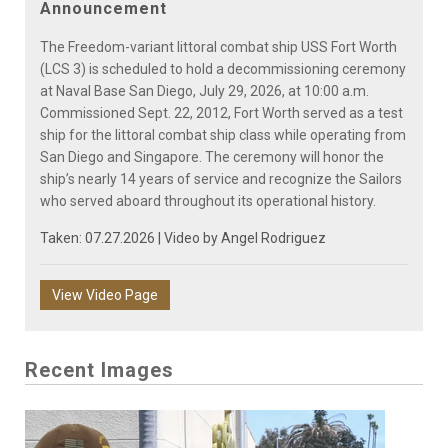
Announcement
The Freedom-variant littoral combat ship USS Fort Worth
(LCS 3) is scheduled to hold a decommissioning ceremony
at Naval Base San Diego, July 29, 2026, at 10:00 a.m.
Commissioned Sept. 22, 2012, Fort Worth served as a test
ship for the littoral combat ship class while operating from
San Diego and Singapore. The ceremony will honor the
ship’s nearly 14 years of service and recognize the Sailors
who served aboard throughout its operational history.
Taken: 07.27.2026 | Video by
Angel Rodriguez
View Video Page
Recent Images