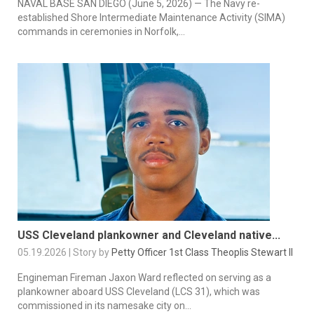
NAVAL BASE SAN DIEGO (June 5, 2026) — The Navy re-
established Shore Intermediate Maintenance Activity (SIMA)
commands in ceremonies in Norfolk,...
USS Cleveland plankowner and Cleveland native...
05.19.2026 | Story by
Petty Officer 1st Class Theoplis Stewart II
Engineman Fireman Jaxon Ward reflected on serving as a
plankowner aboard USS Cleveland (LCS 31), which was
commissioned in its namesake city on...