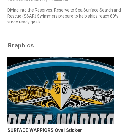
Diving into the Reserves: Reserve to Sea Surface Search and
Rescue (SSAR) Swimmers prepare to help ships reach 80%
surge ready goals.
Graphics
SURFACE WARRIORS Oval Sticker