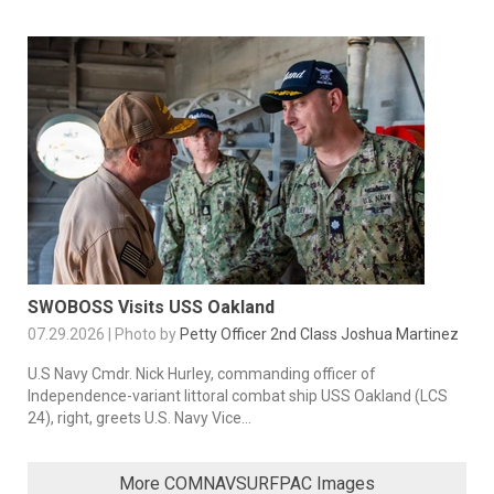
SWOBOSS Visits USS Oakland
07.29.2026 | Photo by
Petty Officer 2nd Class Joshua Martinez
U.S Navy Cmdr. Nick Hurley, commanding officer of
Independence-variant littoral combat ship USS Oakland (LCS
24), right, greets U.S. Navy Vice...
More COMNAVSURFPAC Images