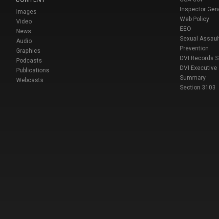
Inspector Gen
Images
Web Policy
Video
EEO
News
Sexual Assaul
Audio
Prevention
Graphics
DVI Records 
Podcasts
DVI Executive
Publications
Summary
Webcasts
Section 3103