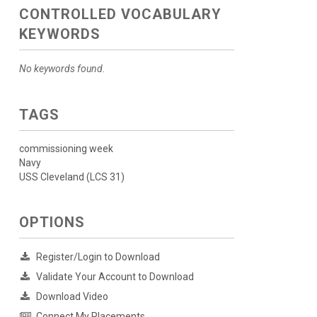
CONTROLLED VOCABULARY
KEYWORDS
No keywords found.
TAGS
commissioning week
Navy
USS Cleveland (LCS 31)
OPTIONS
Register/Login to Download
Validate Your Account to Download
Download Video
Connect My Placements