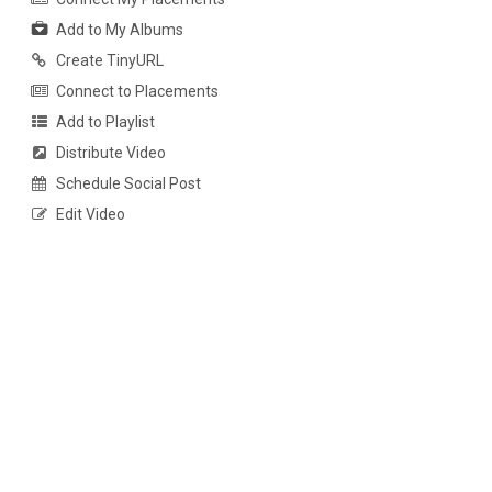
Add to My Albums
Create TinyURL
Connect to Placements
Add to Playlist
Distribute Video
Schedule Social Post
Edit Video