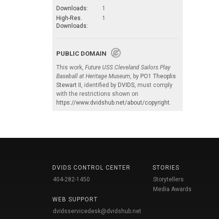
Downloads:
1
High-Res.
1
Downloads:
PUBLIC DOMAIN
This work,
Future USS Cleveland Sailors Play
Baseball at Heritage Museum
, by
PO1 Theoplis
Stewart II
, identified by
DVIDS
, must comply
with the restrictions shown on
https://www.dvidshub.net/about/copyright
.
DVIDS CONTROL CENTER
STORIES
404-282-1450
Storytellers
Media Awards
WEB SUPPORT
dvidsservicedesk@dvidshub.net