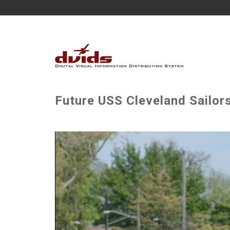
Future USS Cleveland Sailor