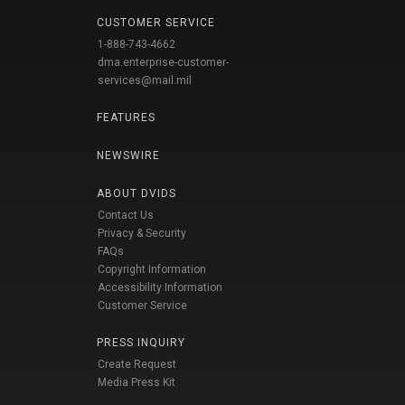
CUSTOMER SERVICE
1-888-743-4662
dma.enterprise-customer-
services@mail.mil
FEATURES
NEWSWIRE
ABOUT DVIDS
Contact Us
Privacy & Security
FAQs
Copyright Information
Accessibility Information
Customer Service
PRESS INQUIRY
Create Request
Media Press Kit