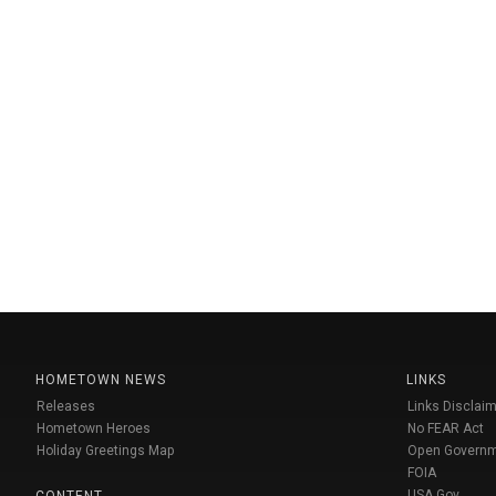
HOMETOWN NEWS
LINKS
Releases
Links Disclaim
Hometown Heroes
No FEAR Act
Holiday Greetings Map
Open Govern
FOIA
USA Gov
CONTENT