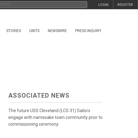
LOGIN
REGISTER
STORIES
UNITS
NEWSWIRE
PRESS INQUIRY
ASSOCIATED NEWS
The future USS Cleveland (LCS 31) Sailors
engage with namesake town community prior to
commissioning ceremony