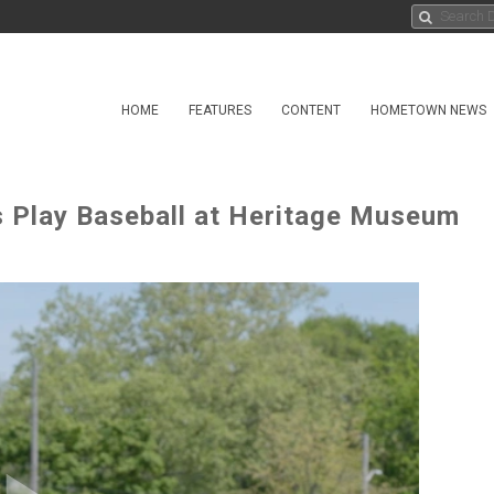
HOME
FEATURES
CONTENT
HOMETOWN NEWS
s Play Baseball at Heritage Museum