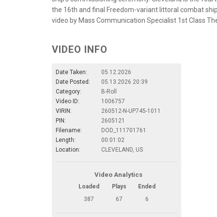
the 16th and final Freedom-variant littoral combat ship
video by Mass Communication Specialist 1st Class Th
VIDEO INFO
Date Taken:
05.12.2026
Date Posted:
05.13.2026 20:39
Category:
B-Roll
Video ID:
1006757
VIRIN:
260512-N-UP745-1011
PIN:
2605121
Filename:
DOD_111701761
Length:
00:01:02
Location:
CLEVELAND, US
Video Analytics
Loaded
Plays
Ended
387
67
6