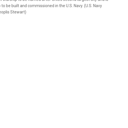
 to be built and commissioned in the U.S. Navy. (U.S. Navy
eoplis Stewart)