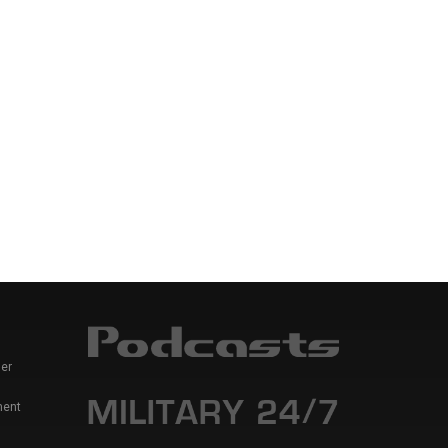
er
ment