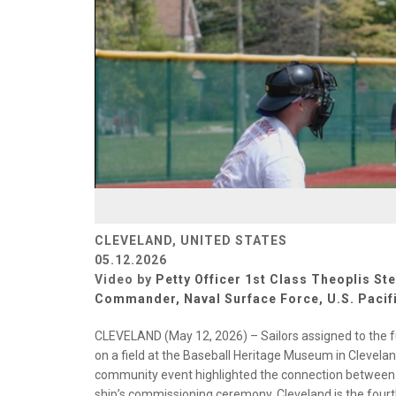
CLEVELAND, UNITED STATES
05.12.2026
Video by
Petty Officer 1st Class Theoplis Ste
Commander, Naval Surface Force, U.S. Pacifi
CLEVELAND (May 12, 2026) – Sailors assigned to the f
on a field at the Baseball Heritage Museum in Clevela
community event highlighted the connection between th
ship’s commissioning ceremony. Cleveland is the fourt