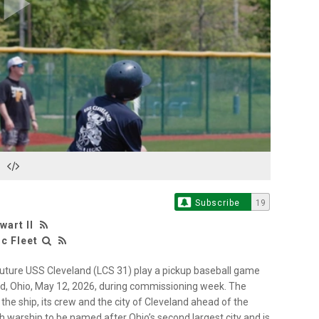
Play
Video
Subscribe
19
wart II
c Fleet
uture USS Cleveland (LCS 31) play a pickup baseball game
nd, Ohio, May 12, 2026, during commissioning week. The
e ship, its crew and the city of Cleveland ahead of the
h warship to be named after Ohio’s second largest city and is