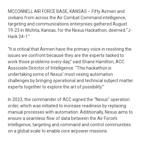
MCCONNELL AIR FORCE BASE, KANSAS – Fifty Airmen and
civilians from across the Air Combat Command intelligence,
targeting and communications enterprises gathered August
19-23 in Wichita, Kansas, for the Nexus Hackathon, deemed “J-
Hack 24-1.”
“It is critical that Airmen have the primary voice in resolving the
issues we confront because they are the experts tasked to
work those problems every day,” said Shane Hamilton, ACC
Associate Director of Intelligence. “This hackathon is
undertaking some of Nexus’ most vexing automation
challenges by bringing operational and technical subject matter
experts together to explore the art of possibility.”
In 2023, the commander of ACC signed the “Nexus” operation
order, which was initiated to increase readiness by replacing
manual processes with automation. Additionally, Nexus aims to
ensure a seamless flow of data between the Air Force’s
intelligence, targeting and command and control communities
on a global scale to enable core airpower missions.