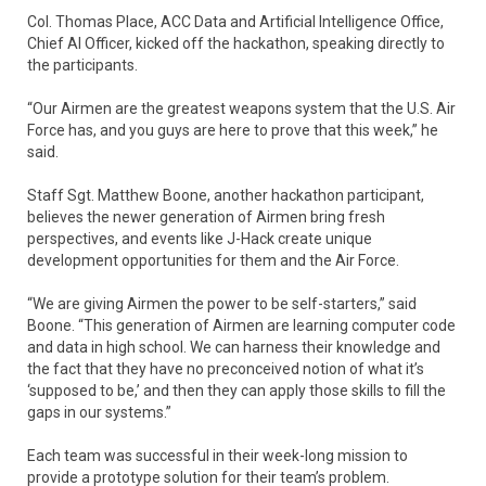
Col. Thomas Place, ACC Data and Artificial Intelligence Office,
Chief AI Officer, kicked off the hackathon, speaking directly to
the participants.
“Our Airmen are the greatest weapons system that the U.S. Air
Force has, and you guys are here to prove that this week,” he
said.
Staff Sgt. Matthew Boone, another hackathon participant,
believes the newer generation of Airmen bring fresh
perspectives, and events like J-Hack create unique
development opportunities for them and the Air Force.
“We are giving Airmen the power to be self-starters,” said
Boone. “This generation of Airmen are learning computer code
and data in high school. We can harness their knowledge and
the fact that they have no preconceived notion of what it’s
‘supposed to be,’ and then they can apply those skills to fill the
gaps in our systems.”
Each team was successful in their week-long mission to
provide a prototype solution for their team’s problem.