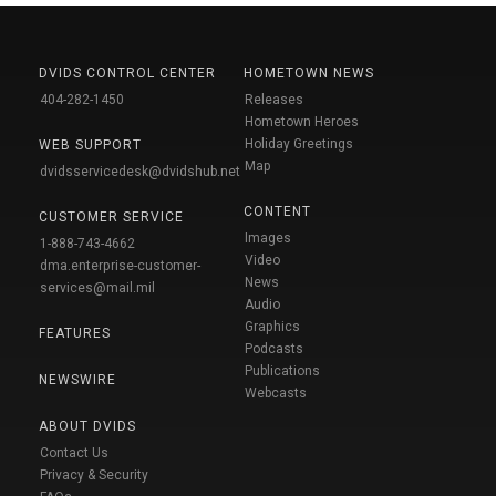
DVIDS CONTROL CENTER
HOMETOWN NEWS
404-282-1450
Releases
Hometown Heroes
Holiday Greetings
WEB SUPPORT
Map
dvidsservicedesk@dvidshub.net
CONTENT
CUSTOMER SERVICE
Images
1-888-743-4662
Video
dma.enterprise-customer-
News
services@mail.mil
Audio
Graphics
FEATURES
Podcasts
Publications
NEWSWIRE
Webcasts
ABOUT DVIDS
Contact Us
Privacy & Security