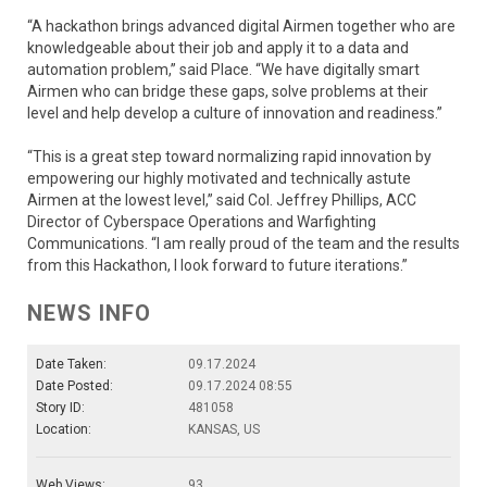
“A hackathon brings advanced digital Airmen together who are
knowledgeable about their job and apply it to a data and
automation problem,” said Place. “We have digitally smart
Airmen who can bridge these gaps, solve problems at their
level and help develop a culture of innovation and readiness.”
“This is a great step toward normalizing rapid innovation by
empowering our highly motivated and technically astute
Airmen at the lowest level,” said Col. Jeffrey Phillips, ACC
Director of Cyberspace Operations and Warfighting
Communications. “I am really proud of the team and the results
from this Hackathon, I look forward to future iterations.”
NEWS INFO
Date Taken:
09.17.2024
Date Posted:
09.17.2024 08:55
Story ID:
481058
Location:
KANSAS, US
Web Views:
93