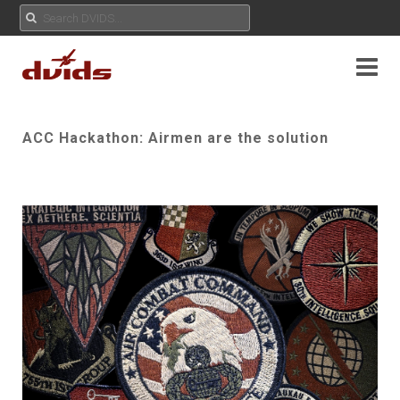
ACC Hackathon: Airmen are the solution