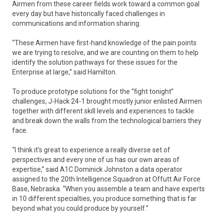
Airmen from these career fields work toward a common goal
every day but have historically faced challenges in
communications and information sharing.
“These Airmen have first-hand knowledge of the pain points
we are trying to resolve, and we are counting on them to help
identify the solution pathways for these issues for the
Enterprise at large,” said Hamilton.
To produce prototype solutions for the “fight tonight”
challenges, J-Hack 24-1 brought mostly junior enlisted Airmen
together with different skill levels and experiences to tackle
and break down the walls from the technological barriers they
face.
“I think it’s great to experience a really diverse set of
perspectives and every one of us has our own areas of
expertise,” said A1C Dominick Johnston a data operator
assigned to the 20th Intelligence Squadron at Offutt Air Force
Base, Nebraska. “When you assemble a team and have experts
in 10 different specialties, you produce something that is far
beyond what you could produce by yourself.”