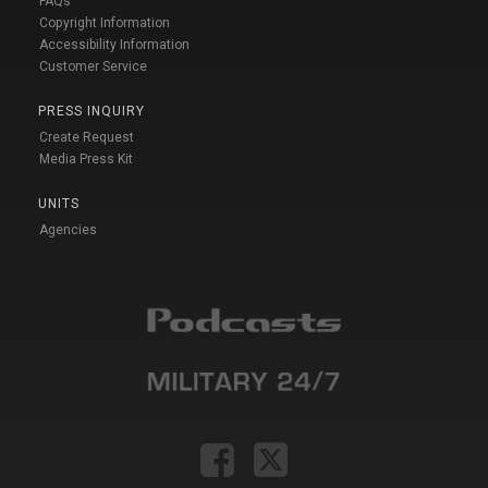
FAQs
Copyright Information
Accessibility Information
Customer Service
PRESS INQUIRY
Create Request
Media Press Kit
UNITS
Agencies