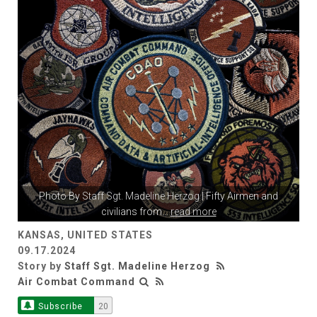
Photo By
Staff Sgt. Madeline Herzog
| Fifty Airmen and
civilians from
...
read more
KANSAS, UNITED STATES
09.17.2024
Story by
Staff Sgt. Madeline Herzog
Air Combat Command
Subscribe
20