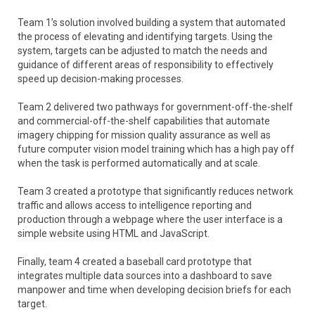
Team 1’s solution involved building a system that automated
the process of elevating and identifying targets. Using the
system, targets can be adjusted to match the needs and
guidance of different areas of responsibility to effectively
speed up decision-making processes.
Team 2 delivered two pathways for government-off-the-shelf
and commercial-off-the-shelf capabilities that automate
imagery chipping for mission quality assurance as well as
future computer vision model training which has a high pay off
when the task is performed automatically and at scale.
Team 3 created a prototype that significantly reduces network
traffic and allows access to intelligence reporting and
production through a webpage where the user interface is a
simple website using HTML and JavaScript.
Finally, team 4 created a baseball card prototype that
integrates multiple data sources into a dashboard to save
manpower and time when developing decision briefs for each
target.