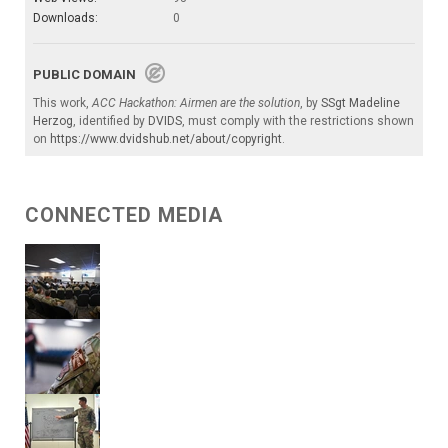
Downloads:
0
PUBLIC DOMAIN
This work,
ACC Hackathon: Airmen are the solution
, by
SSgt Madeline
Herzog
, identified by
DVIDS
, must comply with the restrictions shown
on
https://www.dvidshub.net/about/copyright
.
CONNECTED MEDIA