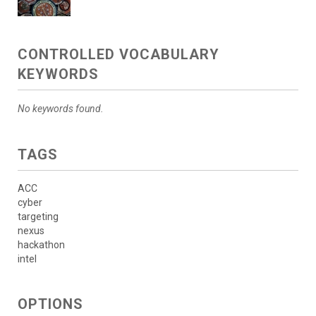
CONTROLLED VOCABULARY
KEYWORDS
No keywords found.
TAGS
ACC
cyber
targeting
nexus
hackathon
intel
OPTIONS