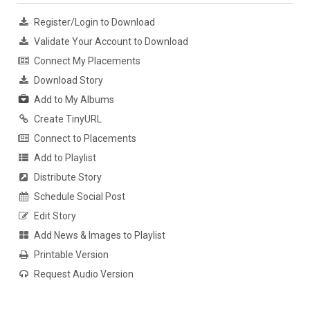
Register/Login to Download
Validate Your Account to Download
Connect My Placements
Download Story
Add to My Albums
Create TinyURL
Connect to Placements
Add to Playlist
Distribute Story
Schedule Social Post
Edit Story
Add News & Images to Playlist
Printable Version
Request Audio Version