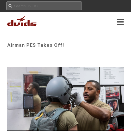
Airman PES Takes Off!