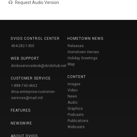
Request Audio Version
DVIDS CONTROL CENTER
HOMETOWN NEWS
404-282-1450
Releases
Hometown Heroes
Holiday Greetings
WEB SUPPORT
Map
dvidsservicedesk@dvidshub.net
CONTENT
CUSTOMER SERVICE
Images
1-888-743-4662
Video
dma.enterprise-customer-
News
services@mail.mil
Audio
Graphics
FEATURES
Podcasts
Publications
NEWSWIRE
Webcasts
ABOUT DVIDS