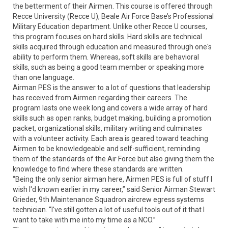
the betterment of their Airmen. This course is offered through
Recce University (Recce U), Beale Air Force Base’s Professional
Military Education department. Unlike other Recce U courses,
this program focuses on hard skills. Hard skills are technical
skills acquired through education and measured through one's
ability to perform them. Whereas, soft skills are behavioral
skills, such as being a good team member or speaking more
than one language.
Airman PES is the answer to a lot of questions that leadership
has received from Airmen regarding their careers. The
program lasts one week long and covers a wide array of hard
skills such as open ranks, budget making, building a promotion
packet, organizational skills, military writing and culminates
with a volunteer activity. Each area is geared toward teaching
Airmen to be knowledgeable and self-sufficient, reminding
them of the standards of the Air Force but also giving them the
knowledge to find where these standards are written.
“Being the only senior airman here, Airmen PES is full of stuff I
wish I'd known earlier in my career,” said Senior Airman Stewart
Grieder, 9th Maintenance Squadron aircrew egress systems
technician. “I've still gotten a lot of useful tools out of it that I
want to take with me into my time as a NCO.”