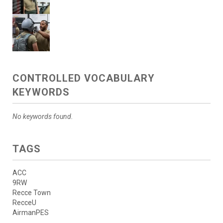
CONTROLLED VOCABULARY
KEYWORDS
No keywords found.
TAGS
ACC
9RW
Recce Town
RecceU
AirmanPES