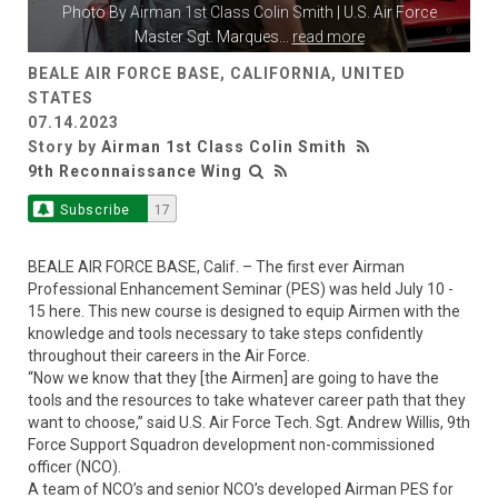
Photo By
Airman 1st Class Colin Smith
| U.S. Air Force
Master Sgt. Marques
...
read more
BEALE AIR FORCE BASE, CALIFORNIA, UNITED
STATES
07.14.2023
Story by
Airman 1st Class Colin Smith
9th Reconnaissance Wing
Subscribe
17
BEALE AIR FORCE BASE, Calif. – The first ever Airman
Professional Enhancement Seminar (PES) was held July 10 -
15 here. This new course is designed to equip Airmen with the
knowledge and tools necessary to take steps confidently
throughout their careers in the Air Force.
“Now we know that they [the Airmen] are going to have the
tools and the resources to take whatever career path that they
want to choose,” said U.S. Air Force Tech. Sgt. Andrew Willis, 9th
Force Support Squadron development non-commissioned
officer (NCO).
A team of NCO’s and senior NCO’s developed Airman PES for