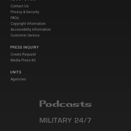
Contact Us
Privacy & Security
FAQs
Copyright Information
Accessibility Information
Customer Service
PRESS INQUIRY
Create Request
Media Press Kit
UNITS
Agencies