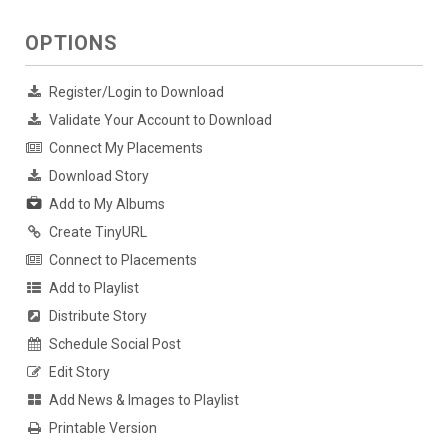
OPTIONS
Register/Login to Download
Validate Your Account to Download
Connect My Placements
Download Story
Add to My Albums
Create TinyURL
Connect to Placements
Add to Playlist
Distribute Story
Schedule Social Post
Edit Story
Add News & Images to Playlist
Printable Version