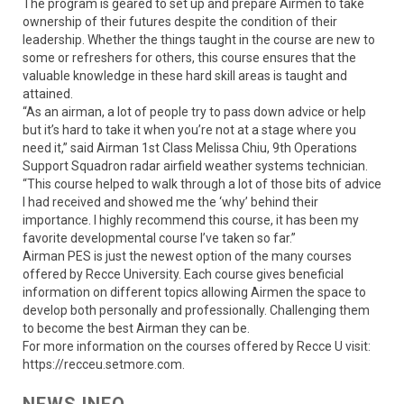
The program is geared to set up and prepare Airmen to take
ownership of their futures despite the condition of their
leadership. Whether the things taught in the course are new to
some or refreshers for others, this course ensures that the
valuable knowledge in these hard skill areas is taught and
attained.
“As an airman, a lot of people try to pass down advice or help
but it’s hard to take it when you’re not at a stage where you
need it,” said Airman 1st Class Melissa Chiu, 9th Operations
Support Squadron radar airfield weather systems technician.
“This course helped to walk through a lot of those bits of advice
I had received and showed me the ‘why’ behind their
importance. I highly recommend this course, it has been my
favorite developmental course I’ve taken so far.”
Airman PES is just the newest option of the many courses
offered by Recce University. Each course gives beneficial
information on different topics allowing Airmen the space to
develop both personally and professionally. Challenging them
to become the best Airman they can be.
For more information on the courses offered by Recce U visit:
https://recceu.setmore.com.