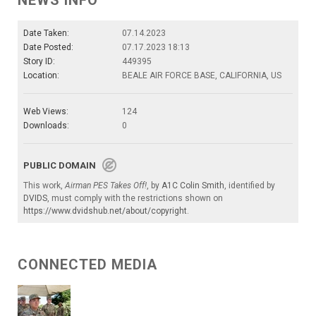
NEWS INFO
Date Taken:
07.14.2023
Date Posted:
07.17.2023 18:13
Story ID:
449395
Location:
BEALE AIR FORCE BASE, CALIFORNIA, US
Web Views:
124
Downloads:
0
PUBLIC DOMAIN
This work,
Airman PES Takes Off!
, by
A1C Colin Smith
, identified by
DVIDS
, must comply with the restrictions shown on
https://www.dvidshub.net/about/copyright
.
CONNECTED MEDIA