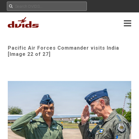
Pacific Air Forces Commander visits India
[Image 22 of 27]