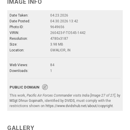
IMAGE INFO
Date Taken:
04.23.2026
Date Posted:
04.30.2026 13:42
Photo ID:
9649656
VIRIN:
260423-F-TO545-1442
Resolution:
4780x3187
Size:
3.98 MB
Location:
GWALIOR, IN
Web Views:
84
Downloads:
1
PUBLIC DOMAIN
This work,
Pacific Air Forces Commander visits India [Image 27 of 27]
, by
MSgt Dhruv Gopinath
, identified by
DVIDS
, must comply with the
restrictions shown on
https://www.dvidshub.net/about/copyright
.
GALLERY