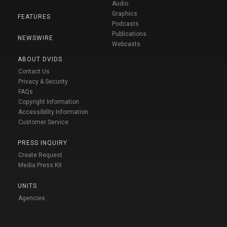
Audio
Graphics
FEATURES
Podcasts
Publications
NEWSWIRE
Webcasts
ABOUT DVIDS
Contact Us
Privacy & Security
FAQs
Copyright Information
Accessibility Information
Customer Service
PRESS INQUIRY
Create Request
Media Press Kit
UNITS
Agencies