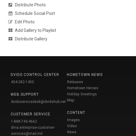
Distribute Photo
Schedule Social Post
Edit Photo
Add Gallery to Playlist
Distribute Gallery
DVIDS CONTROL CENTER
HOMETOWN NEWS
404-282-1450
Releases
Hometown Heroes
Holiday Greetings
WEB SUPPORT
Map
dvidsservicedesk@dvidshub.net
CONTENT
CUSTOMER SERVICE
Images
1-888-743-4662
Video
dma.enterprise-customer-
News
services@mail.mil