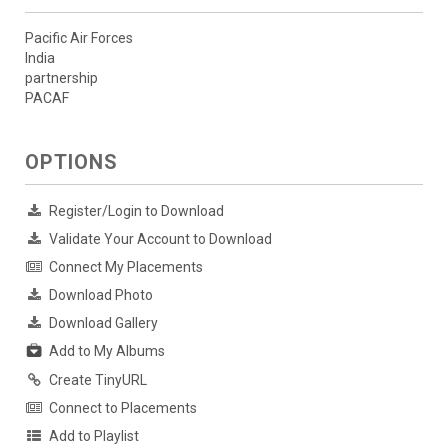
Pacific Air Forces
India
partnership
PACAF
OPTIONS
Register/Login to Download
Validate Your Account to Download
Connect My Placements
Download Photo
Download Gallery
Add to My Albums
Create TinyURL
Connect to Placements
Add to Playlist