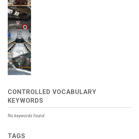
CONTROLLED VOCABULARY
KEYWORDS
No keywords found.
TAGS