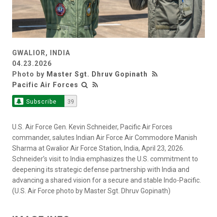
GWALIOR, INDIA
04.23.2026
Photo by
Master Sgt. Dhruv Gopinath
Pacific Air Forces
Subscribe
39
U.S. Air Force Gen. Kevin Schneider, Pacific Air Forces
commander, salutes Indian Air Force Air Commodore Manish
Sharma at Gwalior Air Force Station, India, April 23, 2026.
Schneider’s visit to India emphasizes the U.S. commitment to
deepening its strategic defense partnership with India and
advancing a shared vision for a secure and stable Indo-Pacific.
(U.S. Air Force photo by Master Sgt. Dhruv Gopinath)