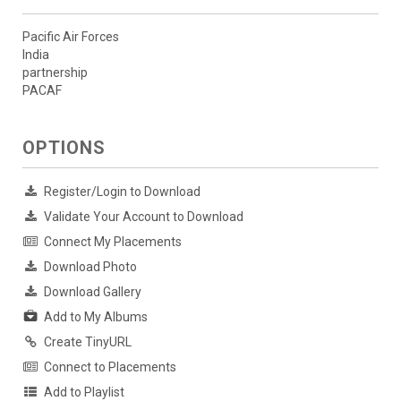
Pacific Air Forces
India
partnership
PACAF
OPTIONS
Register/Login to Download
Validate Your Account to Download
Connect My Placements
Download Photo
Download Gallery
Add to My Albums
Create TinyURL
Connect to Placements
Add to Playlist