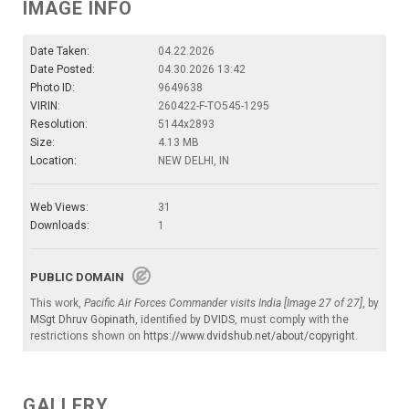
IMAGE INFO
Date Taken:
04.22.2026
Date Posted:
04.30.2026 13:42
Photo ID:
9649638
VIRIN:
260422-F-TO545-1295
Resolution:
5144x2893
Size:
4.13 MB
Location:
NEW DELHI, IN
Web Views:
31
Downloads:
1
PUBLIC DOMAIN
This work,
Pacific Air Forces Commander visits India [Image 27 of 27]
, by
MSgt Dhruv Gopinath
, identified by
DVIDS
, must comply with the
restrictions shown on
https://www.dvidshub.net/about/copyright
.
GALLERY