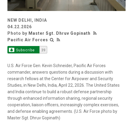
NEW DELHI, INDIA
04.22.2026
Photo by
Master Sgt. Dhruv Gopinath
Pacific Air Forces
Subscribe
39
U.S. Air Force Gen. Kevin Schneider, Pacific Air Forces
commander, answers questions during a discussion with
research fellows at the Center for Airpower and Security
Studies, in New Delhi, India, April 22, 2026. The United States
and India continue to build a robust defense partnership
through enhanced information sharing, regional security
cooperation, liaison officers, increasingly complex exercises,
and defense enabling agreements. (U.S. Air Force photo by
Master Sgt. Dhruv Gopinath)