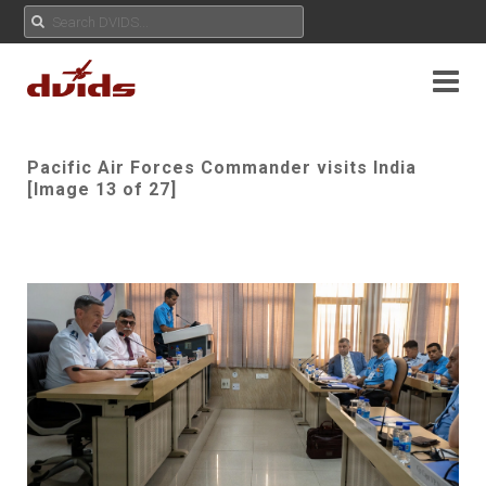
Pacific Air Forces Commander visits India
[Image 13 of 27]