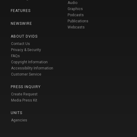
Audio
Graphics
FEATURES
Podcasts
Publications
NEWSWIRE
Webcasts
ABOUT DVIDS
Contact Us
Privacy & Security
FAQs
Copyright Information
Accessibility Information
Customer Service
PRESS INQUIRY
Create Request
Media Press Kit
UNITS
Agencies