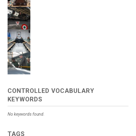
CONTROLLED VOCABULARY
KEYWORDS
No keywords found.
TAGS