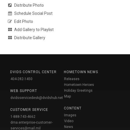
Distribute Photo
Schedule Social Post
Edit Photo
Add Gallery to Playlist
Distribute Gallery
DVIDS CONTROL CENTER
HOMETOWN NEWS
404-282-1450
Releases
Hometown Heroes
Holiday Greetings
WEB SUPPORT
Map
dvidsservicedesk@dvidshub.net
CONTENT
CUSTOMER SERVICE
Images
1-888-743-4662
Video
dma.enterprise-customer-
News
services@mail.mil