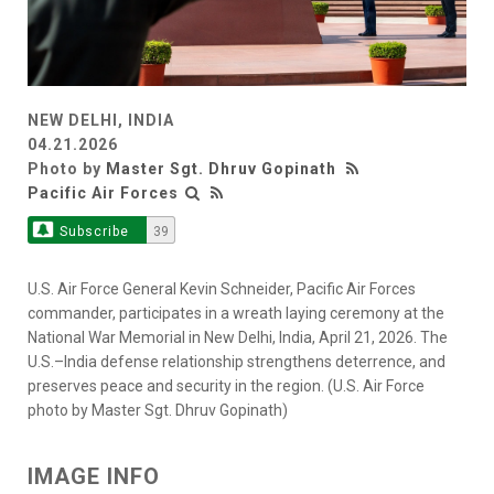
NEW DELHI, INDIA
04.21.2026
Photo by
Master Sgt. Dhruv Gopinath
Pacific Air Forces
Subscribe
39
U.S. Air Force General Kevin Schneider, Pacific Air Forces
commander, participates in a wreath laying ceremony at the
National War Memorial in New Delhi, India, April 21, 2026. The
U.S.–India defense relationship strengthens deterrence, and
preserves peace and security in the region. (U.S. Air Force
photo by Master Sgt. Dhruv Gopinath)
IMAGE INFO