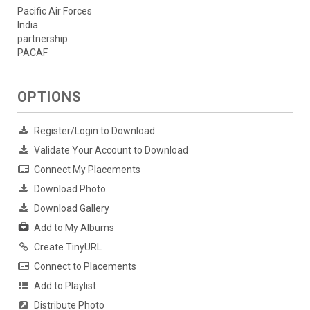
Pacific Air Forces
India
partnership
PACAF
OPTIONS
Register/Login to Download
Validate Your Account to Download
Connect My Placements
Download Photo
Download Gallery
Add to My Albums
Create TinyURL
Connect to Placements
Add to Playlist
Distribute Photo