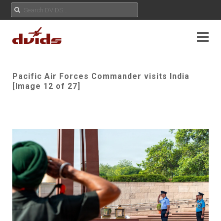
Pacific Air Forces Commander visits India
[Image 12 of 27]