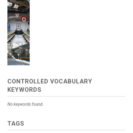
CONTROLLED VOCABULARY
KEYWORDS
No keywords found.
TAGS