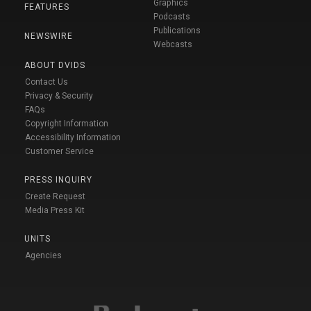
Graphics
FEATURES
Podcasts
Publications
NEWSWIRE
Webcasts
ABOUT DVIDS
Contact Us
Privacy & Security
FAQs
Copyright Information
Accessibility Information
Customer Service
PRESS INQUIRY
Create Request
Media Press Kit
UNITS
Agencies