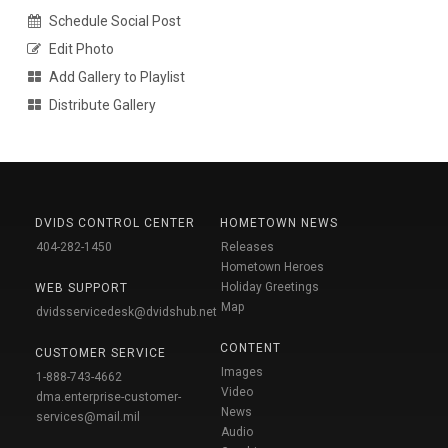
Schedule Social Post
Edit Photo
Add Gallery to Playlist
Distribute Gallery
DVIDS CONTROL CENTER
HOMETOWN NEWS
404-282-1450
Releases
Hometown Heroes
Holiday Greetings
WEB SUPPORT
Map
dvidsservicedesk@dvidshub.net
CONTENT
CUSTOMER SERVICE
Images
1-888-743-4662
Video
dma.enterprise-customer-
News
services@mail.mil
Audio