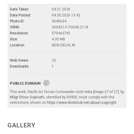
Date Taken:
04.21.2026
Date Posted:
04.30.2026 13:42
Photo ID:
9649634
VIRIN:
260421-F-TO545-2118
Resolution:
5704x3795
Size:
4.35 MB
Location:
NEW DELHI, IN
Web Views:
25
Downloads:
1
PUBLIC DOMAIN
This work,
Pacific Air Forces Commander visits India [Image 27 of 27]
, by
MSgt Dhruv Gopinath
, identified by
DVIDS
, must comply with the
restrictions shown on
https://www.dvidshub.net/about/copyright
.
GALLERY