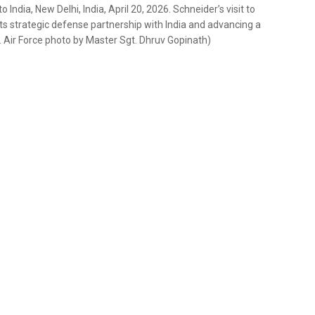
ndia, New Delhi, India, April 20, 2026. Schneider’s visit to
s strategic defense partnership with India and advancing a
S. Air Force photo by Master Sgt. Dhruv Gopinath)