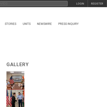
LOGIN
REGISTER
STORIES
UNITS
NEWSWIRE
PRESS INQUIRY
GALLERY