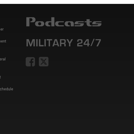
er
ment
eral
t
Schedule