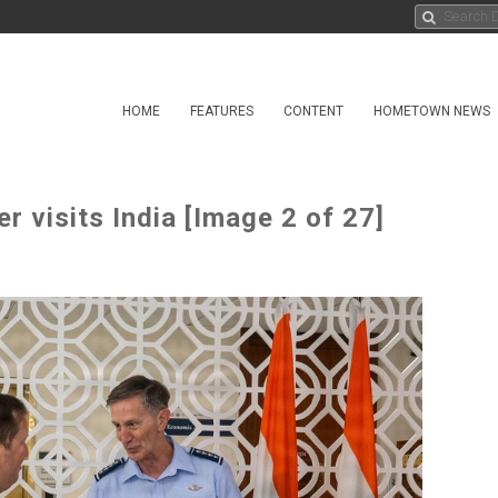
HOME
FEATURES
CONTENT
HOMETOWN NEWS
 visits India [Image 2 of 27]