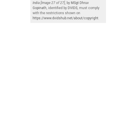
India [Image 27 of 27]
, by
MSgt Dhruv
Gopinath
, identified by
DVIDS
, must comply
with the restrictions shown on
https://www.dvidshub.net/about/copyright
.