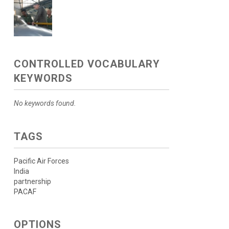
CONTROLLED VOCABULARY
KEYWORDS
No keywords found.
TAGS
Pacific Air Forces
India
partnership
PACAF
OPTIONS