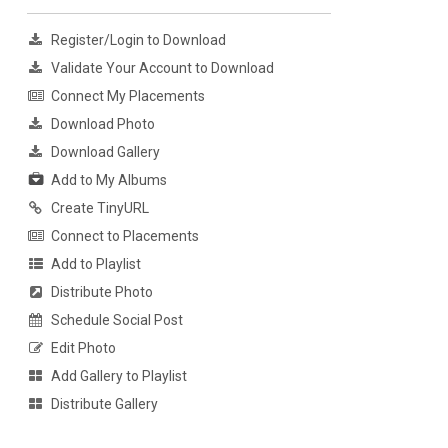
Register/Login to Download
Validate Your Account to Download
Connect My Placements
Download Photo
Download Gallery
Add to My Albums
Create TinyURL
Connect to Placements
Add to Playlist
Distribute Photo
Schedule Social Post
Edit Photo
Add Gallery to Playlist
Distribute Gallery