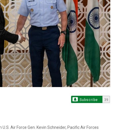
Subscribe
39
U.S. Air Force Gen. Kevin Schneider, Pacific Air Forces