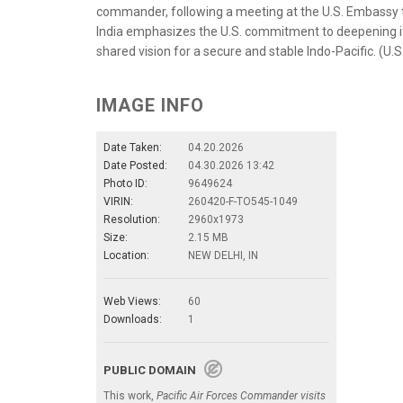
commander, following a meeting at the U.S. Embassy to I
India emphasizes the U.S. commitment to deepening it
shared vision for a secure and stable Indo-Pacific. (U.
IMAGE INFO
Date Taken:
04.20.2026
Date Posted:
04.30.2026 13:42
Photo ID:
9649624
VIRIN:
260420-F-TO545-1049
Resolution:
2960x1973
Size:
2.15 MB
Location:
NEW DELHI, IN
Web Views:
60
Downloads:
1
PUBLIC DOMAIN
This work,
Pacific Air Forces Commander visits