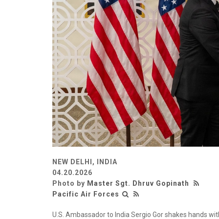
NEW DELHI, INDIA
04.20.2026
Photo by
Master Sgt. Dhruv Gopinath
Pacific Air Forces
U.S. Ambassador to India Sergio Gor shakes hands with 