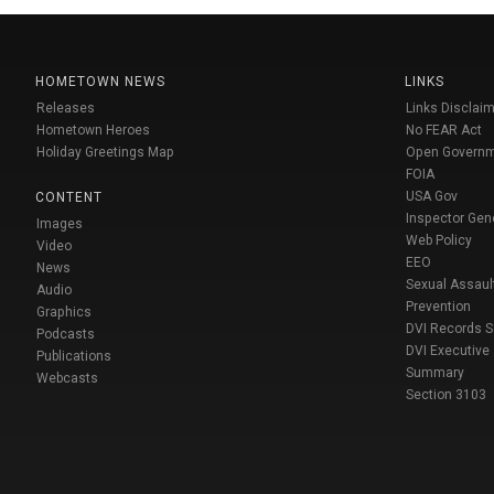
HOMETOWN NEWS
LINKS
Releases
Links Disclaim
Hometown Heroes
No FEAR Act
Holiday Greetings Map
Open Govern
FOIA
USA Gov
CONTENT
Inspector Gen
Images
Web Policy
Video
EEO
News
Sexual Assaul
Audio
Prevention
Graphics
DVI Records 
Podcasts
DVI Executive
Publications
Summary
Webcasts
Section 3103