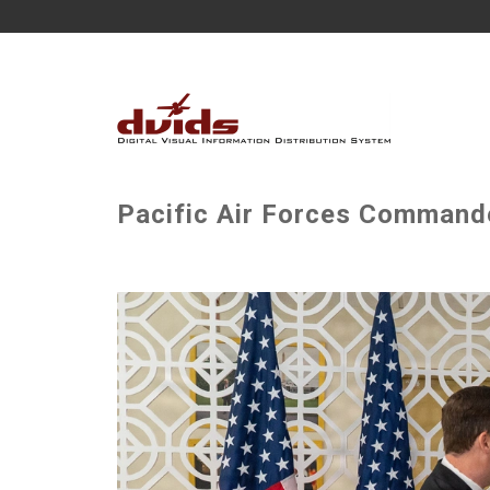
Pacific Air Forces Commander