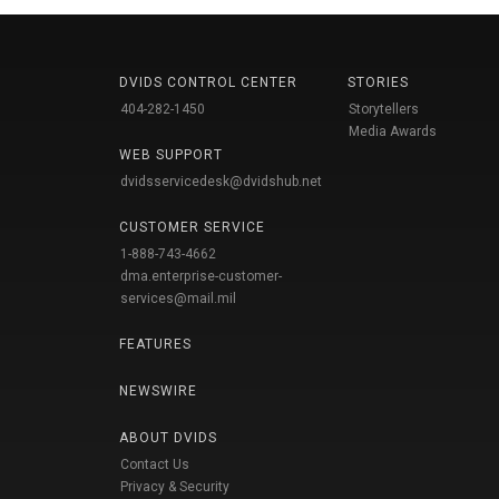
DVIDS CONTROL CENTER
STORIES
404-282-1450
Storytellers
Media Awards
WEB SUPPORT
dvidsservicedesk@dvidshub.net
CUSTOMER SERVICE
1-888-743-4662
dma.enterprise-customer-
services@mail.mil
FEATURES
NEWSWIRE
ABOUT DVIDS
Contact Us
Privacy & Security