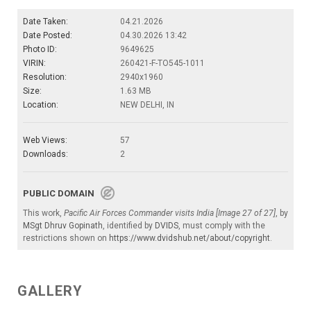
Date Taken:
04.21.2026
Date Posted:
04.30.2026 13:42
Photo ID:
9649625
VIRIN:
260421-F-TO545-1011
Resolution:
2940x1960
Size:
1.63 MB
Location:
NEW DELHI, IN
Web Views:
57
Downloads:
2
PUBLIC DOMAIN
This work,
Pacific Air Forces Commander visits India [Image 27 of 27]
, by
MSgt Dhruv Gopinath
, identified by
DVIDS
, must comply with the
restrictions shown on
https://www.dvidshub.net/about/copyright
.
GALLERY