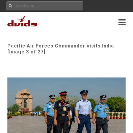
Pacific Air Forces Commander visits India
[Image 3 of 27]