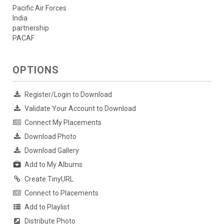
Pacific Air Forces
India
partnership
PACAF
OPTIONS
Register/Login to Download
Validate Your Account to Download
Connect My Placements
Download Photo
Download Gallery
Add to My Albums
Create TinyURL
Connect to Placements
Add to Playlist
Distribute Photo