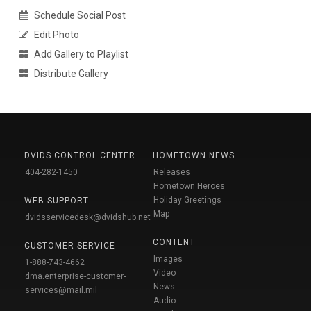
Schedule Social Post
Edit Photo
Add Gallery to Playlist
Distribute Gallery
DVIDS CONTROL CENTER
HOMETOWN NEWS
404-282-1450
Releases
Hometown Heroes
Holiday Greetings
WEB SUPPORT
Map
dvidsservicedesk@dvidshub.net
CONTENT
CUSTOMER SERVICE
Images
1-888-743-4662
Video
dma.enterprise-customer-
News
services@mail.mil
Audio