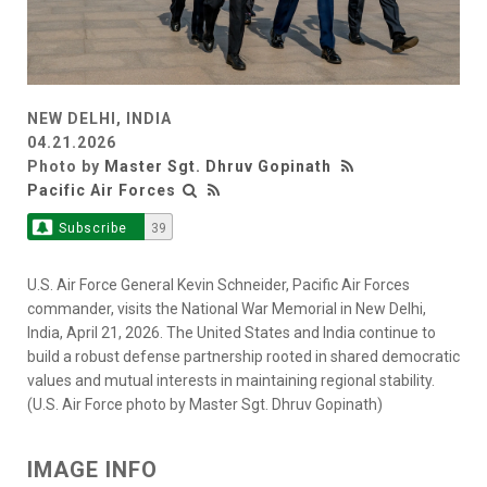
NEW DELHI, INDIA
04.21.2026
Photo by
Master Sgt. Dhruv Gopinath
Pacific Air Forces
Subscribe
39
U.S. Air Force General Kevin Schneider, Pacific Air Forces
commander, visits the National War Memorial in New Delhi,
India, April 21, 2026. The United States and India continue to
build a robust defense partnership rooted in shared democratic
values and mutual interests in maintaining regional stability.
(U.S. Air Force photo by Master Sgt. Dhruv Gopinath)
IMAGE INFO