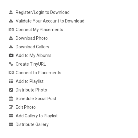
Register/Login to Download
Validate Your Account to Download
Connect My Placements
Download Photo
Download Gallery
Add to My Albums
Create TinyURL
Connect to Placements
Add to Playlist
Distribute Photo
Schedule Social Post
Edit Photo
Add Gallery to Playlist
Distribute Gallery