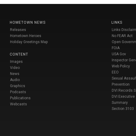
HOMETOWN NEWS
LINKS
Releases
Links Disclaim
Hometown Heroes
No FEAR Act
Holiday Greetings Map
Open Govern
FOIA
USA Gov
CONTENT
Inspector Gen
Images
Web Policy
Video
EEO
News
Sexual Assaul
Audio
Prevention
Graphics
DVI Records 
Podcasts
DVI Executive
Publications
Summary
Webcasts
Section 3103