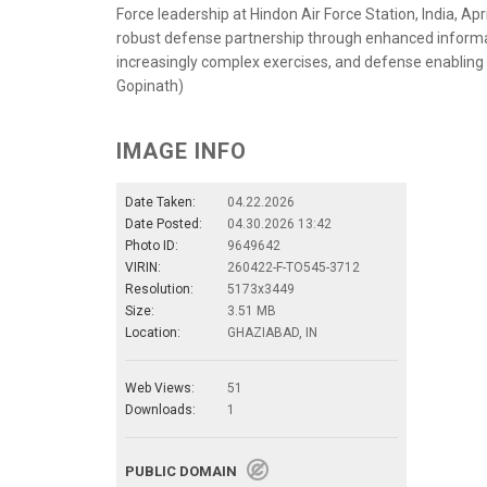
Force leadership at Hindon Air Force Station, India, Apr
robust defense partnership through enhanced informatio
increasingly complex exercises, and defense enabling 
Gopinath)
IMAGE INFO
Date Taken:
04.22.2026
Date Posted:
04.30.2026 13:42
Photo ID:
9649642
VIRIN:
260422-F-TO545-3712
Resolution:
5173x3449
Size:
3.51 MB
Location:
GHAZIABAD, IN
Web Views:
51
Downloads:
1
PUBLIC DOMAIN