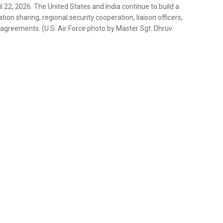
il 22, 2026. The United States and India continue to build a
n sharing, regional security cooperation, liaison officers,
agreements. (U.S. Air Force photo by Master Sgt. Dhruv