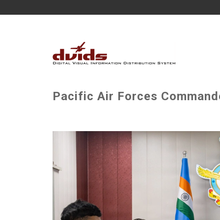
Pacific Air Forces Commander