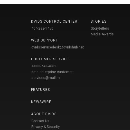
DVIDS CONTROL CENTER
STORIES
404-282-1450
Storytellers
Media Awards
WEB SUPPORT
dvidsservicedesk@dvidshub.net
CUSTOMER SERVICE
1-888-743-4662
dma.enterprise-customer-
services@mail.mil
FEATURES
NEWSWIRE
ABOUT DVIDS
Contact Us
Privacy & Security