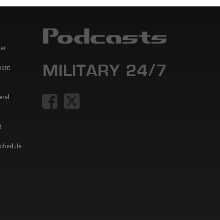
er
ment
eral
t
Schedule