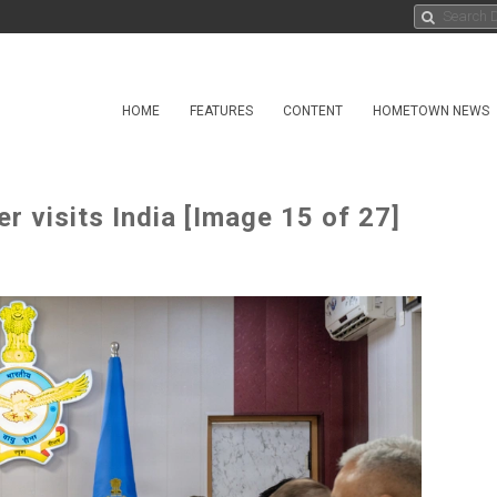
HOME
FEATURES
CONTENT
HOMETOWN NEWS
 visits India [Image 15 of 27]