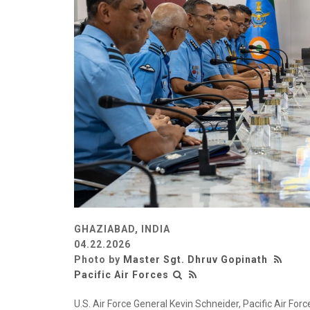
GHAZIABAD, INDIA
04.22.2026
Photo by
Master Sgt. Dhruv Gopinath
Pacific Air Forces
U.S. Air Force General Kevin Schneider, Pacific Air Fo