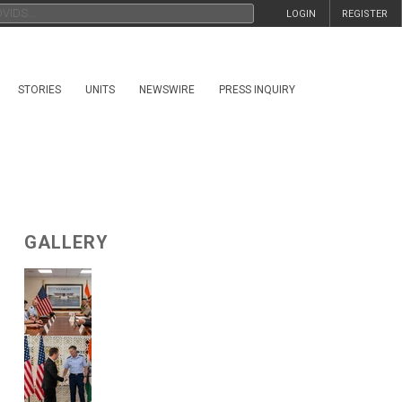
LOGIN
REGISTER
STORIES
UNITS
NEWSWIRE
PRESS INQUIRY
GALLERY