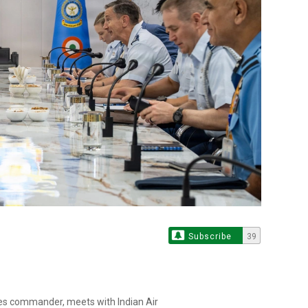
Subscribe
39
rces commander, meets with Indian Air