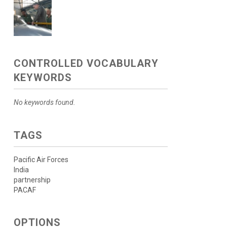
CONTROLLED VOCABULARY
KEYWORDS
No keywords found.
TAGS
Pacific Air Forces
India
partnership
PACAF
OPTIONS