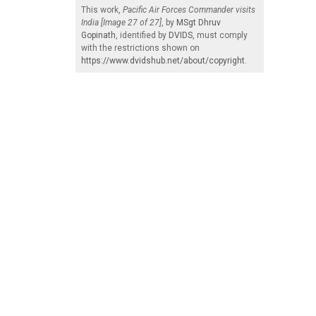
This work,
Pacific Air Forces Commander visits
India [Image 27 of 27]
, by
MSgt Dhruv
Gopinath
, identified by
DVIDS
, must comply
with the restrictions shown on
https://www.dvidshub.net/about/copyright
.