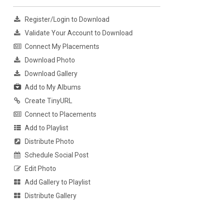
Register/Login to Download
Validate Your Account to Download
Connect My Placements
Download Photo
Download Gallery
Add to My Albums
Create TinyURL
Connect to Placements
Add to Playlist
Distribute Photo
Schedule Social Post
Edit Photo
Add Gallery to Playlist
Distribute Gallery