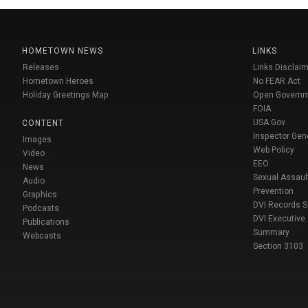
HOMETOWN NEWS
LINKS
Releases
Links Disclaim
Hometown Heroes
No FEAR Act
Holiday Greetings Map
Open Govern
FOIA
USA Gov
CONTENT
Inspector Gen
Images
Web Policy
Video
EEO
News
Sexual Assaul
Audio
Prevention
Graphics
DVI Records 
Podcasts
DVI Executive
Publications
Summary
Webcasts
Section 3103