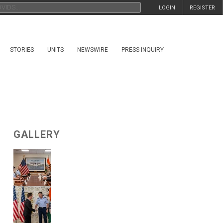
LOGIN
REGISTER
STORIES
UNITS
NEWSWIRE
PRESS INQUIRY
GALLERY