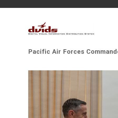
Pacific Air Forces Commander