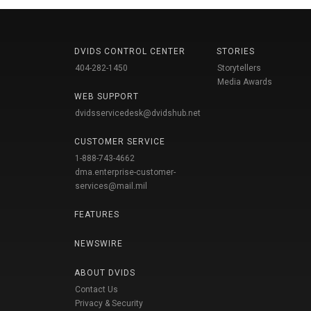
DVIDS CONTROL CENTER
STORIES
404-282-1450
Storytellers
Media Awards
WEB SUPPORT
dvidsservicedesk@dvidshub.net
CUSTOMER SERVICE
1-888-743-4662
dma.enterprise-customer-
services@mail.mil
FEATURES
NEWSWIRE
ABOUT DVIDS
Contact Us
Privacy & Security