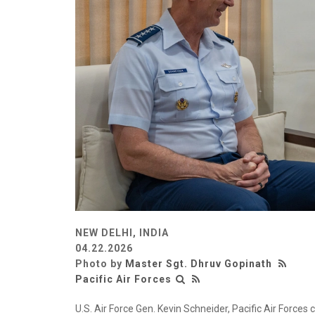
NEW DELHI, INDIA
04.22.2026
Photo by
Master Sgt. Dhruv Gopinath
Pacific Air Forces
U.S. Air Force Gen. Kevin Schneider, Pacific Air Forces