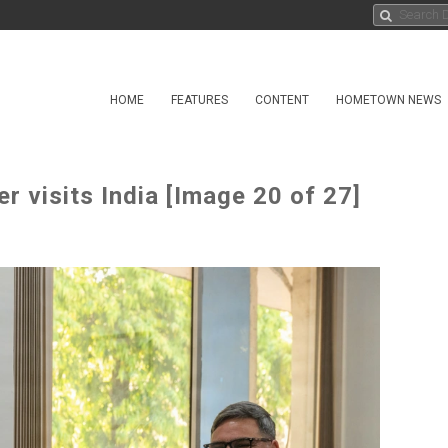
HOME
FEATURES
CONTENT
HOMETOWN NEWS
 visits India [Image 20 of 27]