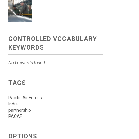
CONTROLLED VOCABULARY
KEYWORDS
No keywords found.
TAGS
Pacific Air Forces
India
partnership
PACAF
OPTIONS