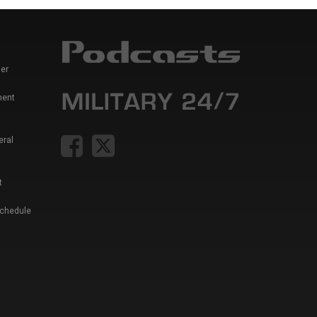
er
ment
eral
t
Schedule