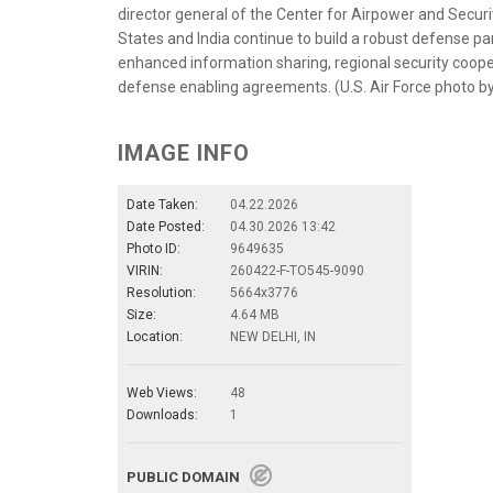
director general of the Center for Airpower and Security
States and India continue to build a robust defense p
enhanced information sharing, regional security cooper
defense enabling agreements. (U.S. Air Force photo b
IMAGE INFO
Date Taken:
04.22.2026
Date Posted:
04.30.2026 13:42
Photo ID:
9649635
VIRIN:
260422-F-TO545-9090
Resolution:
5664x3776
Size:
4.64 MB
Location:
NEW DELHI, IN
Web Views:
48
Downloads:
1
PUBLIC DOMAIN