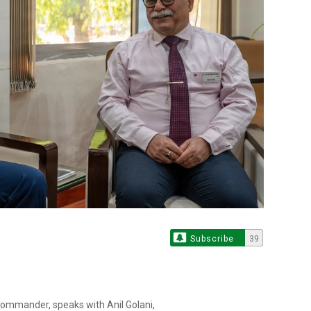
Subscribe
39
 commander, speaks with Anil Golani,