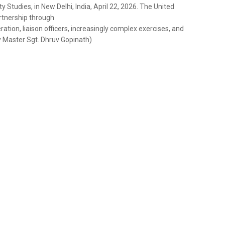
 Studies, in New Delhi, India, April 22, 2026. The United
artnership through
ation, liaison officers, increasingly complex exercises, and
y Master Sgt. Dhruv Gopinath)