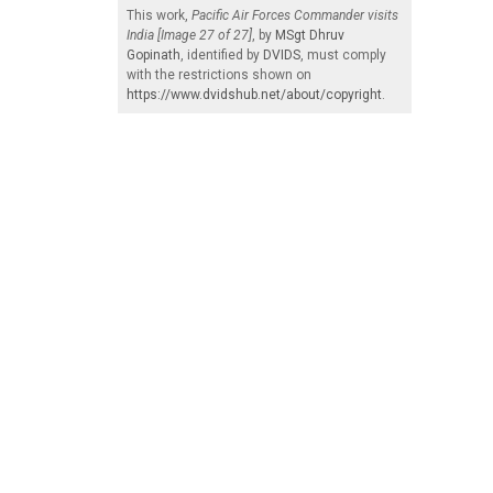
This work,
Pacific Air Forces Commander visits
India [Image 27 of 27]
, by
MSgt Dhruv
Gopinath
, identified by
DVIDS
, must comply
with the restrictions shown on
https://www.dvidshub.net/about/copyright
.