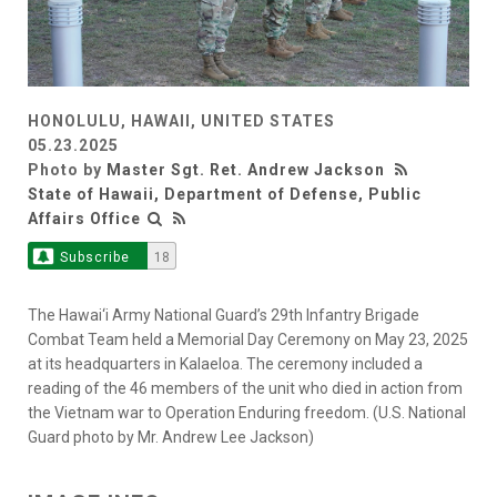
HONOLULU, HAWAII, UNITED STATES
05.23.2025
Photo by
Master Sgt. Ret. Andrew Jackson
State of Hawaii, Department of Defense, Public
Affairs Office
Subscribe
18
The Hawai‘i Army National Guard’s 29th Infantry Brigade
Combat Team held a Memorial Day Ceremony on May 23, 2025
at its headquarters in Kalaeloa. The ceremony included a
reading of the 46 members of the unit who died in action from
the Vietnam war to Operation Enduring freedom. (U.S. National
Guard photo by Mr. Andrew Lee Jackson)