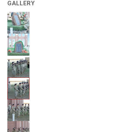
GALLERY