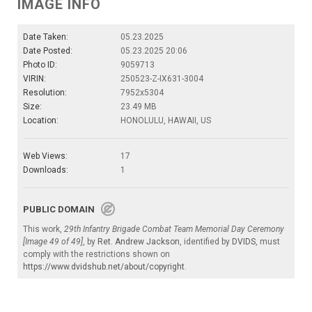
IMAGE INFO
Date Taken:
05.23.2025
Date Posted:
05.23.2025 20:06
Photo ID:
9059713
VIRIN:
250523-Z-IX631-3004
Resolution:
7952x5304
Size:
23.49 MB
Location:
HONOLULU, HAWAII, US
Web Views:
17
Downloads:
1
PUBLIC DOMAIN
This work,
29th Infantry Brigade Combat Team Memorial Day Ceremony
[Image 49 of 49]
, by
Ret. Andrew Jackson
, identified by
DVIDS
, must
comply with the restrictions shown on
https://www.dvidshub.net/about/copyright
.