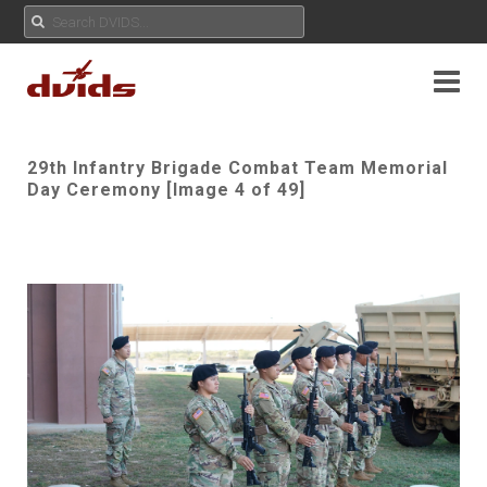
29th Infantry Brigade Combat Team Memorial
Day Ceremony [Image 4 of 49]