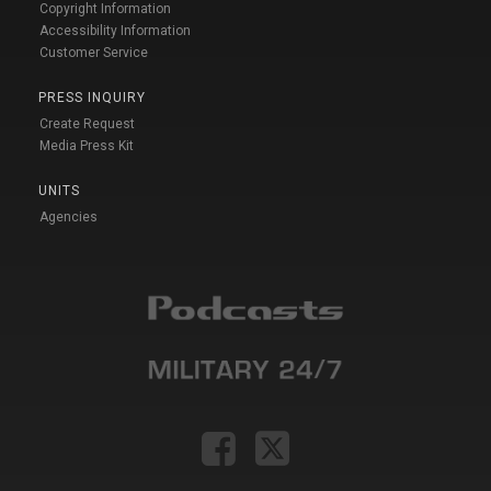
Copyright Information
Accessibility Information
Customer Service
PRESS INQUIRY
Create Request
Media Press Kit
UNITS
Agencies