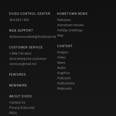
DVIDS CONTROL CENTER
HOMETOWN NEWS
404-282-1450
Releases
Hometown Heroes
Holiday Greetings
WEB SUPPORT
Map
dvidsservicedesk@dvidshub.net
CONTENT
CUSTOMER SERVICE
Images
1-888-743-4662
Video
dma.enterprise-customer-
News
services@mail.mil
Audio
Graphics
FEATURES
Podcasts
Publications
NEWSWIRE
Webcasts
ABOUT DVIDS
Contact Us
Privacy & Security
FAQs