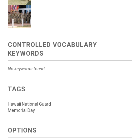
CONTROLLED VOCABULARY
KEYWORDS
No keywords found.
TAGS
Hawaii National Guard
Memorial Day
OPTIONS