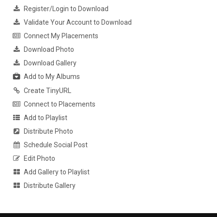
Register/Login to Download
Validate Your Account to Download
Connect My Placements
Download Photo
Download Gallery
Add to My Albums
Create TinyURL
Connect to Placements
Add to Playlist
Distribute Photo
Schedule Social Post
Edit Photo
Add Gallery to Playlist
Distribute Gallery