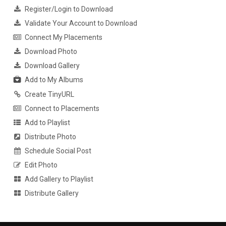
Register/Login to Download
Validate Your Account to Download
Connect My Placements
Download Photo
Download Gallery
Add to My Albums
Create TinyURL
Connect to Placements
Add to Playlist
Distribute Photo
Schedule Social Post
Edit Photo
Add Gallery to Playlist
Distribute Gallery