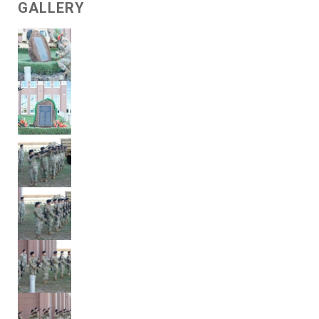
GALLERY