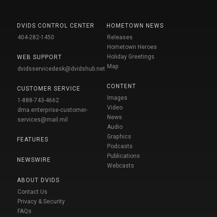
DVIDS CONTROL CENTER
HOMETOWN NEWS
404-282-1450
Releases
Hometown Heroes
Holiday Greetings
WEB SUPPORT
Map
dvidsservicedesk@dvidshub.net
CONTENT
CUSTOMER SERVICE
Images
1-888-743-4662
Video
dma.enterprise-customer-
News
services@mail.mil
Audio
Graphics
FEATURES
Podcasts
Publications
NEWSWIRE
Webcasts
ABOUT DVIDS
Contact Us
Privacy & Security
FAQs