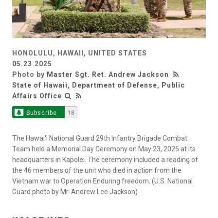
HONOLULU, HAWAII, UNITED STATES
05.23.2025
Photo by
Master Sgt. Ret. Andrew Jackson
State of Hawaii, Department of Defense, Public
Affairs Office
Subscribe
18
The Hawai‘i National Guard 29th Infantry Brigade Combat
Team held a Memorial Day Ceremony on May 23, 2025 at its
headquarters in Kapolei. The ceremony included a reading of
the 46 members of the unit who died in action from the
Vietnam war to Operation Enduring freedom. (U.S. National
Guard photo by Mr. Andrew Lee Jackson)