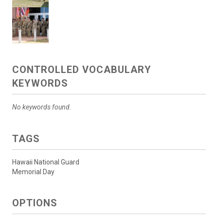
CONTROLLED VOCABULARY
KEYWORDS
No keywords found.
TAGS
Hawaii National Guard
Memorial Day
OPTIONS