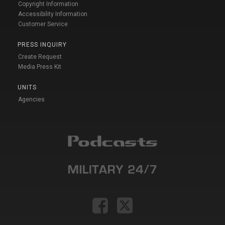
Copyright Information
Accessibility Information
Customer Service
PRESS INQUIRY
Create Request
Media Press Kit
UNITS
Agencies