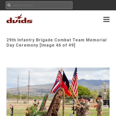
29th Infantry Brigade Combat Team Memorial
Day Ceremony [Image 46 of 49]