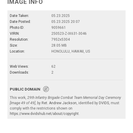
IMAGE INFO
Date Taken:
05.23.2025
Date Posted:
05.23.2025 20:07
Photo ID:
9059661
VIRIN:
250523-Z-IX631-3046
Resolution:
7952x5304
Size:
28.05 MB
Location:
HONOLULU, HAWAII, US
Web Views:
62
Downloads:
2
PUBLIC DOMAIN
This work,
29th Infantry Brigade Combat Team Memorial Day Ceremony
[Image 49 of 49]
, by
Ret. Andrew Jackson
, identified by
DVIDS
, must
comply with the restrictions shown on
https://www.dvidshub.net/about/copyright
.