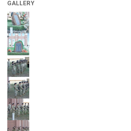
GALLERY