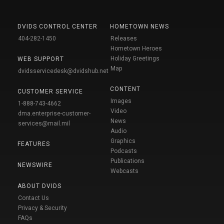
DVIDS CONTROL CENTER
HOMETOWN NEWS
404-282-1450
Releases
Hometown Heroes
Holiday Greetings
WEB SUPPORT
Map
dvidsservicedesk@dvidshub.net
CONTENT
CUSTOMER SERVICE
Images
1-888-743-4662
Video
dma.enterprise-customer-
News
services@mail.mil
Audio
Graphics
FEATURES
Podcasts
Publications
NEWSWIRE
Webcasts
ABOUT DVIDS
Contact Us
Privacy & Security
FAQs