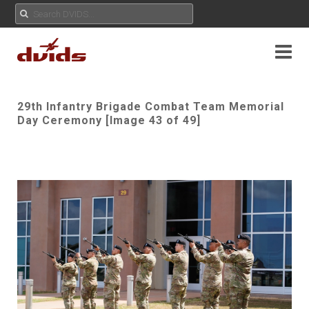
29th Infantry Brigade Combat Team Memorial
Day Ceremony [Image 43 of 49]