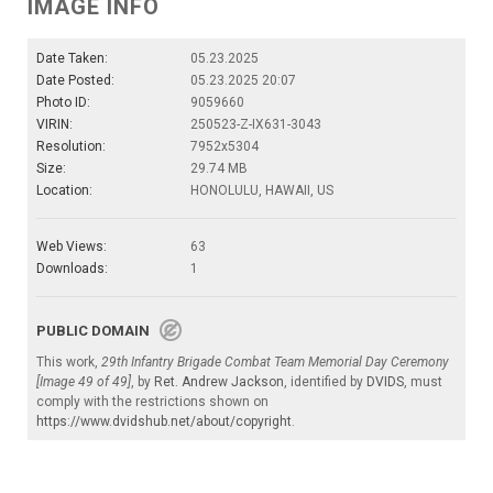
IMAGE INFO
Date Taken:
05.23.2025
Date Posted:
05.23.2025 20:07
Photo ID:
9059660
VIRIN:
250523-Z-IX631-3043
Resolution:
7952x5304
Size:
29.74 MB
Location:
HONOLULU, HAWAII, US
Web Views:
63
Downloads:
1
PUBLIC DOMAIN
This work,
29th Infantry Brigade Combat Team Memorial Day Ceremony
[Image 49 of 49]
, by
Ret. Andrew Jackson
, identified by
DVIDS
, must
comply with the restrictions shown on
https://www.dvidshub.net/about/copyright
.