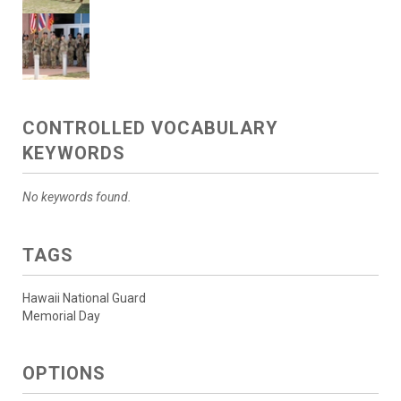
CONTROLLED VOCABULARY
KEYWORDS
No keywords found.
TAGS
Hawaii National Guard
Memorial Day
OPTIONS