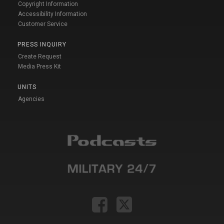
Copyright Information
Accessibility Information
Customer Service
PRESS INQUIRY
Create Request
Media Press Kit
UNITS
Agencies