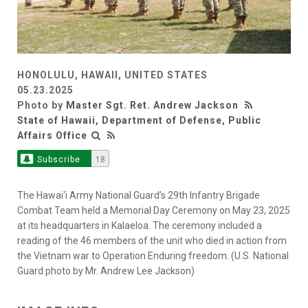
HONOLULU, HAWAII, UNITED STATES
05.23.2025
Photo by
Master Sgt. Ret. Andrew Jackson
State of Hawaii, Department of Defense, Public
Affairs Office
Subscribe
18
The Hawai‘i Army National Guard’s 29th Infantry Brigade
Combat Team held a Memorial Day Ceremony on May 23, 2025
at its headquarters in Kalaeloa. The ceremony included a
reading of the 46 members of the unit who died in action from
the Vietnam war to Operation Enduring freedom. (U.S. National
Guard photo by Mr. Andrew Lee Jackson)