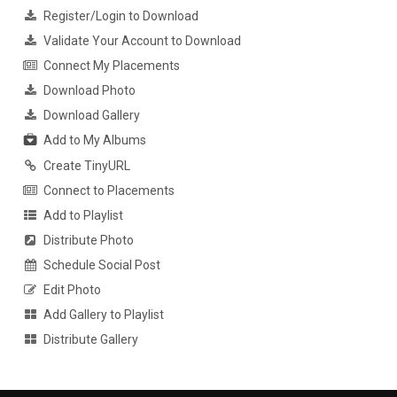
Register/Login to Download
Validate Your Account to Download
Connect My Placements
Download Photo
Download Gallery
Add to My Albums
Create TinyURL
Connect to Placements
Add to Playlist
Distribute Photo
Schedule Social Post
Edit Photo
Add Gallery to Playlist
Distribute Gallery