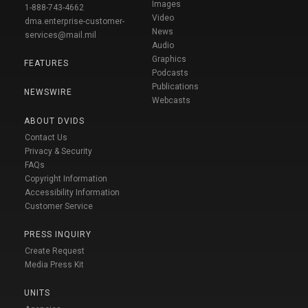
Images
1-888-743-4662
Video
dma.enterprise-customer-
News
services@mail.mil
Audio
Graphics
FEATURES
Podcasts
Publications
NEWSWIRE
Webcasts
ABOUT DVIDS
Contact Us
Privacy & Security
FAQs
Copyright Information
Accessibility Information
Customer Service
PRESS INQUIRY
Create Request
Media Press Kit
UNITS