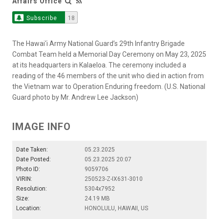
Affairs Office
Subscribe
18
The Hawai‘i Army National Guard’s 29th Infantry Brigade
Combat Team held a Memorial Day Ceremony on May 23, 2025
at its headquarters in Kalaeloa. The ceremony included a
reading of the 46 members of the unit who died in action from
the Vietnam war to Operation Enduring freedom. (U.S. National
Guard photo by Mr. Andrew Lee Jackson)
IMAGE INFO
Date Taken:
05.23.2025
Date Posted:
05.23.2025 20:07
Photo ID:
9059706
VIRIN:
250523-Z-IX631-3010
Resolution:
5304x7952
Size:
24.19 MB
Location:
HONOLULU, HAWAII, US