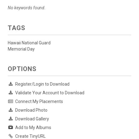
No keywords found.
TAGS
Hawaii National Guard
Memorial Day
OPTIONS
Register/Login to Download
Validate Your Account to Download
Connect My Placements
Download Photo
Download Gallery
Add to My Albums
Create TinyURL