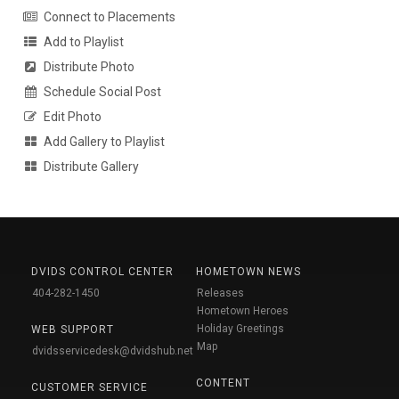
Connect to Placements
Add to Playlist
Distribute Photo
Schedule Social Post
Edit Photo
Add Gallery to Playlist
Distribute Gallery
DVIDS CONTROL CENTER
HOMETOWN NEWS
404-282-1450
Releases
Hometown Heroes
Holiday Greetings
WEB SUPPORT
Map
dvidsservicedesk@dvidshub.net
CONTENT
CUSTOMER SERVICE