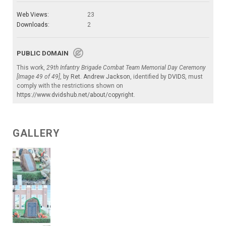
Web Views:
23
Downloads:
2
PUBLIC DOMAIN
This work,
29th Infantry Brigade Combat Team Memorial Day Ceremony
[Image 49 of 49]
, by
Ret. Andrew Jackson
, identified by
DVIDS
, must
comply with the restrictions shown on
https://www.dvidshub.net/about/copyright
.
GALLERY