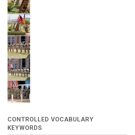
CONTROLLED VOCABULARY
KEYWORDS