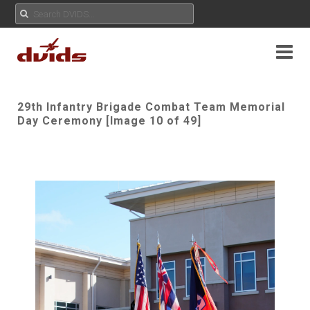
29th Infantry Brigade Combat Team Memorial
Day Ceremony [Image 10 of 49]