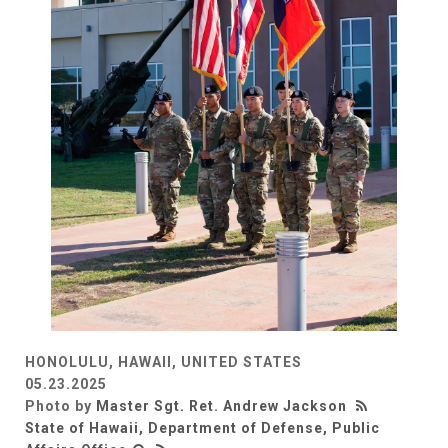
HONOLULU, HAWAII, UNITED STATES
05.23.2025
Photo by
Master Sgt. Ret. Andrew Jackson
State of Hawaii, Department of Defense, Public