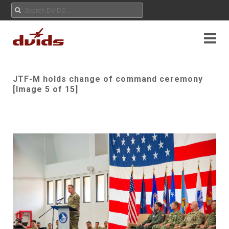
JTF-M holds change of command ceremony
[Image 5 of 15]