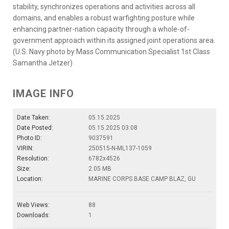
stability, synchronizes operations and activities across all
domains, and enables a robust warfighting posture while
enhancing partner-nation capacity through a whole-of-
government approach within its assigned joint operations area.
(U.S. Navy photo by Mass Communication Specialist 1st Class
Samantha Jetzer)
IMAGE INFO
Date Taken:
05.15.2025
Date Posted:
05.15.2025 03:08
Photo ID:
9037591
VIRIN:
250515-N-ML137-1059
Resolution:
6782x4526
Size:
2.05 MB
Location:
MARINE CORPS BASE CAMP BLAZ, GU
Web Views:
88
Downloads:
1