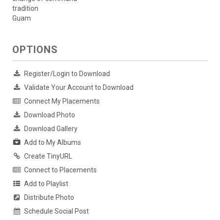
tradition
Guam
OPTIONS
Register/Login to Download
Validate Your Account to Download
Connect My Placements
Download Photo
Download Gallery
Add to My Albums
Create TinyURL
Connect to Placements
Add to Playlist
Distribute Photo
Schedule Social Post