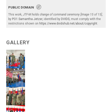
PUBLIC DOMAIN
This work,
JTF-M holds change of command ceremony [Image 15 of 15]
,
by
PO1 Samantha Jetzer
, identified by
DVIDS
, must comply with the
restrictions shown on
https://www.dvidshub.net/about/copyright
.
GALLERY