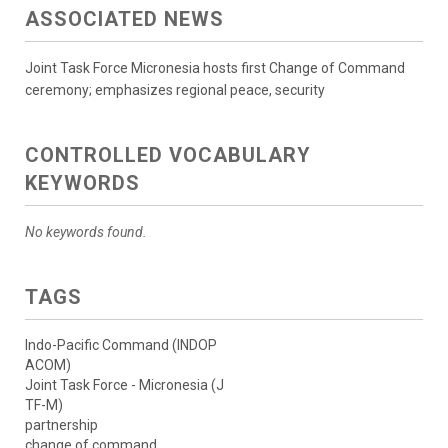
ASSOCIATED NEWS
Joint Task Force Micronesia hosts first Change of Command
ceremony; emphasizes regional peace, security
CONTROLLED VOCABULARY
KEYWORDS
No keywords found.
TAGS
Indo-Pacific Command (INDOP
ACOM)
Joint Task Force - Micronesia (J
TF-M)
partnership
change of command