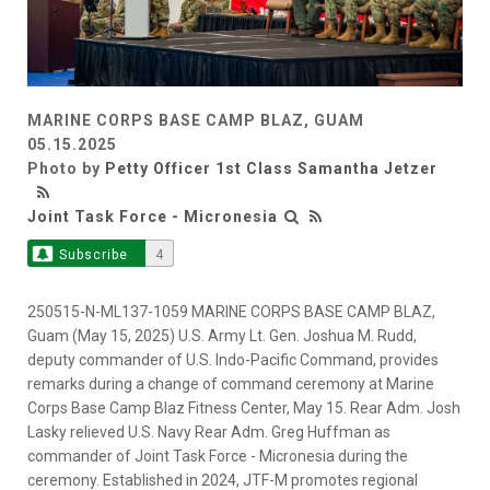
MARINE CORPS BASE CAMP BLAZ, GUAM
05.15.2025
Photo by
Petty Officer 1st Class Samantha Jetzer
Joint Task Force - Micronesia
Subscribe
4
250515-N-ML137-1059 MARINE CORPS BASE CAMP BLAZ,
Guam (May 15, 2025) U.S. Army Lt. Gen. Joshua M. Rudd,
deputy commander of U.S. Indo-Pacific Command, provides
remarks during a change of command ceremony at Marine
Corps Base Camp Blaz Fitness Center, May 15. Rear Adm. Josh
Lasky relieved U.S. Navy Rear Adm. Greg Huffman as
commander of Joint Task Force - Micronesia during the
ceremony. Established in 2024, JTF-M promotes regional