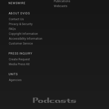
Publications
NEWSWIRE
Webcasts
ABOUT DVIDS
Contact Us
Privacy & Security
FAQs
Copyright Information
Accessibility Information
Customer Service
PRESS INQUIRY
Create Request
Media Press Kit
UNITS
Agencies