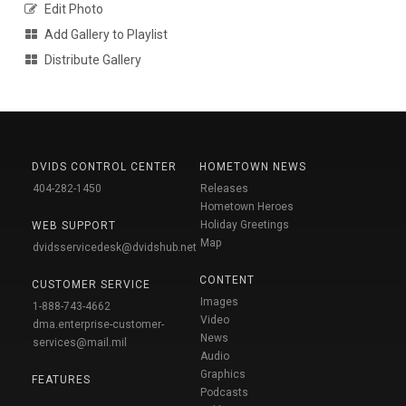
Edit Photo
Add Gallery to Playlist
Distribute Gallery
DVIDS CONTROL CENTER
HOMETOWN NEWS
404-282-1450
Releases
Hometown Heroes
Holiday Greetings
WEB SUPPORT
Map
dvidsservicedesk@dvidshub.net
CONTENT
CUSTOMER SERVICE
Images
1-888-743-4662
Video
dma.enterprise-customer-
News
services@mail.mil
Audio
Graphics
FEATURES
Podcasts