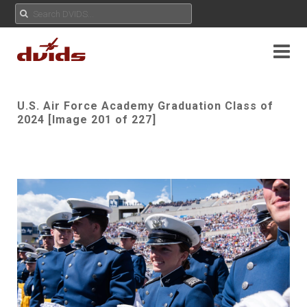
U.S. Air Force Academy Graduation Class of
2024 [Image 201 of 227]