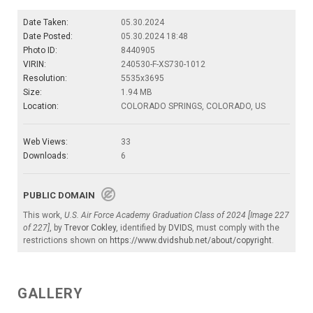
Date Taken:
05.30.2024
Date Posted:
05.30.2024 18:48
Photo ID:
8440905
VIRIN:
240530-F-XS730-1012
Resolution:
5535x3695
Size:
1.94 MB
Location:
COLORADO SPRINGS, COLORADO, US
Web Views:
33
Downloads:
6
PUBLIC DOMAIN
This work,
U.S. Air Force Academy Graduation Class of 2024 [Image 227
of 227]
, by
Trevor Cokley
, identified by
DVIDS
, must comply with the
restrictions shown on
https://www.dvidshub.net/about/copyright
.
GALLERY