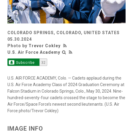
COLORADO SPRINGS, COLORADO, UNITED STATES
05.30.2024
Photo by
Trevor Cokley
U.S. Air Force Academy
Subscribe
32
U.S. AIR FORCE ACADEMY, Colo. — Cadets applaud during the
U.S. Air Force Academy Class of 2024 Graduation Ceremony at
Falcon Stadium in Colorado Springs, Colo., May 30, 2024. Nine-
hundred-seventy-four cadets crossed the stage to become the
Air Force/Space Force’s newest second lieutenants. (U.S. Air
Force photo/Trevor Cokley)
IMAGE INFO