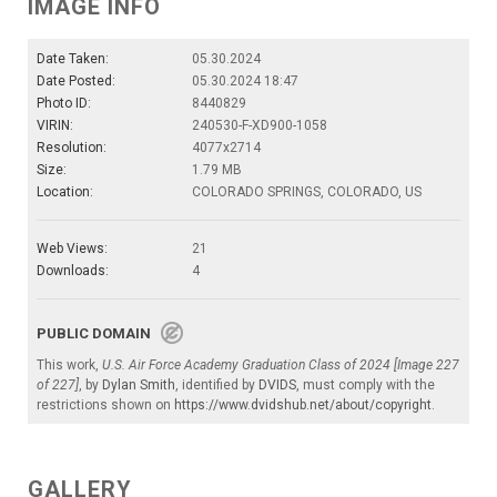
IMAGE INFO
Date Taken:
05.30.2024
Date Posted:
05.30.2024 18:47
Photo ID:
8440829
VIRIN:
240530-F-XD900-1058
Resolution:
4077x2714
Size:
1.79 MB
Location:
COLORADO SPRINGS, COLORADO, US
Web Views:
21
Downloads:
4
PUBLIC DOMAIN
This work,
U.S. Air Force Academy Graduation Class of 2024 [Image 227
of 227]
, by
Dylan Smith
, identified by
DVIDS
, must comply with the
restrictions shown on
https://www.dvidshub.net/about/copyright
.
GALLERY