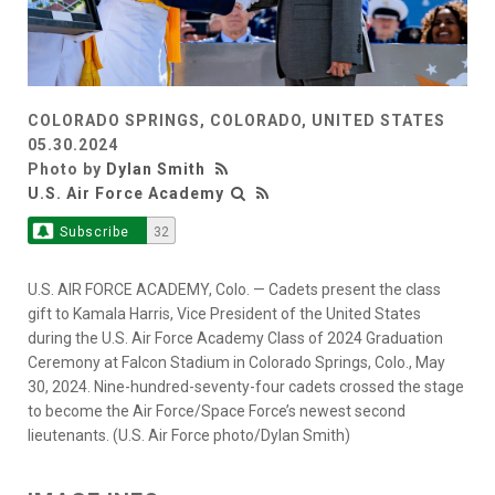
COLORADO SPRINGS, COLORADO, UNITED STATES
05.30.2024
Photo by
Dylan Smith
U.S. Air Force Academy
Subscribe
32
U.S. AIR FORCE ACADEMY, Colo. — Cadets present the class
gift to Kamala Harris, Vice President of the United States
during the U.S. Air Force Academy Class of 2024 Graduation
Ceremony at Falcon Stadium in Colorado Springs, Colo., May
30, 2024. Nine-hundred-seventy-four cadets crossed the stage
to become the Air Force/Space Force’s newest second
lieutenants. (U.S. Air Force photo/Dylan Smith)