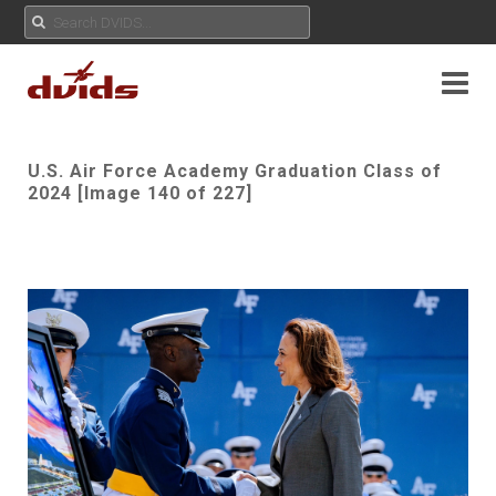
U.S. Air Force Academy Graduation Class of
2024 [Image 140 of 227]