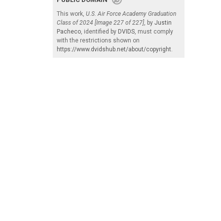
This work,
U.S. Air Force Academy Graduation
Class of 2024 [Image 227 of 227]
, by
Justin
Pacheco
, identified by
DVIDS
, must comply
with the restrictions shown on
https://www.dvidshub.net/about/copyright
.