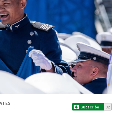
TATES
Subscribe
32