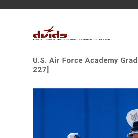
U.S. Air Force Academy Grad
227]