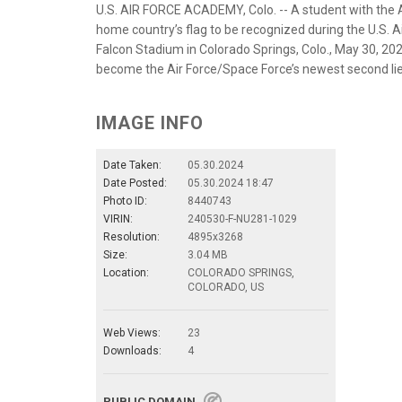
U.S. AIR FORCE ACADEMY, Colo. -- A student with the 
home country’s flag to be recognized during the U.S.
Falcon Stadium in Colorado Springs, Colo., May 30, 20
become the Air Force/Space Force’s newest second lieu
IMAGE INFO
Date Taken:
05.30.2024
Date Posted:
05.30.2024 18:47
Photo ID:
8440743
VIRIN:
240530-F-NU281-1029
Resolution:
4895x3268
Size:
3.04 MB
Location:
COLORADO SPRINGS,
COLORADO, US
Web Views:
23
Downloads:
4
PUBLIC DOMAIN