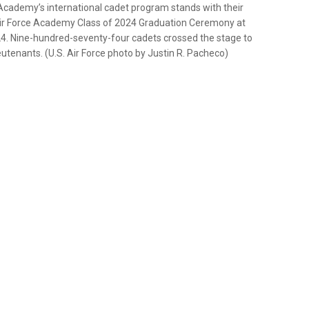
Academy’s international cadet program stands with their
 Air Force Academy Class of 2024 Graduation Ceremony at
24. Nine-hundred-seventy-four cadets crossed the stage to
tenants. (U.S. Air Force photo by Justin R. Pacheco)