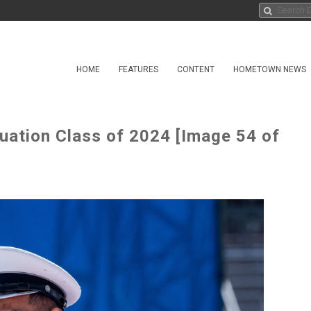
HOME
FEATURES
CONTENT
HOMETOWN NEWS
uation Class of 2024 [Image 54 of