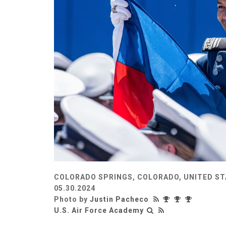
COLORADO SPRINGS, COLORADO, UNITED S
05.30.2024
Photo by
Justin Pacheco
U.S. Air Force Academy