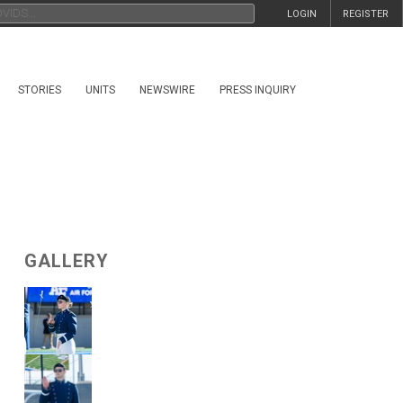
LOGIN
REGISTER
STORIES
UNITS
NEWSWIRE
PRESS INQUIRY
GALLERY