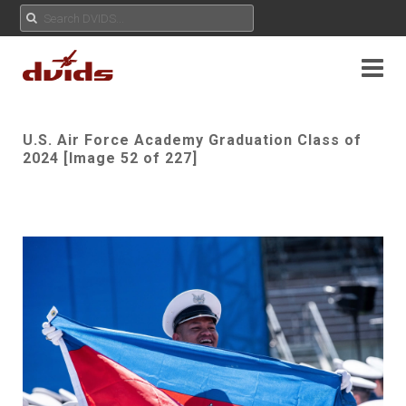
U.S. Air Force Academy Graduation Class of
2024 [Image 52 of 227]