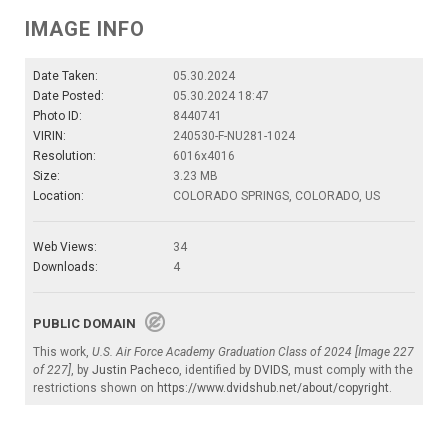
IMAGE INFO
Date Taken:
05.30.2024
Date Posted:
05.30.2024 18:47
Photo ID:
8440741
VIRIN:
240530-F-NU281-1024
Resolution:
6016x4016
Size:
3.23 MB
Location:
COLORADO SPRINGS, COLORADO, US
Web Views:
34
Downloads:
4
PUBLIC DOMAIN
This work,
U.S. Air Force Academy Graduation Class of 2024 [Image 227
of 227]
, by
Justin Pacheco
, identified by
DVIDS
, must comply with the
restrictions shown on
https://www.dvidshub.net/about/copyright
.