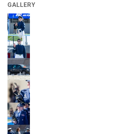
GALLERY