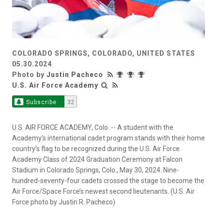
COLORADO SPRINGS, COLORADO, UNITED STATES
05.30.2024
Photo by
Justin Pacheco
U.S. Air Force Academy
Subscribe
32
U.S. AIR FORCE ACADEMY, Colo. -- A student with the
Academy’s international cadet program stands with their home
country’s flag to be recognized during the U.S. Air Force
Academy Class of 2024 Graduation Ceremony at Falcon
Stadium in Colorado Springs, Colo., May 30, 2024. Nine-
hundred-seventy-four cadets crossed the stage to become the
Air Force/Space Force’s newest second lieutenants. (U.S. Air
Force photo by Justin R. Pacheco)